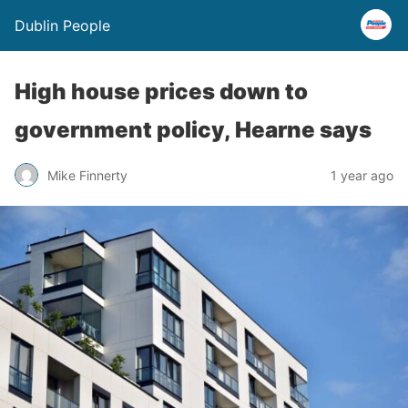
Dublin People
High house prices down to
government policy, Hearne says
Mike Finnerty
1 year ago