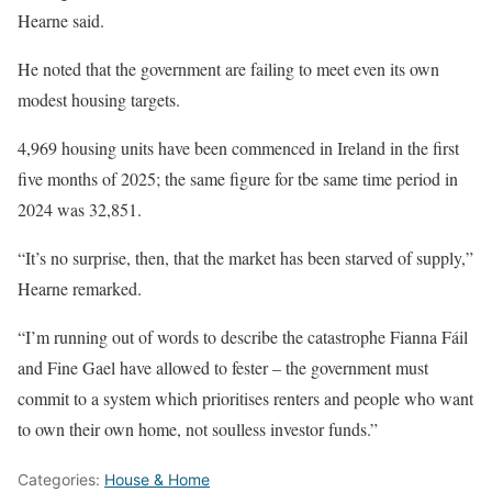
Hearne said.
He noted that the government are failing to meet even its own
modest housing targets.
4,969 housing units have been commenced in Ireland in the first
five months of 2025; the same figure for tbe same time period in
2024 was 32,851.
“It’s no surprise, then, that the market has been starved of supply,”
Hearne remarked.
“I’m running out of words to describe the catastrophe Fianna Fáil
and Fine Gael have allowed to fester – the government must
commit to a system which prioritises renters and people who want
to own their own home, not soulless investor funds.”
Categories:
House & Home