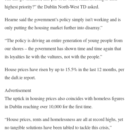
highest priority?” the Dublin North-West TD asked.
Hearne said the government’s policy simply isn’t working and is
only putting the housing market further into disarray.”
“The policy is driving an entire generation of young people from
our shores – the government has shown time and time again that
its loyalties lie with the vultures, not with the people.”
House prices have risen by up to 15.5% in the last 12 months, per
the daft.ie report.
Advertisement
The uptick in housing prices also coincides with homeless figures
in Dublin reaching over 10,000 for the first time.
“House prices, rents and homelessness are all at record highs, yet
no tangible solutions have been tabled to tackle this crisis,”