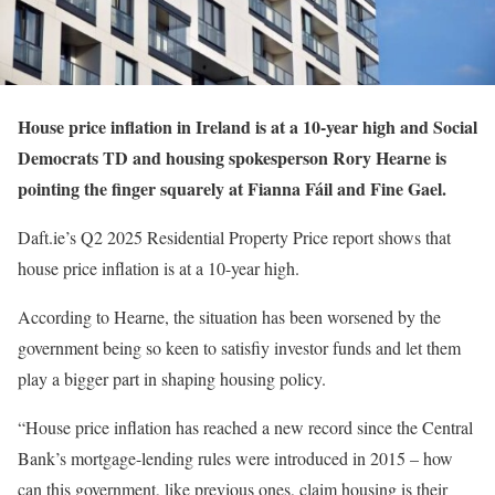
House price inflation in Ireland is at a 10-year high and Social
Democrats TD and housing spokesperson Rory Hearne is
pointing the finger squarely at Fianna Fáil and Fine Gael.
Daft.ie’s Q2 2025 Residential Property Price report shows that
house price inflation is at a 10-year high.
According to Hearne, the situation has been worsened by the
government being so keen to satisfiy investor funds and let them
play a bigger part in shaping housing policy.
“House price inflation has reached a new record since the Central
Bank’s mortgage-lending rules were introduced in 2015 – how
can this government, like previous ones, claim housing is their