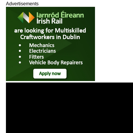
Advertisements