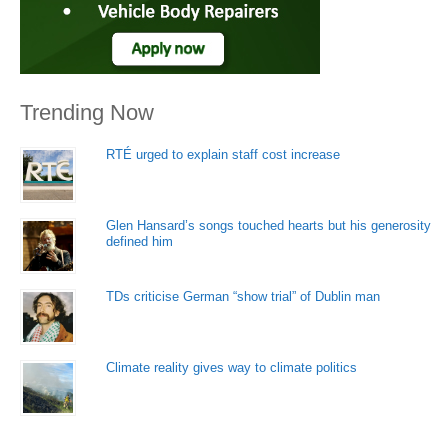
Trending Now
RTÉ urged to explain staff cost increase
Glen Hansard’s songs touched hearts but his generosity
defined him
TDs criticise German “show trial” of Dublin man
Climate reality gives way to climate politics