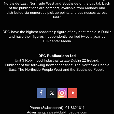
Northside East, Northside West and Southside of the capital. Each
of the publications are compact, available from Monday and
distributed via numerous pick up points and businesses across
Dublin.
DPG have the highest readership figure of any print media in Dublin
and have their figures independently verified twice a year by
TGI/Kantar Media.
DPG Publications Ltd
Unit 3 Robinhood Industrial Estate Dublin 22 Ireland.
Publisher of the following newspaper titles: The Northside People
East, The Northside People West and the Southside People.
Phone (Switchboard): 01-8621611
Advertising:
sales@dublinpeople.com