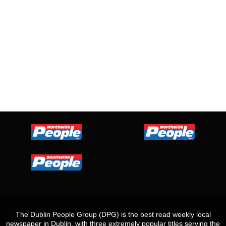
The Dublin People Group (DPG) is the best read weekly local
newspaper in Dublin, with three extremely popular titles serving the