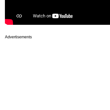
Advertisements