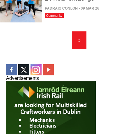
PADRAIG CONLON
• 09 MAR 26
Community
»
Advertisements