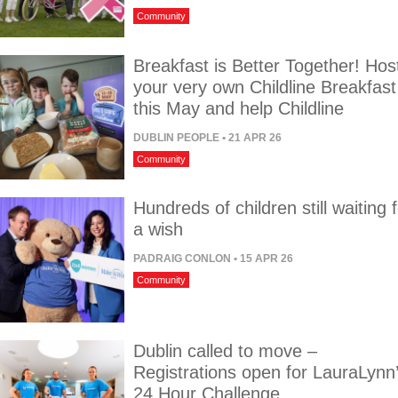
Community
Breakfast is Better Together! Hos
your very own Childline Breakfast
this May and help Childline
DUBLIN PEOPLE
• 21 APR 26
Community
Hundreds of children still waiting 
a wish
PADRAIG CONLON
• 15 APR 26
Community
Dublin called to move –
Registrations open for LauraLynn
24 Hour Challenge