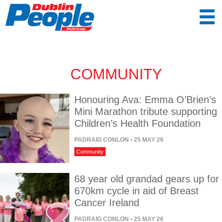
COMMUNITY
Honouring Ava: Emma O’Brien’s
Mini Marathon tribute supporting
Children’s Health Foundation
PADRAIG CONLON
• 25 MAY 26
Community
68 year old grandad gears up for
670km cycle in aid of Breast
Cancer Ireland
PADRAIG CONLON
• 25 MAY 26