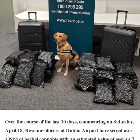
Over the course of the last 10 days, commencing on Saturday,
April 18, Revenue officers at Dublin Airport have seized over
239kg of herbal cannabis with an estimated value of over €4.7