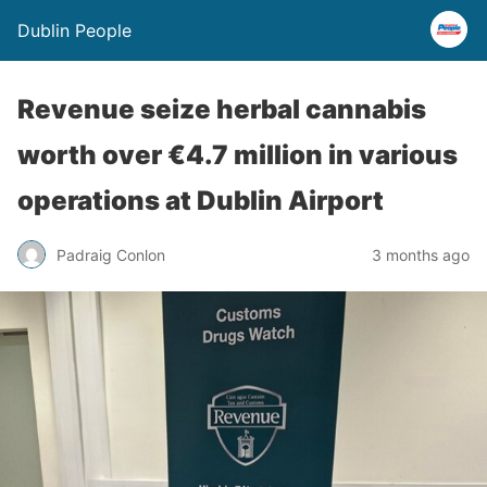
Dublin People
Revenue seize herbal cannabis
worth over €4.7 million in various
operations at Dublin Airport
Padraig Conlon
3 months ago