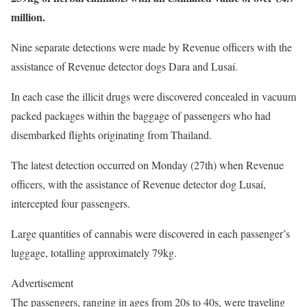
million.
Nine separate detections were made by Revenue officers with the
assistance of Revenue detector dogs Dara and Lusaí.
In each case the illicit drugs were discovered concealed in vacuum
packed packages within the baggage of passengers who had
disembarked flights originating from Thailand.
The latest detection occurred on Monday (27th) when Revenue
officers, with the assistance of Revenue detector dog Lusaí,
intercepted four passengers.
Large quantities of cannabis were discovered in each passenger’s
luggage, totalling approximately 79kg.
Advertisement
The passengers, ranging in ages from 20s to 40s, were traveling