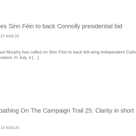
s Sinn Féin to back Connolly presidential bid
 27 AUG 25
ul Murphy has called on Sinn Féin to back left-wing independent Cath
ident. In July, it […]
athing On The Campaign Trail 25: Clarity in short
 13 AUG 25