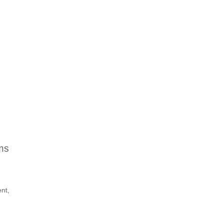
ms
nt,