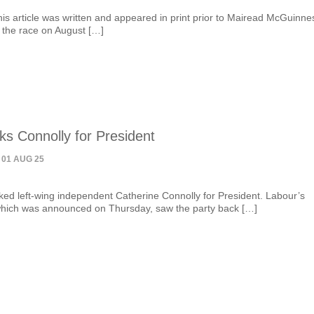
his article was written and appeared in print prior to Mairead McGuinne
 the race on August […]
ks Connolly for President
 01 AUG 25
ed left-wing independent Catherine Connolly for President. Labour’s
hich was announced on Thursday, saw the party back […]