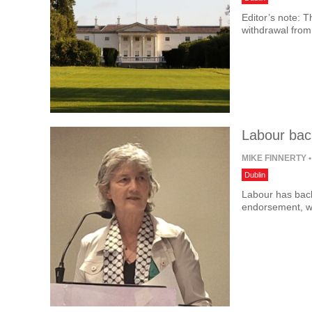
Editor’s note: T
withdrawal from
Labour bac
MIKE FINNERTY
•
Dublin
Labour has back
endorsement, w