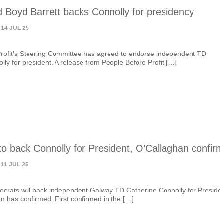
 Boyd Barrett backs Connolly for presidency
 14 JUL 25
rofit’s Steering Committee has agreed to endorse independent TD
lly for president. A release from People Before Profit […]
o back Connolly for President, O’Callaghan confir
 11 JUL 25
crats will back independent Galway TD Catherine Connolly for Preside
n has confirmed. First confirmed in the […]