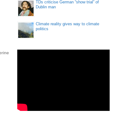
TDs criticise German “show trial” of
Dublin man
Climate reality gives way to climate
politics
erine