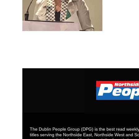
The Dublin People Group (DPG) is the best read weekly 
titles serving the Northside East, Northside West and So