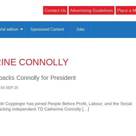
Contact Us
Advertising Guidelines
Place a M
ital edition
Sponsored Content
Jobs
INE CONNOLLY
backs Connolly for President
 04 SEP 25
uth Coppinger has joined People Before Profit, Labour, and the Social
acking independent TD Catherine Connolly […]