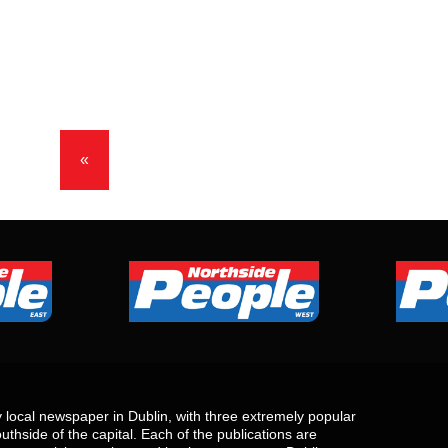
«
local newspaper in Dublin, with three extremely popular
uthside of the capital. Each of the publications are