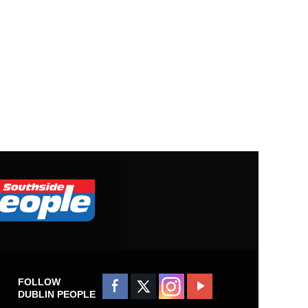
FOLLOW
DUBLIN PEOPLE