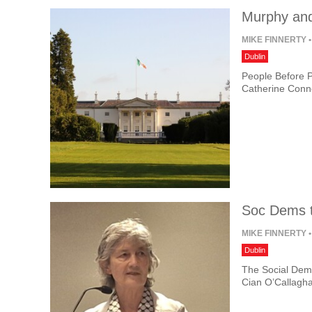
Murphy and
MIKE FINNERTY
•
Dublin
People Before P
Catherine Conno
Soc Dems t
MIKE FINNERTY
•
Dublin
The Social Demo
Cian O’Callagha