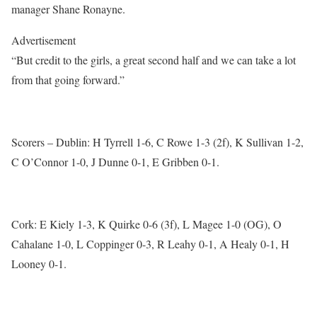
manager Shane Ronayne.
Advertisement
“But credit to the girls, a great second half and we can take a lot
from that going forward.”
Scorers – Dublin: H Tyrrell 1-6, C Rowe 1-3 (2f), K Sullivan 1-2,
C O’Connor 1-0, J Dunne 0-1, E Gribben 0-1.
Cork: E Kiely 1-3, K Quirke 0-6 (3f), L Magee 1-0 (OG), O
Cahalane 1-0, L Coppinger 0-3, R Leahy 0-1, A Healy 0-1, H
Looney 0-1.