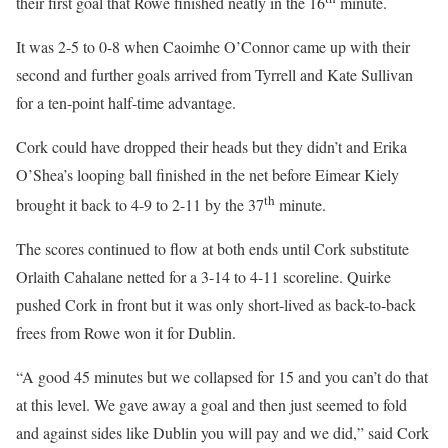
their first goal that Rowe finished neatly in the 16
minute.
It was 2-5 to 0-8 when Caoimhe O’Connor came up with their
second and further goals arrived from Tyrrell and Kate Sullivan
for a ten-point half-time advantage.
Cork could have dropped their heads but they didn’t and Erika
O’Shea’s looping ball finished in the net before Eimear Kiely
th
brought it back to 4-9 to 2-11 by the 37
minute.
The scores continued to flow at both ends until Cork substitute
Orlaith Cahalane netted for a 3-14 to 4-11 scoreline. Quirke
pushed Cork in front but it was only short-lived as back-to-back
frees from Rowe won it for Dublin.
“A good 45 minutes but we collapsed for 15 and you can’t do that
at this level. We gave away a goal and then just seemed to fold
and against sides like Dublin you will pay and we did,” said Cork