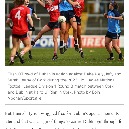
Eilish O’Dowd of Dublin in action against Daire Kiely, left, and
Sarah Leahy of Cork during the 2023 Lidl Ladies National
Football League Division 1 Round 3 match between Cork
and Dublin at Pairc Ui Rinn in Cork. Photo by Eóin
Noonan/Sportsfile
But Hannah Tyrrell wriggled free for Dublin’s opener moments
later and that was a sign of things to come. Dublin got through for
th