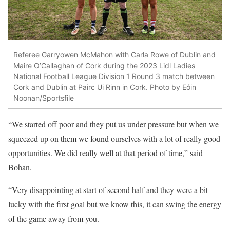
Referee Garryowen McMahon with Carla Rowe of Dublin and
Maire O’Callaghan of Cork during the 2023 Lidl Ladies
National Football League Division 1 Round 3 match between
Cork and Dublin at Pairc Ui Rinn in Cork. Photo by Eóin
Noonan/Sportsfile
“We started off poor and they put us under pressure but when we
squeezed up on them we found ourselves with a lot of really good
opportunities. We did really well at that period of time,” said
Bohan.
“Very disappointing at start of second half and they were a bit
lucky with the first goal but we know this, it can swing the energy
of the game away from you.