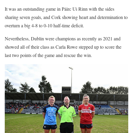
It was an outstanding game in Páirc Ui Rinn with the sides
sharing seven goals, and Cork showing heart and determination to
overturn a big 4-8 to 0-10 half-time deficit.
Nevertheless, Dublin were champions as recently as 2021 and
showed all of their class as Carla Rowe stepped up to score the
last two points of the game and rescue the win.