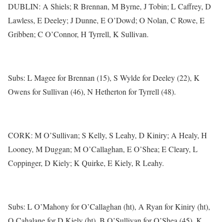
DUBLIN: A Shiels; R Brennan, M Byrne, J Tobin; L Caffrey, D
Lawless, E Deeley; J Dunne, E O’Dowd; O Nolan, C Rowe, E
Gribben; C O’Connor, H Tyrrell, K Sullivan.
Subs: L Magee for Brennan (15), S Wylde for Deeley (22), K
Owens for Sullivan (46), N Hetherton for Tyrrell (48).
CORK: M O’Sullivan; S Kelly, S Leahy, D Kiniry; A Healy, H
Looney, M Duggan; M O’Callaghan, E O’Shea; E Cleary, L
Coppinger, D Kiely; K Quirke, E Kiely, R Leahy.
Subs: L O’Mahony for O’Callaghan (ht), A Ryan for Kiniry (ht),
O Cahalane for D Kiely (ht), B O’Sullivan for O’Shea (45), K