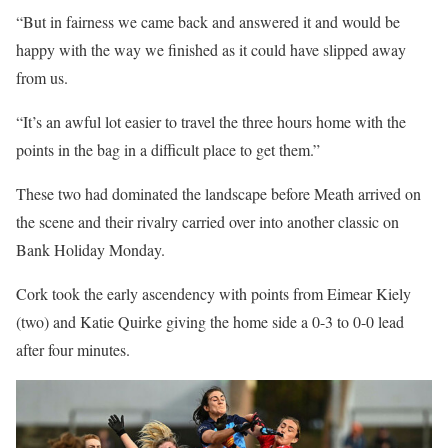
“But in fairness we came back and answered it and would be
happy with the way we finished as it could have slipped away
from us.
“It’s an awful lot easier to travel the three hours home with the
points in the bag in a difficult place to get them.”
These two had dominated the landscape before Meath arrived on
the scene and their rivalry carried over into another classic on
Bank Holiday Monday.
Cork took the early ascendency with points from Eimear Kiely
(two) and Katie Quirke giving the home side a 0-3 to 0-0 lead
after four minutes.