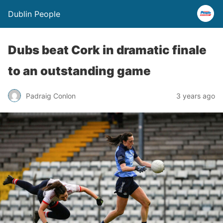
Dublin People
Dubs beat Cork in dramatic finale
to an outstanding game
Padraig Conlon
3 years ago