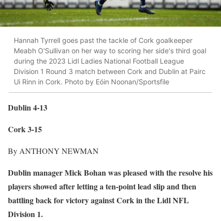
Hannah Tyrrell goes past the tackle of Cork goalkeeper
Meabh O'Sullivan on her way to scoring her side's third goal
during the 2023 Lidl Ladies National Football League
Division 1 Round 3 match between Cork and Dublin at Pairc
Ui Rinn in Cork. Photo by Eóin Noonan/Sportsfile
Dublin 4-13
Cork 3-15
By ANTHONY NEWMAN
Dublin manager Mick Bohan was pleased with the resolve his
players showed after letting a ten-point lead slip and then
battling back for victory against Cork in the Lidl NFL
Division 1.