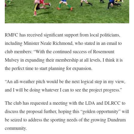
RMFC has received significant support from local politicians,
including Minister Neale Richmond, who stated in an email to
club members: “With the continued success of Rosemount
Mulvey in expanding their membership at all levels, I think it is
the perfect time to start planning for expansion.
“An all-weather pitch would be the next logical step in my view,
and I will be doing whatever I can to see the project progress.”
The club has requested a meeting with the LDA and DLRCC to
discuss the proposal further, hoping this “golden opportunity” will
be seized to address the sporting needs of the growing Dundrum
community.