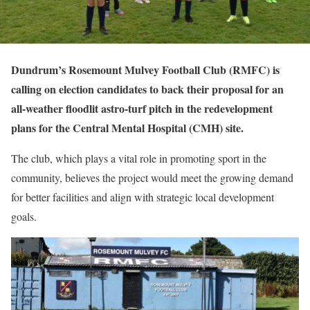
Dundrum’s Rosemount Mulvey Football Club (RMFC) is
calling on election candidates to back their proposal for an
all-weather floodlit astro-turf pitch in the redevelopment
plans for the Central Mental Hospital (CMH) site.
The club, which plays a vital role in promoting sport in the
community, believes the project would meet the growing demand
for better facilities and align with strategic local development
goals.