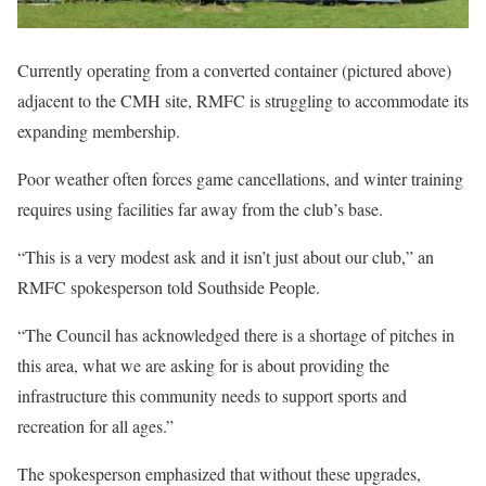
Currently operating from a converted container (pictured above)
adjacent to the CMH site, RMFC is struggling to accommodate its
expanding membership.
Poor weather often forces game cancellations, and winter training
requires using facilities far away from the club’s base.
“This is a very modest ask and it isn’t just about our club,” an
RMFC spokesperson told Southside People.
“The Council has acknowledged there is a shortage of pitches in
this area, what we are asking for is about providing the
infrastructure this community needs to support sports and
recreation for all ages.”
The spokesperson emphasized that without these upgrades,