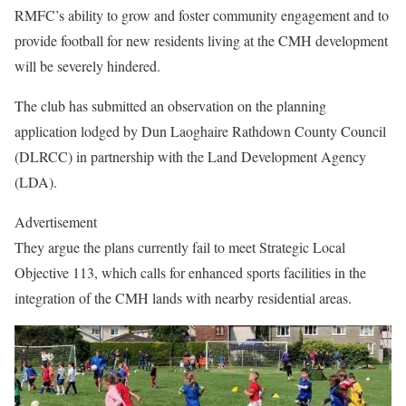
RMFC’s ability to grow and foster community engagement and to
provide football for new residents living at the CMH development
will be severely hindered.
The club has submitted an observation on the planning
application lodged by Dun Laoghaire Rathdown County Council
(DLRCC) in partnership with the Land Development Agency
(LDA).
Advertisement
They argue the plans currently fail to meet Strategic Local
Objective 113, which calls for enhanced sports facilities in the
integration of the CMH lands with nearby residential areas.