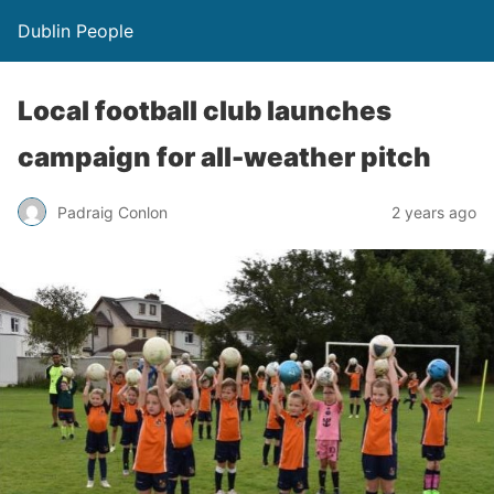
Dublin People
Local football club launches
campaign for all-weather pitch
Padraig Conlon
2 years ago