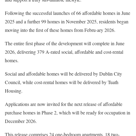
Following the successful launches of 66 affordable homes in June
2025 and a further 99 homes in November 2025, residents began
moving into the first of these homes from Febru-ary 2026.
The entire first phase of the development will complete in June
2026, delivering 379 A-rated social, affordable and cost-rental
homes.
Social and affordable homes will be delivered by Dublin City
Council, while cost-rental homes will be delivered by Tuath
Housing.
Applications are now invited for the next release of affordable
purchase homes in Phase 2, which will be ready for occupation in
December 2026.
This release comprises 24 one-bedroom apartments, 18 two-