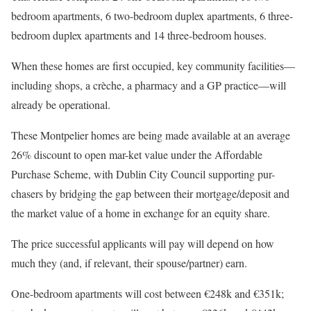
bedroom apartments, 6 two-bedroom duplex apartments, 6 three-
bedroom duplex apartments and 14 three-bedroom houses.
When these homes are first occupied, key community facilities—
including shops, a crèche, a pharmacy and a GP practice—will
already be operational.
These Montpelier homes are being made available at an average
26% discount to open mar-ket value under the Affordable
Purchase Scheme, with Dublin City Council supporting pur-
chasers by bridging the gap between their mortgage/deposit and
the market value of a home in exchange for an equity share.
The price successful applicants will pay will depend on how
much they (and, if relevant, their spouse/partner) earn.
One-bedroom apartments will cost between €248k and €351k;