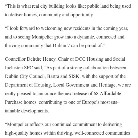
“This is what real city building looks like: public land being used
to deliver homes, community and opportunity.
“I look forward to welcoming new residents in the coming year,
and to seeing Montpelier grow into a dynamic, connected and
thriving community that Dublin 7 can be proud of.”
Councillor Deirdre Heney, Chair of DCC Housing and Social
Inclusion SPC said, “As part of a strong collaboration between
Dublin City Council, Bartra and SISK, with the support of the
Department of Housing, Local Government and Heritage, we are
really pleased to announce the next release of 68 Affordable
Purchase homes, contributing to one of Europe’s most sus-
tainable developments.
“Montpelier reflects our continued commitment to delivering
high-quality homes within thriving, well-connected communities