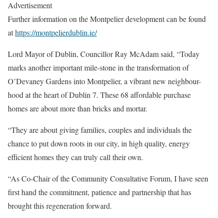
Advertisement
Further information on the Montpelier development can be found
at
https://montpelierdublin.ie/
Lord Mayor of Dublin, Councillor Ray McAdam said, “Today
marks another important mile-stone in the transformation of
O’Devaney Gardens into Montpelier, a vibrant new neighbour-
hood at the heart of Dublin 7. These 68 affordable purchase
homes are about more than bricks and mortar.
“They are about giving families, couples and individuals the
chance to put down roots in our city, in high quality, energy
efficient homes they can truly call their own.
“As Co-Chair of the Community Consultative Forum, I have seen
first hand the commitment, patience and partnership that has
brought this regeneration forward.