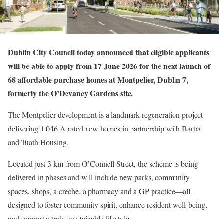
Dublin City Council today announced that eligible applicants
will be able to apply from 17 June 2026 for the next launch of
68 affordable purchase homes at Montpelier, Dublin 7,
formerly the O’Devaney Gardens site.
The Montpelier development is a landmark regeneration project
delivering 1,046 A-rated new homes in partnership with Bartra
and Tuath Housing.
Located just 3 km from O’Connell Street, the scheme is being
delivered in phases and will include new parks, community
spaces, shops, a crèche, a pharmacy and a GP practice—all
designed to foster community spirit, enhance resident well-being,
and support a truly sus-tainable lifestyle.