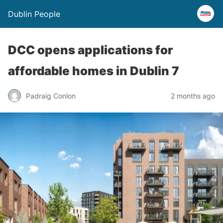
Dublin People
DCC opens applications for
affordable homes in Dublin 7
Padraig Conlon
2 months ago