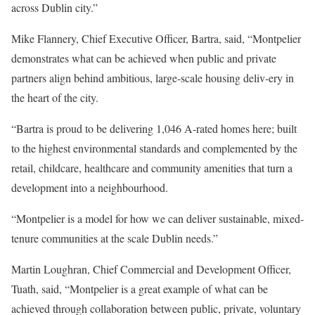
across Dublin city.”
Mike Flannery, Chief Executive Officer, Bartra, said, “Montpelier
demonstrates what can be achieved when public and private
partners align behind ambitious, large-scale housing deliv-ery in
the heart of the city.
“Bartra is proud to be delivering 1,046 A-rated homes here; built
to the highest environmental standards and complemented by the
retail, childcare, healthcare and community amenities that turn a
development into a neighbourhood.
“Montpelier is a model for how we can deliver sustainable, mixed-
tenure communities at the scale Dublin needs.”
Martin Loughran, Chief Commercial and Development Officer,
Tuath, said, “Montpelier is a great example of what can be
achieved through collaboration between public, private, voluntary