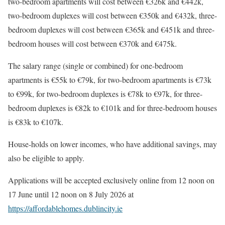
two-bedroom apartments will cost between €326k and €442k,
two-bedroom duplexes will cost between €350k and €432k, three-
bedroom duplexes will cost between €365k and €451k and three-
bedroom houses will cost between €370k and €475k.
The salary range (single or combined) for one-bedroom
apartments is €55k to €79k, for two-bedroom apartments is €73k
to €99k, for two-bedroom duplexes is €78k to €97k, for three-
bedroom duplexes is €82k to €101k and for three-bedroom houses
is €83k to €107k.
House-holds on lower incomes, who have additional savings, may
also be eligible to apply.
Applications will be accepted exclusively online from 12 noon on
17 June until 12 noon on 8 July 2026 at
https://affordablehomes.dublincity.ie