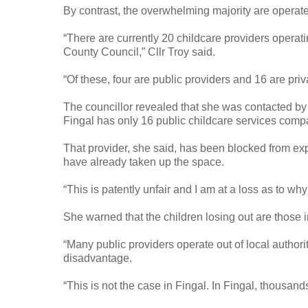
By contrast, the overwhelming majority are operate
“There are currently 20 childcare providers operat
County Council,” Cllr Troy said.
“Of these, four are public providers and 16 are pri
The councillor revealed that she was contacted by 
Fingal has only 16 public childcare services compa
That provider, she said, has been blocked from exp
have already taken up the space.
“This is patently unfair and I am at a loss as to why
She warned that the children losing out are those 
“Many public providers operate out of local autho
disadvantage.
“This is not the case in Fingal. In Fingal, thousand