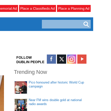
emorial Ad
Place a Classifieds Ad
Place a Planning Ad
FOLLOW
DUBLIN PEOPLE
Trending Now
Pico honoured after historic World Cup
campaign
Near FM wins double gold at national
radio awards