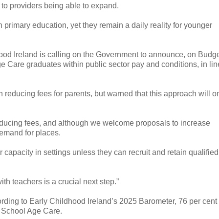
r to providers being able to expand.
n primary education, yet they remain a daily reality for younger
ldhood Ireland is calling on the Government to announce, on Budg
e Care graduates within public sector pay and conditions, in lin
 reducing fees for parents, but warned that this approach will o
reducing fees, and although we welcome proposals to increase
 demand for places.
r capacity in settings unless they can recruit and retain qualified
th teachers is a crucial next step.”
cording to Early Childhood Ireland’s 2025 Barometer, 76 per cent 
d School Age Care.