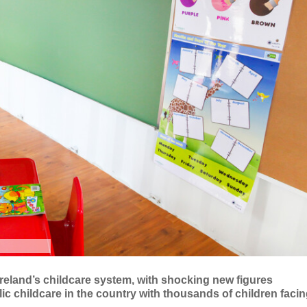
 Ireland’s childcare system, with shocking new figures
ic childcare in the country with thousands of children faci