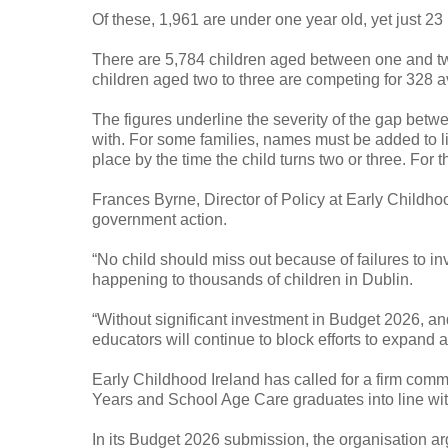
Of these, 1,961 are under one year old, yet just 23
There are 5,784 children aged between one and two 
children aged two to three are competing for 328 a
The figures underline the severity of the gap betw
with. For some families, names must be added to l
place by the time the child turns two or three. For
Frances Byrne, Director of Policy at Early Childho
government action.
“No child should miss out because of failures to inve
happening to thousands of children in Dublin.
“Without significant investment in Budget 2026, and
educators will continue to block efforts to expand a
Early Childhood Ireland has called for a firm comm
Years and School Age Care graduates into line wit
In its Budget 2026 submission, the organisation ar