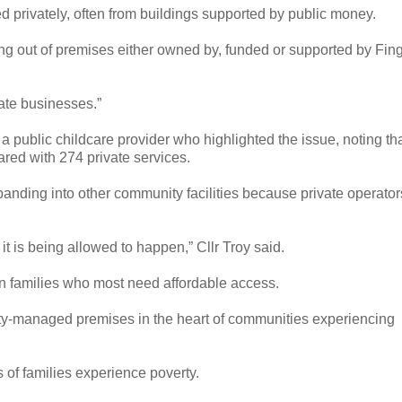
d privately, often from buildings supported by public money.
ing out of premises either owned by, funded or supported by Fin
vate businesses.”
a public childcare provider who highlighted the issue, noting th
red with 274 private services.
anding into other community facilities because private operator
 it is being allowed to happen,” Cllr Troy said.
in families who most need affordable access.
rity-managed premises in the heart of communities experiencing
s of families experience poverty.