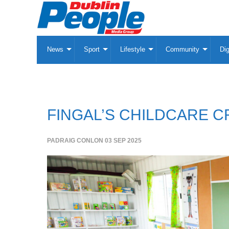
News
Sport
Lifestyle
Community
Dig
FINGAL’S CHILDCARE C
PADRAIG CONLON
03 SEP 2025