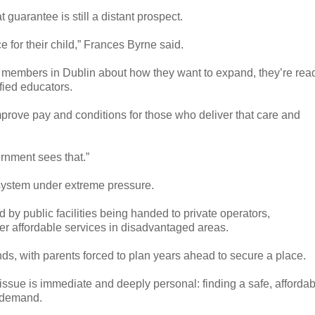
 guarantee is still a distant prospect.
ace for their child,” Frances Byrne said.
3 members in Dublin about how they want to expand, they’re rea
ified educators.
prove pay and conditions for those who deliver that care and
rnment sees that.”
 system under extreme pressure.
ed by public facilities being handed to private operators,
r affordable services in disadvantaged areas.
ands, with parents forced to plan years ahead to secure a place.
issue is immediate and deeply personal: finding a safe, affordab
r demand.