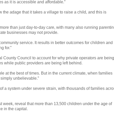
es as it is accessible and affordable.”
he adage that it takes a village to raise a child, and this is
r more than just day-to-day care, with many also running parenti
vate businesses may not provide.
 community service. It results in better outcomes for children and
g for.”
l County Council to account for why private operators are bein
es while public providers are being left behind.
ble at the best of times. But in the current climate, when families
s simply unbelievable.”
 of a system under severe strain, with thousands of families acr
ast week, reveal that more than 13,500 children under the age of
e in the capital.