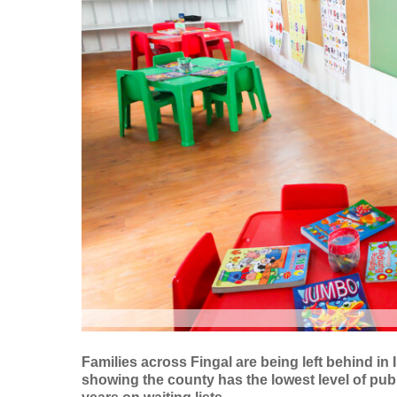
Families across Fingal are being left behind in
showing the county has the lowest level of publ