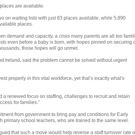
 places are available.
on waiting lists with just 83 places available, while 5,890
vailable places.
een demand and capacity, a crisis many parents are all too famil
ists even before a baby is born, with hopes pinned on securing 
 thousands, those hopes will go unmet.
od Ireland, said the problem cannot be solved without urgent
st properly in this vital workforce, yet that’s exactly what’s
 a renewed focus on staffing, challenges to recruit and retain
ccess for families.”
itment from government to bring pay and conditions for Early
h primary school teachers, who are trained to the same level.
gued that such a move would help reverse a staff turnover rate o