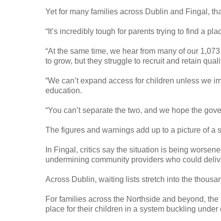
Yet for many families across Dublin and Fingal, that
“It’s incredibly tough for parents trying to find a pl
“At the same time, we hear from many of our 1,07
to grow, but they struggle to recruit and retain qual
“We can’t expand access for children unless we im
education.
“You can’t separate the two, and we hope the gove
The figures and warnings add up to a picture of a
In Fingal, critics say the situation is being worsen
undermining community providers who could delive
Across Dublin, waiting lists stretch into the thous
For families across the Northside and beyond, the 
place for their children in a system buckling unde