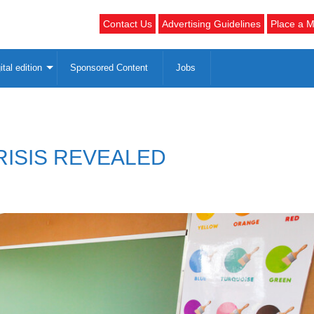
Contact Us
Advertising Guidelines
Place a M
ital edition
Sponsored Content
Jobs
RISIS REVEALED