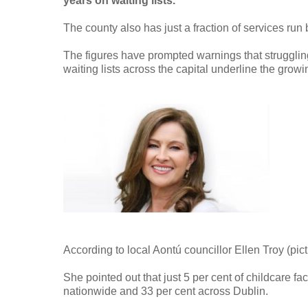
years on waiting lists.
The county also has just a fraction of services ru
The figures have prompted warnings that struggling
waiting lists across the capital underline the growi
According to local Aontú councillor Ellen Troy (pict
She pointed out that just 5 per cent of childcare fac
nationwide and 33 per cent across Dublin.