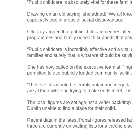
“Public childcare is absolutely vital for these famili
Drawing on an old saying, she added: “We all know t
especially true in areas of social disadvantage.”
Cllr Troy argued that public childcare centres offe
programmes and family outreach supports that pri
“Public childcare is incredibly effective and a vital
families and surely that is what we should be strivin
She has now called on the executive team at Finga
permitted to use publicly funded community faciliti
“I believe this would be terribly unfair and inequita
are at their wits’ end trying to make ends meet, it i
The local figures are set against a wider backdrop
Dublin unable to find a place for their child.
Recent data in the latest Pobal figures released l
three are currently on waiting lists for a crèche plac