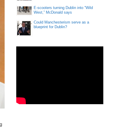
E-scooters turning Dublin into “Wild
West,” McDonald says
Could Manchesterism serve as a
blueprint for Dublin?
ng