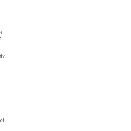
et
e
nly
of