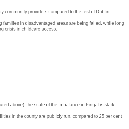
n by community providers compared to the rest of Dublin.
 families in disadvantaged areas are being failed, while long
ng crisis in childcare access.
ured above), the scale of the imbalance in Fingal is stark.
ilities in the county are publicly run, compared to 25 per cent