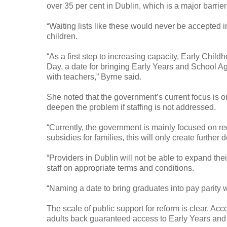
over 35 per cent in Dublin, which is a major barrie
“Waiting lists like these would never be accepted i
children.
“As a first step to increasing capacity, Early Chi
Day, a date for bringing Early Years and School Ag
with teachers,” Byrne said.
She noted that the government’s current focus is on
deepen the problem if staffing is not addressed.
“Currently, the government is mainly focused on 
subsidies for families, this will only create further
“Providers in Dublin will not be able to expand thei
staff on appropriate terms and conditions.
“Naming a date to bring graduates into pay parity wi
The scale of public support for reform is clear. Ac
adults back guaranteed access to Early Years an