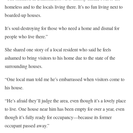
homeless and to the locals living there. It’s no fun living next to
boarded-up houses.
It’s soul-destroying for those who need a home and dismal for
people who live there.”
She shared one story of a local resident who said he feels
ashamed to bring visitors to his home due to the state of the
surrounding houses.
“One local man told me he’s embarrassed when visitors come to
his house.
“He’s afraid they’ll judge the area, even though it’s a lovely place
to live. One house near him has been empty for over a year, even
though it’s fully ready for occupancy—because its former
occupant passed away.”