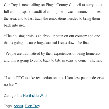
Cllr Troy is now calling on Fingal County Council to carry out a
full and transparent audit of all long-term vacant council homes in
the area, and to fast-track the renovations needed to bring them
back into use.
“The housing crisis is an absolute stain on our country and one
that is going to cause huge societal issues down the line.
“People are traumatised by their experiences of being homeless
and this is going to come back to bite in years to come,” she said.
“I want FCC to take real action on this. Homeless people deserve
no less.”
Categories:
Northside West
Tags:
Aontú
,
Ellen Troy