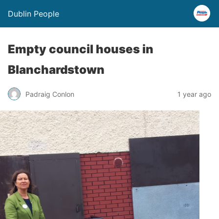
Dublin People
Empty council houses in
Blanchardstown
Padraig Conlon
1 year ago