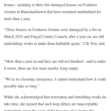
homes—pointing to three fire-damaged houses on Fortlawn
Avenue in Blanchardstown that have remained uninhabited for
more than a year.
“Three houses on Fortlawn Avenue were damaged by a fire in
March 2024 and Fingal County Council, after a year on, are still
undertaking works to make them habitable again,” Cllr Troy said.
“More than a year on and they are still not finished—and to make
it worse, there are five more nearby lying empty.
“We’re in a housing emergency. I cannot understand how it could
possibly take so long.”
While she acknowledged that renovation and retrofitting works do
take time, she argued that such long delays are unacceptable,
particularly given the scale of the housing crisis facing the