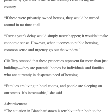
country.
“If these were privately owned houses, they would be turned
around in no time at all.
“Over a year’s delay would simply never happen; it wouldn’t make
economic sense. However, when it comes to public housing,
common sense and urgency go out the window.”
Cllr Troy stressed that these properties represent far more than just
buildings—they are potential homes for individuals and families
who are currently in desperate need of housing.
“Families are living in hotel rooms, and people are sleeping on
our streets. It’s inexcusable,” she said.
Advertisement
“The situation in Blanchardstown is terribly unfair, both to the