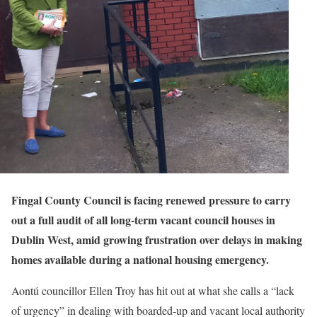
Fingal County Council is facing renewed pressure to carry
out a full audit of all long-term vacant council houses in
Dublin West, amid growing frustration over delays in making
homes available during a national housing emergency.
Aontú councillor Ellen Troy has hit out at what she calls a “lack
of urgency” in dealing with boarded-up and vacant local authority