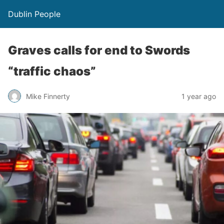
Dublin People
Graves calls for end to Swords
“traffic chaos”
Mike Finnerty
1 year ago