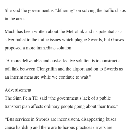
She said the government is “dithering” on solving the traffic chaos
in the area.
Much has been written about the Metrolink and its potential as a
silver bullet to the traffic issues which plague Swords, but Graves
proposed a more immediate solution.
“A more deliverable and cost-effective solution is to construct a
rail link between Clongriffin and the airport and on to Swords as
an interim measure while we continue to wait.”
Advertisement
The Sinn Féin TD said “the government’s lack of a public
transport plan affects ordinary people going about their lives.”
“Bus services in Swords are inconsistent, disappearing buses
cause hardship and there are ludicrous practices drivers are