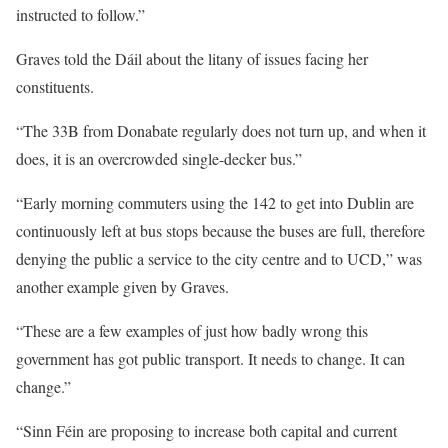
instructed to follow.”
Graves told the Dáil about the litany of issues facing her
constituents.
“The 33B from Donabate regularly does not turn up, and when it
does, it is an overcrowded single-decker bus.”
“Early morning commuters using the 142 to get into Dublin are
continuously left at bus stops because the buses are full, therefore
denying the public a service to the city centre and to UCD,” was
another example given by Graves.
“These are a few examples of just how badly wrong this
government has got public transport. It needs to change. It can
change.”
“Sinn Féin are proposing to increase both capital and current