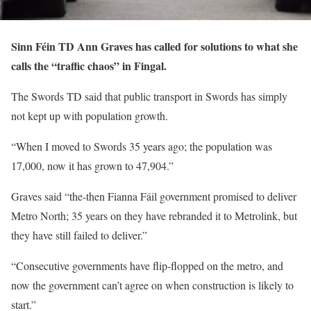
Sinn Féin TD Ann Graves has called for solutions to what she
calls the “traffic chaos” in Fingal.
The Swords TD said that public transport in Swords has simply
not kept up with population growth.
“When I moved to Swords 35 years ago; the population was
17,000, now it has grown to 47,904.”
Graves said “the-then Fianna Fáil government promised to deliver
Metro North; 35 years on they have rebranded it to Metrolink, but
they have still failed to deliver.”
“Consecutive governments have flip-flopped on the metro, and
now the government can’t agree on when construction is likely to
start.”