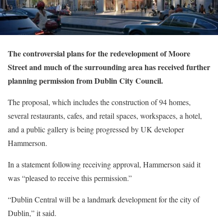
The controversial plans for the redevelopment of Moore
Street and much of the surrounding area has received further
planning permission from Dublin City Council.
The proposal, which includes the construction of 94 homes,
several restaurants, cafes, and retail spaces, workspaces, a hotel,
and a public gallery is being progressed by UK developer
Hammerson.
In a statement following receiving approval, Hammerson said it
was “pleased to receive this permission.”
“Dublin Central will be a landmark development for the city of
Dublin,” it said.