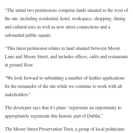
“The initial two permissions comprise lands situated to the west of
the site, including residential, hotel, workspace, shopping, dining
and cultural uses as well as new street connections and a
substantial public square.
“This latest permission relates to land situated between Moore
Lane and Moore Street, and includes offices, cafés and restaurants
at ground floor.
“We look forward to submitting a number of further applications
for the remainder of the site while we continue to work with all
stakeholders.”
The developer says that it’s plans “represents an opportunity to
appropriately regenerate this historic part of Dublin.”
The Moore Street Preservation Trust, a group of local politicians