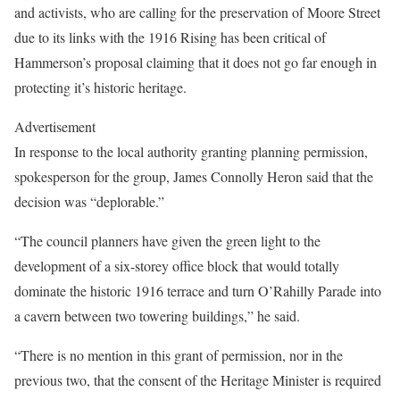
and activists, who are calling for the preservation of Moore Street
due to its links with the 1916 Rising has been critical of
Hammerson’s proposal claiming that it does not go far enough in
protecting it’s historic heritage.
Advertisement
In response to the local authority granting planning permission,
spokesperson for the group, James Connolly Heron said that the
decision was “deplorable.”
“The council planners have given the green light to the
development of a six-storey office block that would totally
dominate the historic 1916 terrace and turn O’Rahilly Parade into
a cavern between two towering buildings,” he said.
“There is no mention in this grant of permission, nor in the
previous two, that the consent of the Heritage Minister is required