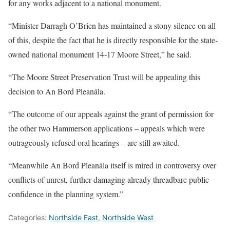
for any works adjacent to a national monument.
“Minister Darragh O’Brien has maintained a stony silence on all
of this, despite the fact that he is directly responsible for the state-
owned national monument 14-17 Moore Street,” he said.
“The Moore Street Preservation Trust will be appealing this
decision to An Bord Pleanála.
“The outcome of our appeals against the grant of permission for
the other two Hammerson applications – appeals which were
outrageously refused oral hearings – are still awaited.
“Meanwhile An Bord Pleanála itself is mired in controversy over
conflicts of unrest, further damaging already threadbare public
confidence in the planning system.”
Categories:
Northside East
,
Northside West