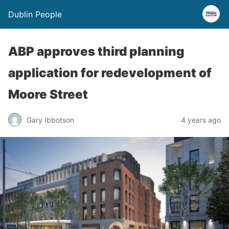
Dublin People
ABP approves third planning
application for redevelopment of
Moore Street
Gary Ibbotson
4 years ago