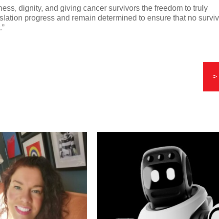
ness, dignity, and giving cancer survivors the freedom to truly
gislation progress and remain determined to ensure that no survi
.”
>