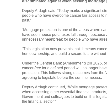
discriminated against when seeking mortgage 
Deputy Ardagh said, “Today marks a significant step 
people who have overcome cancer fair access to mo
past.”
“Mortgage protection is one of the areas where can
have seen house purchases fall through because a 
unnecessary heartbreak for people who have alre
“This legislation now prevents that. It means cancer
homeownership, and build a secure future without o
Under the Central Bank (Amendment) Bill 2025, or
cancer-free for a defined period will no longer ha
protection. This follows strong outcomes from the 
agreeing to legislate before the summer recess.
Deputy Ardagh continued, “While mortgage protection 
when accessing other essential financial products,
Government and colleagues to build on this legisla
the financial sector.”