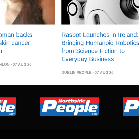
woman backs
Rasbot Launches in Ireland:
 skin cancer
Bringing Humanoid Robotic
n
from Science Fiction to
Everyday Business
NLON
• 07 AUG 26
DUBLIN PEOPLE
• 07 AUG 26