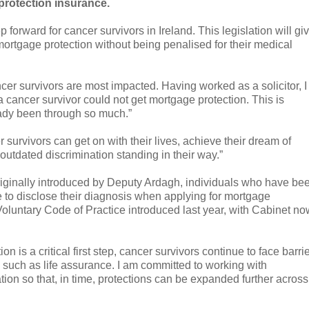
protection insurance.
forward for cancer survivors in Ireland. This legislation will gi
rtgage protection without being penalised for their medical
cer survivors are most impacted. Having worked as a solicitor, I
cancer survivor could not get mortgage protection. This is
ady been through so much.”
 survivors can get on with their lives, achieve their dream of
utdated discrimination standing in their way.”
iginally introduced by Deputy Ardagh, individuals who have be
ve to disclose their diagnosis when applying for mortgage
Voluntary Code of Practice introduced last year, with Cabinet no
is a critical first step, cancer survivors continue to face barri
 such as life assurance. I am committed to working with
tion so that, in time, protections can be expanded further across