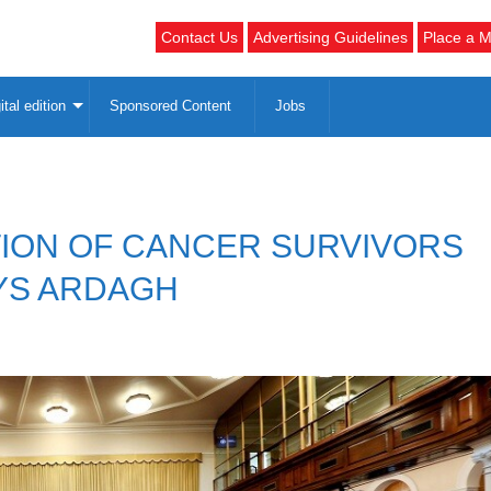
Contact Us
Advertising Guidelines
Place a M
ital edition
Sponsored Content
Jobs
TION OF CANCER SURVIVORS
AYS ARDAGH