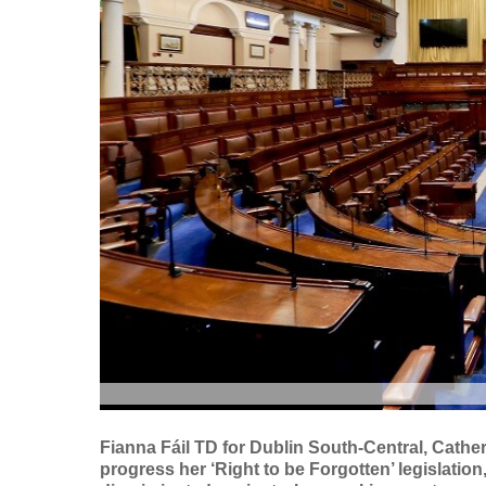
Fianna Fáil TD for Dublin South-Central, Cath
progress her ‘Right to be Forgotten’ legislatio