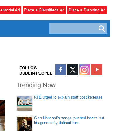
emorial Ad
Place a Classifieds Ad
Place a Planning Ad
FOLLOW
DUBLIN PEOPLE
Trending Now
RTÉ urged to explain staff cost increase
Glen Hansard’s songs touched hearts but
his generosity defined him