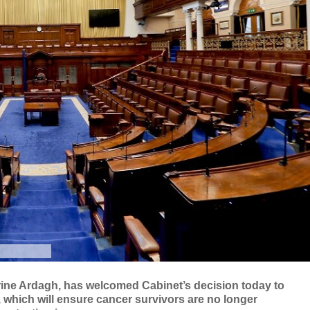
erine Ardagh, has welcomed Cabinet’s decision today to
n, which will ensure cancer survivors are no longer