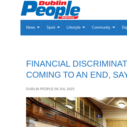
News
Sport
Lifestyle
Community
Dig
FINANCIAL DISCRIMINA
COMING TO AN END, S
DUBLIN PEOPLE
08 JUL 2025