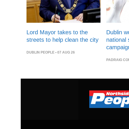
Lord Mayor takes to the
Dublin 
streets to help clean the city
national
campaig
DUBLIN PEOPLE
• 07 AUG 26
PADRAIG CO