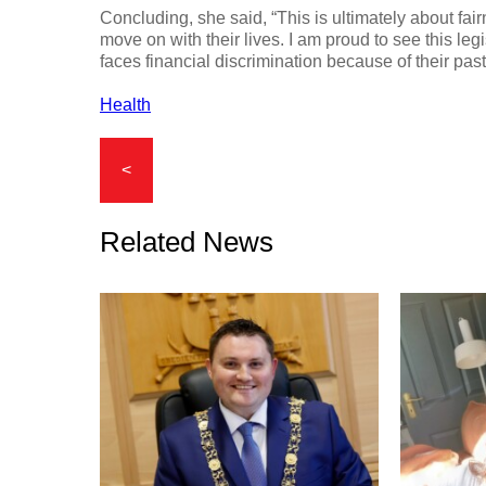
Concluding, she said, “This is ultimately about fair
move on with their lives. I am proud to see this le
faces financial discrimination because of their past
Health
<
Related News