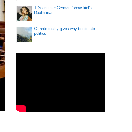
TDs criticise German “show trial” of
Dublin man
Climate reality gives way to climate
politics