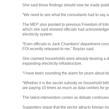
She said those findings should now be made publi
“We need to see what the consultants had to say ab
The MEP also pointed to previous Freedom of Infor
which she said showed officials had acknowledged t
electricity system.
“Even officials in Jack Chambers’ department conc
FOI recently released to me,” Boylan said.
She claimed households were already bearing a dis
expanding electricity infrastructure.
“I have been sounding the alarm for years about dat
“Whether it is the secret subsidy on household bil
are paying 10 times as much as data centres for gr
The latest intervention comes as debate continues 
Supporters argue that the sector attracts foreign 