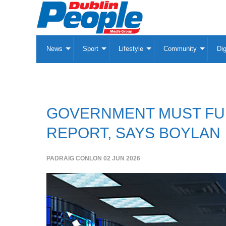
News
Sport
Lifestyle
Community
Dig
GOVERNMENT MUST FUL
REPORT, SAYS BOYLAN
PADRAIG CONLON
02 JUN 2026