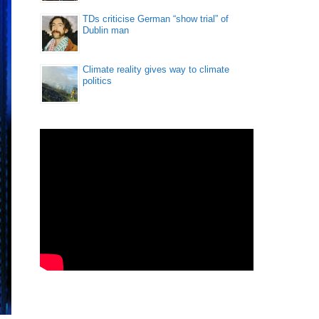
TDs criticise German “show trial” of
Dublin man
Climate reality gives way to climate
politics