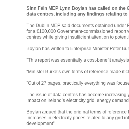
Sinn Féin MEP Lynn Boylan has called on the Go
data centres, including any findings relating to 
The Dublin MEP said documents obtained under Fre
for a €100,000 Government-commissioned report we
centres while giving insufficient attention to potenti
Boylan has written to Enterprise Minister Peter Bur
“This report was essentially a cost-benefit analysis
“Minister Burke’s own terms of reference made it cl
“Out of 27 pages, practically everything was focus
The issue of data centres has become increasingly
impact on Ireland’s electricity grid, energy demand
Boylan argued that the original terms of reference f
increases in electricity prices related to any grid 
development”.