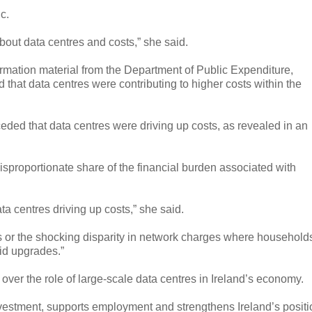
c.
out data centres and costs,” she said.
mation material from the Department of Public Expenditure,
hat data centres were contributing to higher costs within the
eded that data centres were driving up costs, as revealed in an
proportionate share of the financial burden associated with
a centres driving up costs,” she said.
ls or the shocking disparity in network charges where household
id upgrades.”
over the role of large-scale data centres in Ireland’s economy.
investment, supports employment and strengthens Ireland’s positi