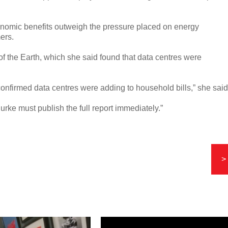
onomic benefits outweigh the pressure placed on energy
ers.
of the Earth, which she said found that data centres were
 confirmed data centres were adding to household bills,” she said
Burke must publish the full report immediately.”
>