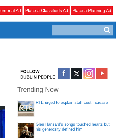
emorial Ad
Place a Classifieds Ad
Place a Planning Ad
FOLLOW
DUBLIN PEOPLE
Trending Now
RTÉ urged to explain staff cost increase
Glen Hansard’s songs touched hearts but
his generosity defined him