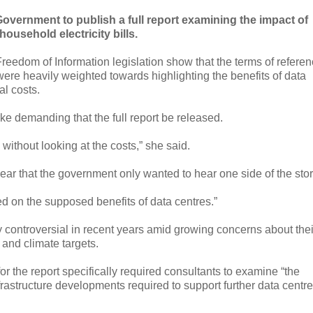
vernment to publish a full report examining the impact of
household electricity bills.
edom of Information legislation show that the terms of refere
re heavily weighted towards highlighting the benefits of data
al costs.
ke demanding that the full report be released.
 without looking at the costs,” she said.
ear that the government only wanted to hear one side of the stor
ed on the supposed benefits of data centres.”
 controversial in recent years amid growing concerns about thei
 and climate targets.
or the report specifically required consultants to examine “the
infrastructure developments required to support further data centre