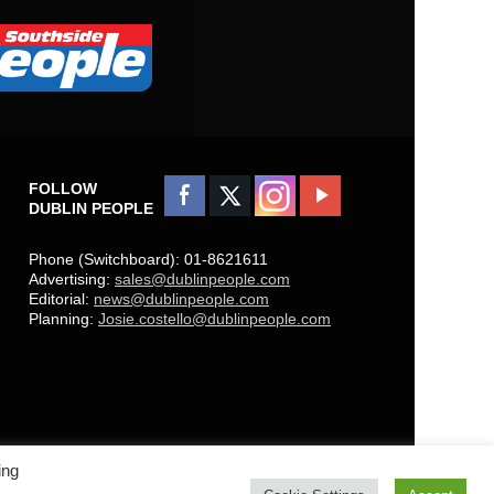
FOLLOW
DUBLIN PEOPLE
Phone (Switchboard): 01-8621611
Advertising:
sales@dublinpeople.com
Editorial:
news@dublinpeople.com
Planning:
Josie.costello@dublinpeople.com
ing
Copyright © 2021 Dublin People