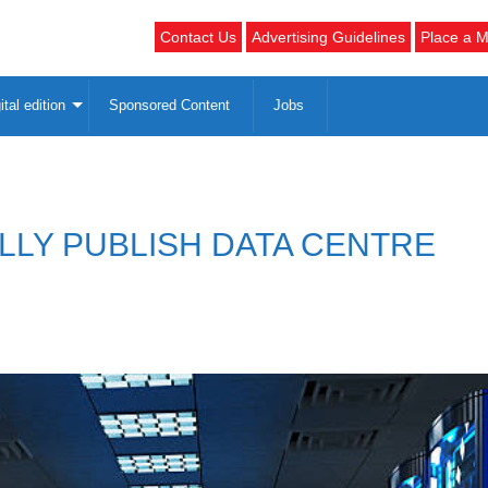
Contact Us
Advertising Guidelines
Place a M
ital edition
Sponsored Content
Jobs
LY PUBLISH DATA CENTRE