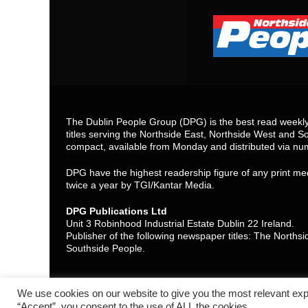
The Dublin People Group (DPG) is the best read weekly 
titles serving the Northside East, Northside West and So
compact, available from Monday and distributed via nu
DPG have the highest readership figure of any print med
twice a year by TGI/Kantar Media.
DPG Publications Ltd
Unit 3 Robinhood Industrial Estate Dublin 22 Ireland.
Publisher of the following newspaper titles: The North
Southside People.
We use cookies on our website to give you the most relevant exp
“Accept”, you consent to the use of ALL the cookies.
Contact Us
Cookie policy (EU)
Privacy statement (EU)
Discl