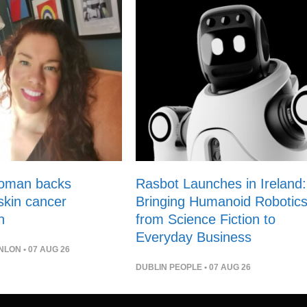
woman backs
Rasbot Launches in Ireland:
 skin cancer
Bringing Humanoid Robotic
n
from Science Fiction to
Everyday Business
NLON
• 07 AUG 26
DUBLIN PEOPLE
• 07 AUG 26