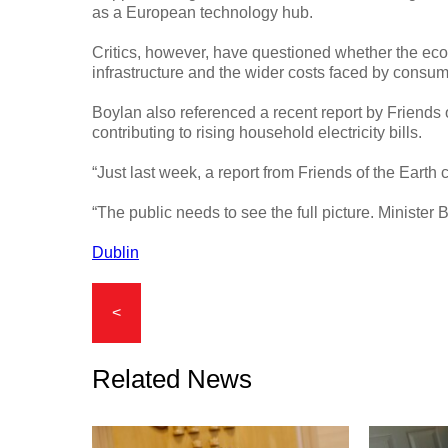
as a European technology hub.
Critics, however, have questioned whether the ec
infrastructure and the wider costs faced by consum
Boylan also referenced a recent report by Friends 
contributing to rising household electricity bills.
“Just last week, a report from Friends of the Earth
“The public needs to see the full picture. Minister 
Dublin
<
Related News