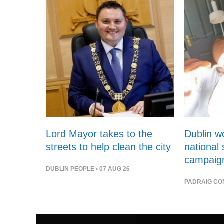
Lord Mayor takes to the
Dublin 
streets to help clean the city
national
campaig
DUBLIN PEOPLE
• 07 AUG 26
PADRAIG CO