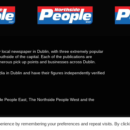
local newspaper in Dublin, with three extremely popular
uthside of the capital. Each of the publications are
merous pick up points and businesses across Dublin.
ia in Dublin and have their figures independently verified
side People East, The Northside People West and the
erience by remembering your preferences and repeat visits. By click
aimer
Return,Refund and Cancellation policy