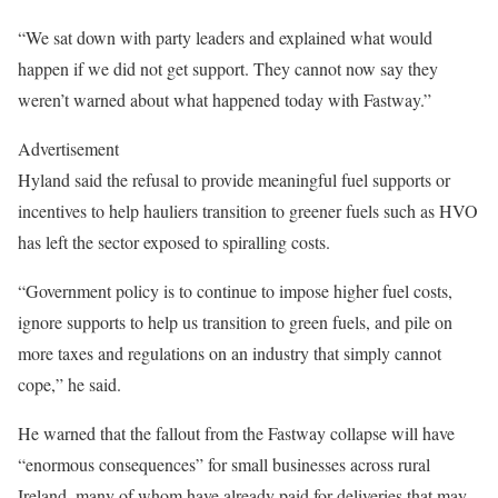
“We sat down with party leaders and explained what would
happen if we did not get support. They cannot now say they
weren’t warned about what happened today with Fastway.”
Advertisement
Hyland said the refusal to provide meaningful fuel supports or
incentives to help hauliers transition to greener fuels such as HVO
has left the sector exposed to spiralling costs.
“Government policy is to continue to impose higher fuel costs,
ignore supports to help us transition to green fuels, and pile on
more taxes and regulations on an industry that simply cannot
cope,” he said.
He warned that the fallout from the Fastway collapse will have
“enormous consequences” for small businesses across rural
Ireland, many of whom have already paid for deliveries that may