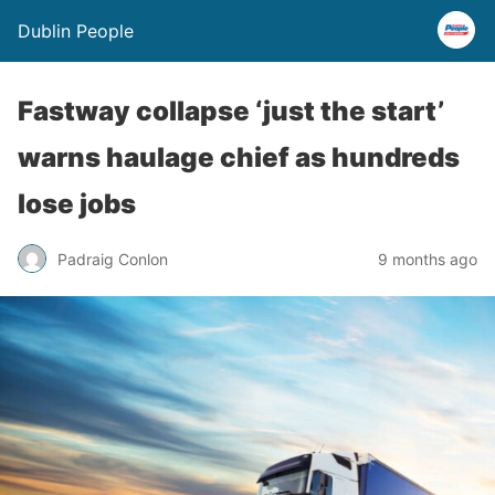
Dublin People
Fastway collapse ‘just the start’
warns haulage chief as hundreds
lose jobs
Padraig Conlon
9 months ago