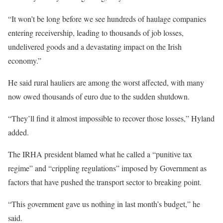
“It won’t be long before we see hundreds of haulage companies
entering receivership, leading to thousands of job losses,
undelivered goods and a devastating impact on the Irish
economy.”
He said rural hauliers are among the worst affected, with many
now owed thousands of euro due to the sudden shutdown.
“They’ll find it almost impossible to recover those losses,” Hyland
added.
The IRHA president blamed what he called a “punitive tax
regime” and “crippling regulations” imposed by Government as
factors that have pushed the transport sector to breaking point.
“This government gave us nothing in last month’s budget,” he
said.