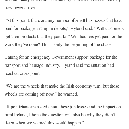
now never arrive.
“At this point, there are any number of small businesses that have
paid for packages sitting in depots,” Hyland said. “Will customers
get their products that they paid for? Will hauliers get paid for the
work they’ve done? This is only the beginning of the chaos.”
Calling for an emergency Government support package for the
transport and haulage industry, Hyland said the situation had
reached crisis point.
“We are the wheels that make the Irish economy turn, but those
wheels are coming off now,” he warned.
“If politicians are asked about these job losses and the impact on
rural Ireland, I hope the question will also be why they didn’t
listen when we warned this would happen.”