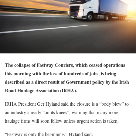
The collapse of Fastway Couriers, which ceased operations
this morning with the loss of hundreds of jobs, is being
described as a direct result of Government policy by the Irish
Road Haulage Association (IRHA).
IRHA President Ger Hyland said the closure is a “body blow” to
an industry already “on its knees”, warning that many more
haulage firms will soon follow unless urgent action is taken.
“Fastway is only the beginning,” Hyland said.