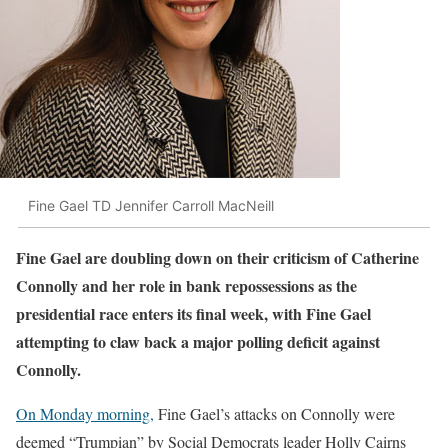
Fine Gael TD Jennifer Carroll MacNeill
Fine Gael are doubling down on their criticism of Catherine
Connolly and her role in bank repossessions as the
presidential race enters its final week, with Fine Gael
attempting to claw back a major polling deficit against
Connolly.
On Monday morning,
Fine Gael’s attacks on Connolly were
deemed “Trumpian” by Social Democrats leader Holly Cairns