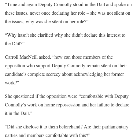
“Time and again Deputy Connolly stood in the Dáil and spoke on
these issues, never once declaring her role – she was not silent on
the issues, why was she silent on her role?”
“Why hasn’t she clarified why she didn’t declare this interest to
the Dáil?”
Carroll MacNeill asked, “how can those members of the
opposition who support Deputy Connolly remain silent on their
candidate’s complete secrecy about acknowledging her former
work?”
She questioned if the opposition were “comfortable with Deputy
Connolly’s work on home repossession and her failure to declare
it in the Dail.”
“Did she disclose it to them beforehand? Are their parliamentary
parties and members comfortable with this?”