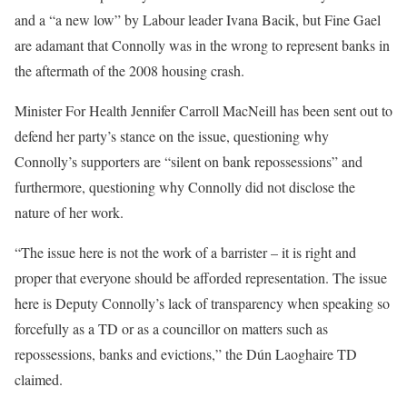
and a “a new low” by Labour leader Ivana Bacik, but Fine Gael
are adamant that Connolly was in the wrong to represent banks in
the aftermath of the 2008 housing crash.
Minister For Health Jennifer Carroll MacNeill has been sent out to
defend her party’s stance on the issue, questioning why
Connolly’s supporters are “silent on bank repossessions” and
furthermore, questioning why Connolly did not disclose the
nature of her work.
“The issue here is not the work of a barrister – it is right and
proper that everyone should be afforded representation. The issue
here is Deputy Connolly’s lack of transparency when speaking so
forcefully as a TD or as a councillor on matters such as
repossessions, banks and evictions,” the Dún Laoghaire TD
claimed.