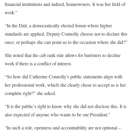
financial institutions and indeed, homeowners. It was her field of
work.”
“In the Dáil, a democratically elected forum where higher
standards are applied, Deputy Connolly choose not to declare this
once; or perhaps she can point us to the occasion where she did?”
She noted that the cab rank rule allows for barristers to decline
work if there is a conflict of interest.
“So how did Catherine Connolly’s public statements align with
her professional work, which she clearly chose to accept as is her
complete right?” she asked.
“It is the public’s right to know why she did not disclose this. It is
also expected of anyone who wants to be our President.”
“In such a role, openness and accountability are not optional –