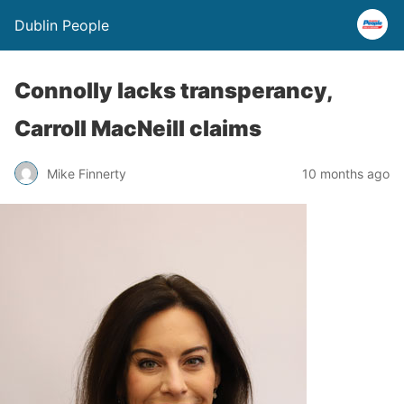
Dublin People
Connolly lacks transperancy,
Carroll MacNeill claims
Mike Finnerty
10 months ago