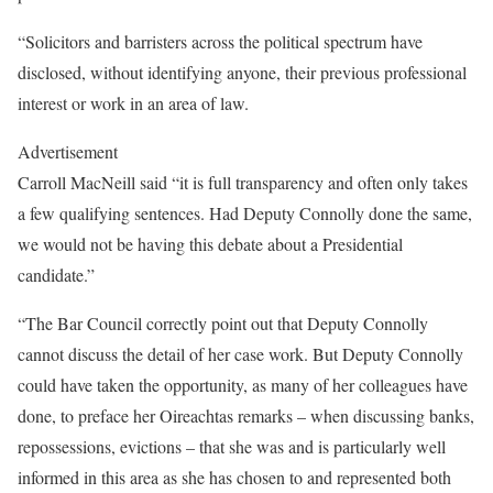
“Solicitors and barristers across the political spectrum have
disclosed, without identifying anyone, their previous professional
interest or work in an area of law.
Advertisement
Carroll MacNeill said “it is full transparency and often only takes
a few qualifying sentences. Had Deputy Connolly done the same,
we would not be having this debate about a Presidential
candidate.”
“The Bar Council correctly point out that Deputy Connolly
cannot discuss the detail of her case work. But Deputy Connolly
could have taken the opportunity, as many of her colleagues have
done, to preface her Oireachtas remarks – when discussing banks,
repossessions, evictions – that she was and is particularly well
informed in this area as she has chosen to and represented both