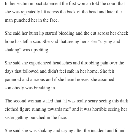
In her victim impact statement the first woman told the court that
she was repeatedly hit across the back of the head and later the
man punched her in the face.
She said her burst lip started bleeding and the cut across her cheek
bone has left a scar. She said that seeing her sister “crying and
shaking” was upsetting.
She said she experienced headaches and throbbing pain over the
days that followed and didn’t feel safe in her home. She felt
paranoid and anxious and if she heard noises, she assumed
somebody was breaking in.
The second woman stated that “it was really scary seeing this dark
clothed figure running towards me” and it was horrible seeing her
sister getting punched in the face.
She said she was shaking and crying after the incident and found