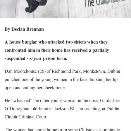
By Declan Brennan
A house burglar who attacked two sisters when they
confronted him in their home has received a partially
suspended six-year prison term.
Dan Moorehouse (26) of Richmond Park, Monkstown, Dublin
punched one of the young women in the face, bursting her lip
open and cutting her cheek bone.
He “whacked” the other young woman in the nose, Garda Lee
O’Donoghue told Jennifer Jackson BL, prosecuting, at Dublin
Circuit Criminal Court.
The women had come home from some Christmas shopping to