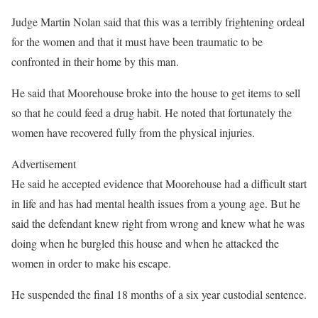
Judge Martin Nolan said that this was a terribly frightening ordeal
for the women and that it must have been traumatic to be
confronted in their home by this man.
He said that Moorehouse broke into the house to get items to sell
so that he could feed a drug habit. He noted that fortunately the
women have recovered fully from the physical injuries.
Advertisement
He said he accepted evidence that Moorehouse had a difficult start
in life and has had mental health issues from a young age. But he
said the defendant knew right from wrong and knew what he was
doing when he burgled this house and when he attacked the
women in order to make his escape.
He suspended the final 18 months of a six year custodial sentence.