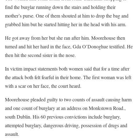
find the burglar running down the stairs and holding their
mother’s purse. One of them shouted at him to drop the bag and
grabbed him but he started hitting her in the head with his arm.
He got away from her but she ran after him. Moorehouse then
turned and hit her hard in the face, Gda O’Donoghue testified. He
then hit the second sister in the nose.
In victim impact statements both women said that for a time after
the attack both felt fearful in their home. The first woman was left
with a scar on her face, the court heard.
Moorehouse pleaded guilty to two counts of assault causing harm
and one count of burglary at an address on Monkstown Road.,
south Dublin. His 60 previous convictions include burglary,
attempted burglary, dangerous driving, possession of drugs and
assault.