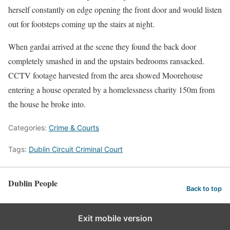
herself constantly on edge opening the front door and would listen
out for footsteps coming up the stairs at night.
When gardai arrived at the scene they found the back door
completely smashed in and the upstairs bedrooms ransacked.
CCTV footage harvested from the area showed Moorehouse
entering a house operated by a homelessness charity 150m from
the house he broke into.
Categories:
Crime & Courts
Tags:
Dublin Circuit Criminal Court
Dublin People
Back to top
Exit mobile version