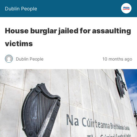
Dublin People
House burglar jailed for assaulting
victims
Dublin People
10 months ago