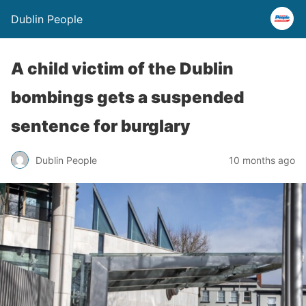
Dublin People
A child victim of the Dublin
bombings gets a suspended
sentence for burglary
Dublin People
10 months ago