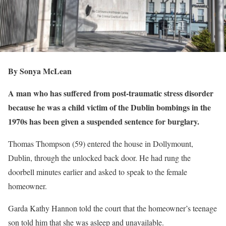
By Sonya McLean
A man who has suffered from post-traumatic stress disorder
because he was a child victim of the Dublin bombings in the
1970s has been given a suspended sentence for burglary.
Thomas Thompson (59) entered the house in Dollymount,
Dublin, through the unlocked back door. He had rung the
doorbell minutes earlier and asked to speak to the female
homeowner.
Garda Kathy Hannon told the court that the homeowner’s teenage
son told him that she was asleep and unavailable.