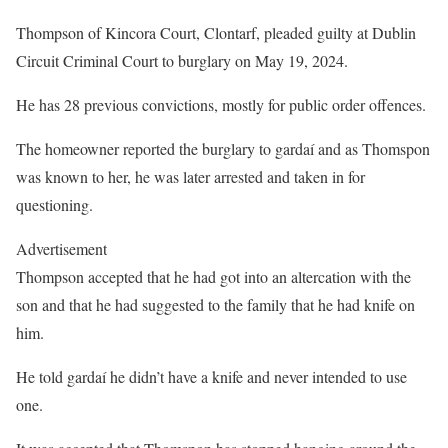
Thompson of Kincora Court, Clontarf, pleaded guilty at Dublin
Circuit Criminal Court to burglary on May 19, 2024.
He has 28 previous convictions, mostly for public order offences.
The homeowner reported the burglary to gardaí and as Thomspon
was known to her, he was later arrested and taken in for
questioning.
Advertisement
Thompson accepted that he had got into an altercation with the
son and that he had suggested to the family that he had knife on
him.
He told gardaí he didn’t have a knife and never intended to use
one.