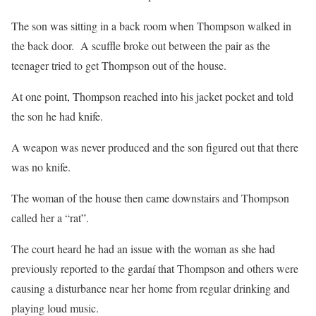
The son was sitting in a back room when Thompson walked in
the back door. A scuffle broke out between the pair as the
teenager tried to get Thompson out of the house.
At one point, Thompson reached into his jacket pocket and told
the son he had knife.
A weapon was never produced and the son figured out that there
was no knife.
The woman of the house then came downstairs and Thompson
called her a “rat”.
The court heard he had an issue with the woman as she had
previously reported to the gardaí that Thompson and others were
causing a disturbance near her home from regular drinking and
playing loud music.