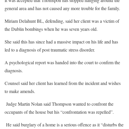
It was accepted that Thomspon has stopped hanging around the
general area and has not caused any more trouble for the family.
Miriam Delahunt BL, defending, said her client was a victim of
the Dublin bombings when he was seven years old.
She said this has since had a massive impact on his life and has
led to a diagnosis of post traumatic stress disorder.
A psychological report was handed into the court to confirm the
diagnosis.
Counsel said her client has learned from the incident and wishes
to make amends.
Judge Martin Nolan said Thompson wanted to confront the
occupants of the house but his “confrontation was repelled”.
He said burglary of a home is a serious offence as it “disturbs the