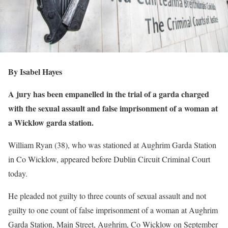
By Isabel Hayes
A jury has been empanelled in the trial of a garda charged
with the sexual assault and false imprisonment of a woman at
a Wicklow garda station.
William Ryan (38), who was stationed at Aughrim Garda Station
in Co Wicklow, appeared before Dublin Circuit Criminal Court
today.
He pleaded not guilty to three counts of sexual assault and not
guilty to one count of false imprisonment of a woman at Aughrim
Garda Station, Main Street, Aughrim, Co Wicklow on September