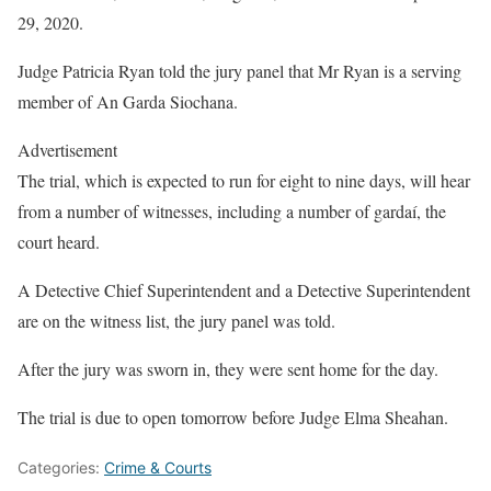
29, 2020.
Judge Patricia Ryan told the jury panel that Mr Ryan is a serving
member of An Garda Siochana.
Advertisement
The trial, which is expected to run for eight to nine days, will hear
from a number of witnesses, including a number of gardaí, the
court heard.
A Detective Chief Superintendent and a Detective Superintendent
are on the witness list, the jury panel was told.
After the jury was sworn in, they were sent home for the day.
The trial is due to open tomorrow before Judge Elma Sheahan.
Categories:
Crime & Courts