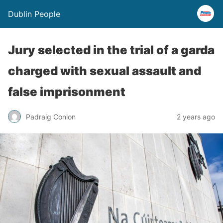
Dublin People
Jury selected in the trial of a garda
charged with sexual assault and
false imprisonment
Padraig Conlon
2 years ago