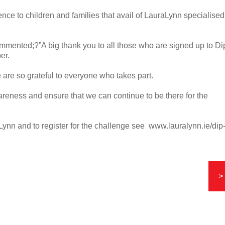
rence to children and families that avail of LauraLynn specialised
mented;?”A big thank you to all those who are signed up to Di
er.
 are so grateful to everyone who takes part.
wareness and ensure that we can continue to be there for the
aLynn and to register for the challenge see www.lauralynn.ie/dip
>