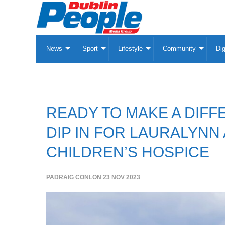
News
Sport
Lifestyle
Community
Dig
READY TO MAKE A DIFF
DIP IN FOR LAURALYNN
CHILDREN’S HOSPICE
PADRAIG CONLON
23 NOV 2023