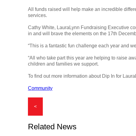
All funds raised will help make an incredible diffe
services.
Cathy White, LauraLynn Fundraising Executive com
in and will brave the elements on the 17th Decemb
“This is a fantastic fun challenge each year and we
“All who take part this year are helping to raise a
children and families we support.
To find out more information about Dip In for Laur
Community
<
Related News