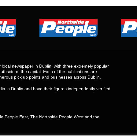
local newspaper in Dublin, with three extremely popular
uthside of the capital. Each of the publications are
merous pick up points and businesses across Dublin.
ia in Dublin and have their figures independently verified
side People East, The Northside People West and the