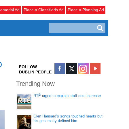
emorial Ad
Place a Classifieds Ad
Place a Planning Ad
O
FOLLOW
DUBLIN PEOPLE
Trending Now
RTÉ urged to explain staff cost increase
Glen Hansard’s songs touched hearts but
his generosity defined him