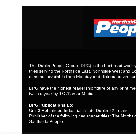
The Dublin People Group (DPG) is the best read weekly 
titles serving the Northside East, Northside West and So
compact, available from Monday and distributed via nu
DPG have the highest readership figure of any print med
twice a year by TGI/Kantar Media.
DPG Publications Ltd
Unit 3 Robinhood Industrial Estate Dublin 22 Ireland.
Publisher of the following newspaper titles: The North
Southside People.