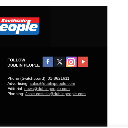
FOLLOW
DUBLIN PEOPLE
Phone (Switchboard): 01-8621611
Advertising:
sales@dublinpeople.com
Editorial:
news@dublinpeople.com
Planning:
Josie.costello@dublinpeople.com