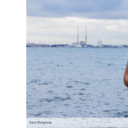
Gary Ringrose