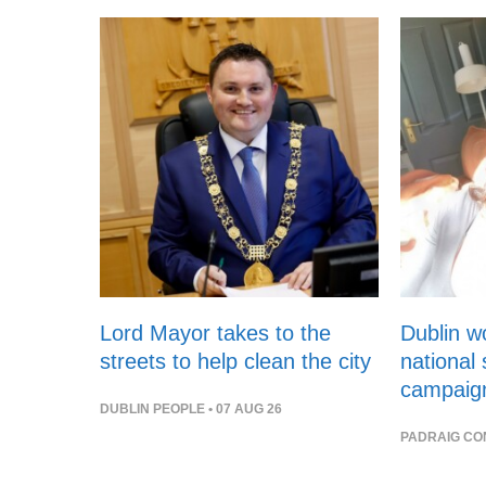
Lord Mayor takes to the
Dublin 
streets to help clean the city
national
campaig
DUBLIN PEOPLE
• 07 AUG 26
PADRAIG CO