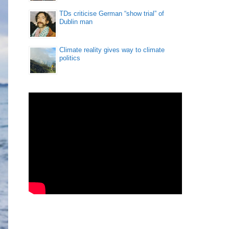
TDs criticise German “show trial” of
Dublin man
Climate reality gives way to climate
politics