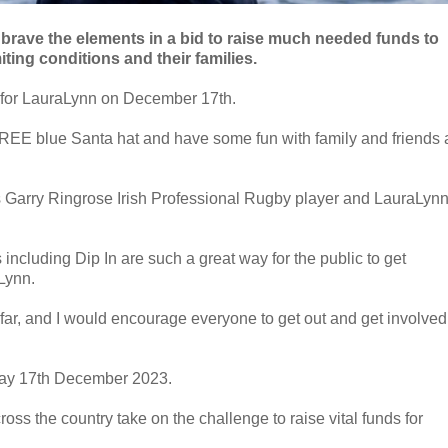
 brave the elements in a bid to raise much needed funds to
miting conditions and their families.
n for LauraLynn on December 17th.
 a FREE blue Santa hat and have some fun with family and friends a
 is Garry Ringrose Irish Professional Rugby player and LauraLyn
including Dip In are such a great way for the public to get
Lynn.
o far, and I would encourage everyone to get out and get involved
nday 17th December 2023.
s the country take on the challenge to raise vital funds for