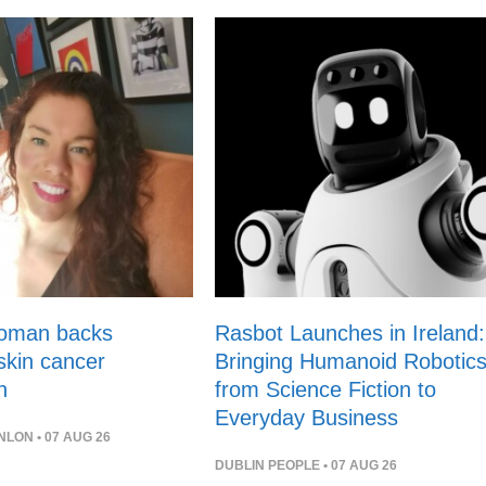
woman backs
Rasbot Launches in Ireland:
 skin cancer
Bringing Humanoid Robotic
n
from Science Fiction to
Everyday Business
NLON
• 07 AUG 26
DUBLIN PEOPLE
• 07 AUG 26