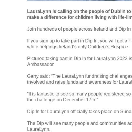
LauraLynn is calling on the people of Dublin to
make a difference for children living with life-li
Join hundreds of people across Ireland and Dip I
If you sign up to take part in Dip In, you will get
while helpings Ireland’s only Children’s Hospice.
Pictured taking part in Dip In for LauraLynn 2022
Ambassador.
Garry said: “The LauraLynn fundraising challenges 
involved and raise funds and awareness for Laura
“It is fantastic to see so many people registered s
the challenge on December 17th.”
Dip In for LauraLynn officially takes place on Su
The Dip will see many people and communities acros
LauraLynn.