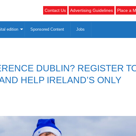
Contact Us
Advertising Guidelines
Place a M
ital edition
Sponsored Content
Jobs
ERENCE DUBLIN? REGISTER T
 AND HELP IRELAND’S ONLY