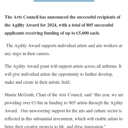
The Arts Council has announced the successful recipients of
the Agility Award for 2024, with a total of 805 successful
applicants receiving funding of up to €5,000 each.
The Agility Award supports individual artists and arts workers at
any stage in their careers.
The Agility Award grant will support artists across all artforms. It
will give individual artists the opportunity to further develop,
make and create in their artistic field.
Maura McGrath, Chair of the Arts Council, said “this year, we are
providing over €3.8m in funding to 805 artists through the Agility
Award. Our unwavering support for the arts and culture sector is
reflected in this substantial investment, which will enable artists to
bring their creative projects to life, and drive innovation.”