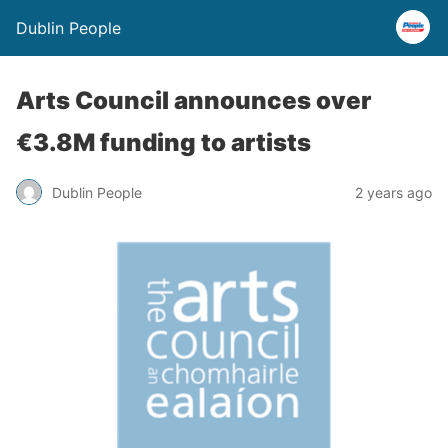
Dublin People
Arts Council announces over
€3.8M funding to artists
Dublin People
2 years ago