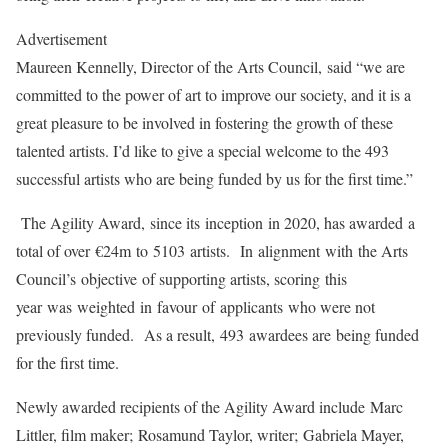
Advertisement
Maureen Kennelly, Director of the Arts Council, said “we are
committed to the power of art to improve our society, and it is a
great pleasure to be involved in fostering the growth of these
talented artists. I’d like to give a special welcome to the 493
successful artists who are being funded by us for the first time.”
The Agility Award, since its inception in 2020, has awarded a
total of over €24m to 5103 artists. In alignment with the Arts
Council’s objective of supporting artists, scoring this
year was weighted in favour of applicants who were not
previously funded. As a result,
493 awardees are being funded
for the first time.
Newly awarded recipients of the Agility Award include Marc
Littler, film maker; Rosamund Taylor, writer; Gabriela Mayer,