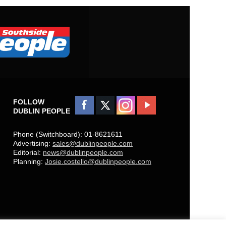
FOLLOW
DUBLIN PEOPLE
Phone (Switchboard): 01-8621611
Advertising:
sales@dublinpeople.com
Editorial:
news@dublinpeople.com
Planning:
Josie.costello@dublinpeople.com