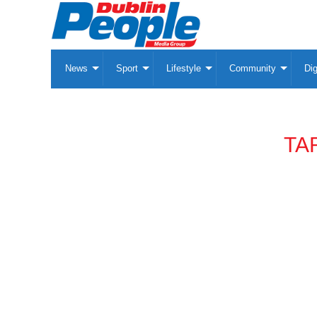
News
Sport
Lifestyle
Community
Dig
TA