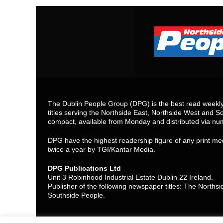
The Dublin People Group (DPG) is the best read weekly 
titles serving the Northside East, Northside West and So
compact, available from Monday and distributed via nu
DPG have the highest readership figure of any print med
twice a year by TGI/Kantar Media.
DPG Publications Ltd
Unit 3 Robinhood Industrial Estate Dublin 22 Ireland.
Publisher of the following newspaper titles: The North
Southside People.