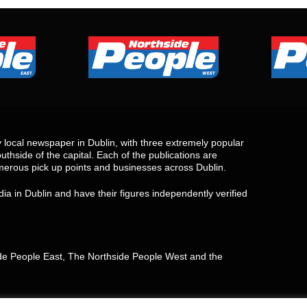
local newspaper in Dublin, with three extremely popular
uthside of the capital. Each of the publications are
merous pick up points and businesses across Dublin.
ia in Dublin and have their figures independently verified
side People East, The Northside People West and the