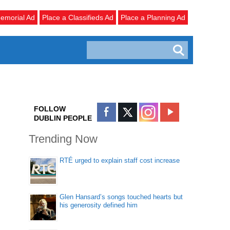
emorial Ad
Place a Classifieds Ad
Place a Planning Ad
FOLLOW
DUBLIN PEOPLE
Trending Now
RTÉ urged to explain staff cost increase
Glen Hansard’s songs touched hearts but
his generosity defined him