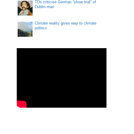
TDs criticise German “show trial” of
Dublin man
Climate reality gives way to climate
politics