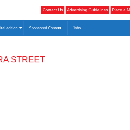
Contact Us
Advertising Guidelines
Place a M
ital edition
Sponsored Content
Jobs
RA STREET