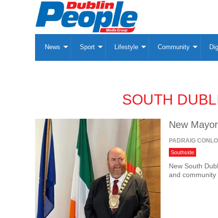
News
Sport
Lifestyle
Community
Dig
SOUTH DUBL
New Mayor 
PADRAIG CONL
Southside
New South Dubl
and community t