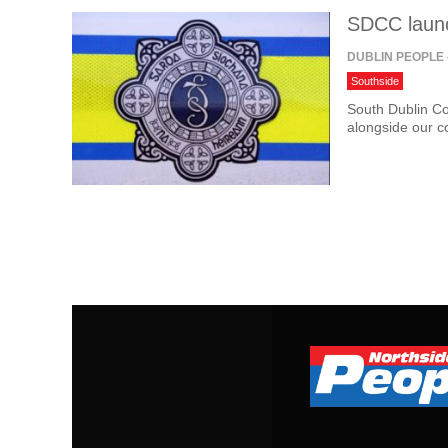
SDCC launc
DUBLIN PEOPLE
Southside
South Dublin Co
alongside our 