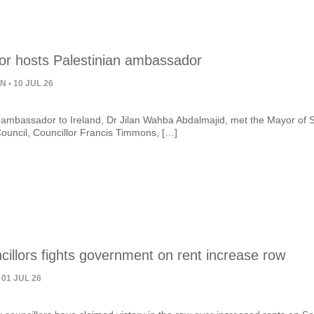
 hosts Palestinian ambassador
ON
• 10 JUL 26
 ambassador to Ireland, Dr Jilan Wahba Abdalmajid, met the Mayor of 
ouncil, Councillor Francis Timmons, […]
illors fights government on rent increase row
 01 JUL 26