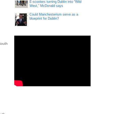
E-scooters turning Dublin into “Wild
West,” McDonald says
Could Manchesterism serve as a
blueprint for Dublin?
South