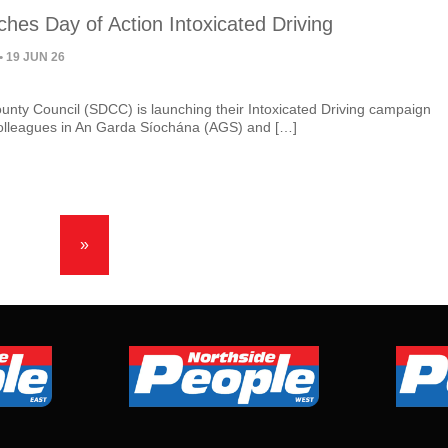
hes Day of Action Intoxicated Driving
• 19 JUN 26
unty Council (SDCC) is launching their Intoxicated Driving campaign
colleagues in An Garda Síochána (AGS) and […]
»