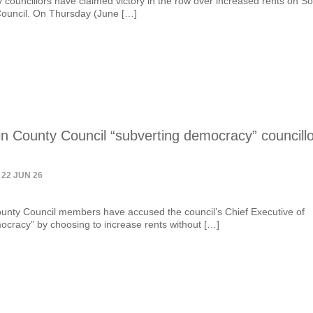
y councillors have claimed victory in the row over increased rents on S
Council. On Thursday (June […]
n County Council “subverting democracy” councill
 22 JUN 26
unty Council members have accused the council’s Chief Executive of
ocracy” by choosing to increase rents without […]