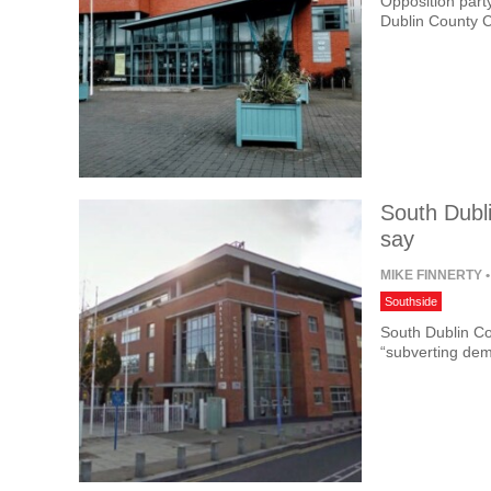
Opposition part
Dublin County 
South Dubli
say
MIKE FINNERTY
•
Southside
South Dublin Co
“subverting dem