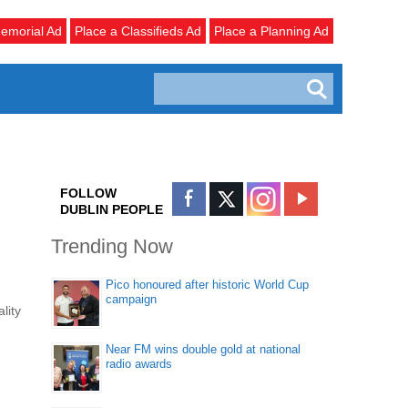
emorial Ad
Place a Classifieds Ad
Place a Planning Ad
FOLLOW
DUBLIN PEOPLE
Trending Now
Pico honoured after historic World Cup
campaign
lity
Near FM wins double gold at national
radio awards