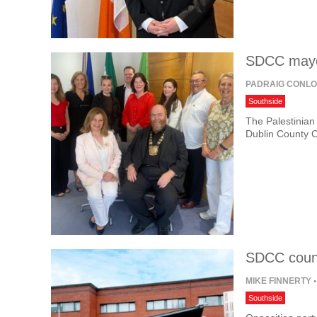
SDCC mayor
PADRAIG CONL
Southside
The Palestinian
Dublin County C
SDCC counc
MIKE FINNERTY
•
Southside