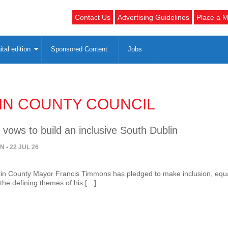
Contact Us
Advertising Guidelines
Place a M
ital edition
Sponsored Content
Jobs
IN COUNTY COUNCIL
vows to build an inclusive South Dublin
ON
• 22 JUL 26
in County Mayor Francis Timmons has pledged to make inclusion, equa
he defining themes of his […]