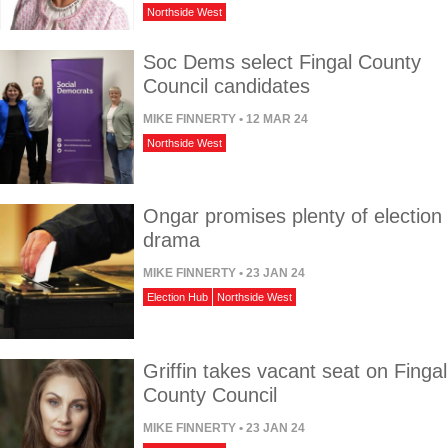
Northside West
Soc Dems select Fingal County
Council candidates
MIKE FINNERTY
• 12 MAR 24
Northside West
Ongar promises plenty of election
drama
MIKE FINNERTY
• 23 JAN 24
Election Hub
Northside West
Griffin takes vacant seat on Fingal
County Council
MIKE FINNERTY
• 23 JAN 24