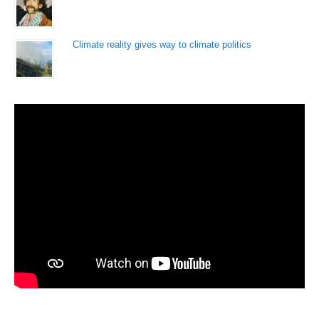
Climate reality gives way to climate politics