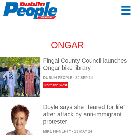
ONGAR
Fingal County Council launches
Ongar bike library
DUBLIN PEOPLE
• 24 SEP 24
Northside West
Doyle says she “feared for life”
after attack by anti-immigrant
protester
MIKE FINNERTY
• 13 MAY 24