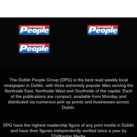
The Dublin People Group (DPG) is the best read weekly local
newspaper in Dublin, with three extremely popular titles serving the
Northside East, Northside West and Southside of the capital. Each
of the publications are compact, available from Monday and
distributed via numerous pick up points and businesses across
Dublin.
DPG have the highest readership figure of any print media in Dublin
and have their figures independently verified twice a year by
TGI/Kantar Media.