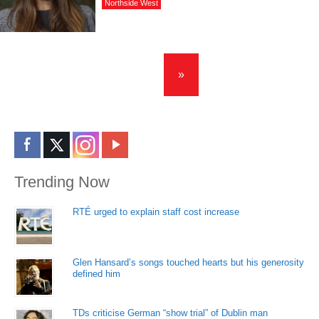
Northside West
»
Trending Now
RTÉ urged to explain staff cost increase
Glen Hansard’s songs touched hearts but his generosity
defined him
TDs criticise German “show trial” of Dublin man