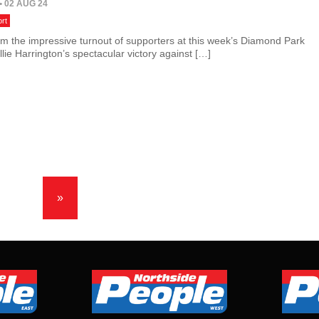
• 02 AUG 24
rt
om the impressive turnout of supporters at this week’s Diamond Park
lie Harrington’s spectacular victory against […]
»