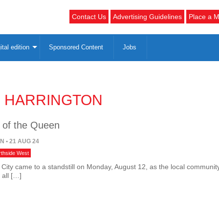
Contact Us
Advertising Guidelines
Place a M
ital edition
Sponsored Content
Jobs
E HARRINGTON
 of the Queen
ON
• 21 AUG 24
rthside West
 City came to a standstill on Monday, August 12, as the local communit
 all […]