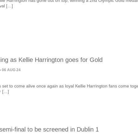
llie Harrington has gone out on top, winning a 2nd Olympic Gold medal 
ival […]
ing as Kellie Harrington goes for Gold
• 06 AUG 24
 set to come alive once again as loyal Kellie Harrington fans come tog
r […]
semi-final to be screened in Dublin 1