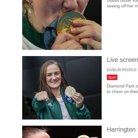
Dublin boxer Ke
seeing off her r
Live screen
DUBLIN PEOPLE
Sport
Diamond Park is
to cheer on thei
Harrington 