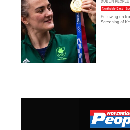
DUBLIN PEOPLE
Northside East
Spo
Following on fr
Screening of Kel