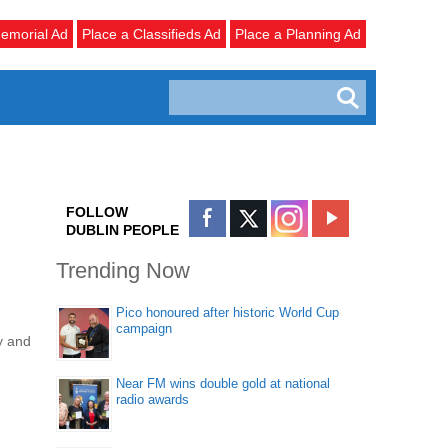
emorial Ad
Place a Classifieds Ad
Place a Planning Ad
FOLLOW
DUBLIN PEOPLE
Trending Now
Pico honoured after historic World Cup
campaign
y and
Near FM wins double gold at national
radio awards