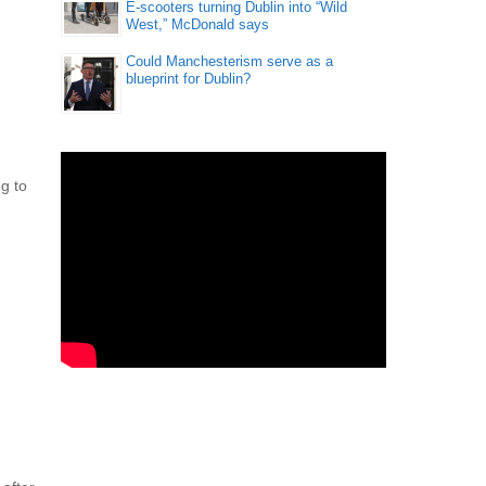
E-scooters turning Dublin into “Wild
West,” McDonald says
Could Manchesterism serve as a
blueprint for Dublin?
ng to