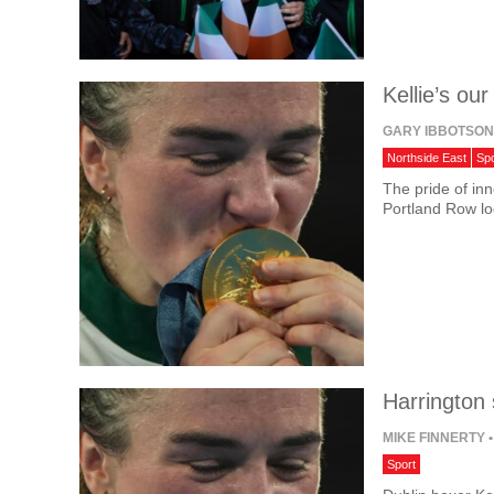
Kellie’s our
GARY IBBOTSO
Northside East
Spo
The pride of inn
Portland Row lo
Harrington 
MIKE FINNERTY
•
Sport