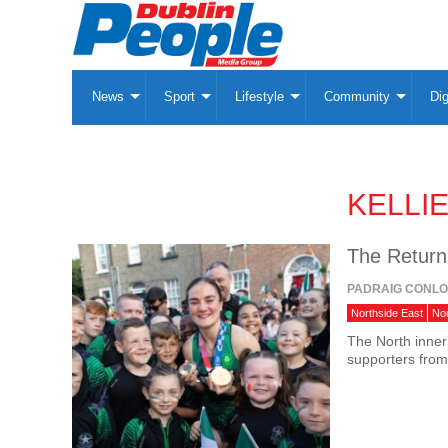
News
Sport
Lifestyle
Community
Dig
KELLI
The Return
PADRAIG CONL
Northside East
No
The North inner
supporters from