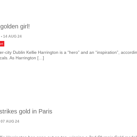
 golden girl!
N
• 14 AUG 24
rt
er-city Dublin Kellie Harrington is a “hero” and an “inspiration”, accordi
cals. As Harrington […]
strikes gold in Paris
 07 AUG 24