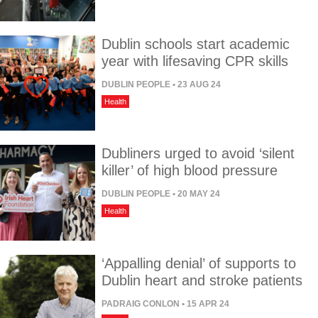
Dublin schools start academic
year with lifesaving CPR skills
DUBLIN PEOPLE
• 23 AUG 24
Health
Dubliners urged to avoid ‘silent
killer’ of high blood pressure
DUBLIN PEOPLE
• 20 MAY 24
Health
‘Appalling denial’ of supports to
Dublin heart and stroke patients
PADRAIG CONLON
• 15 APR 24