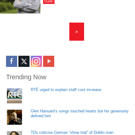
Dublin
»
Trending Now
RTÉ urged to explain staff cost increase
Glen Hansard’s songs touched hearts but his generosity
defined him
TDs criticise German “show trial” of Dublin man