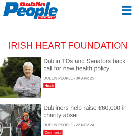
IRISH HEART FOUNDATION
Dublin TDs and Senators back
call for new health policy
DUBLIN PEOPLE
• 30 APR 25
Health
Dubliners help raise €60,000 in
charity abseil
DUBLIN PEOPLE
• 22 NOV 24
Community