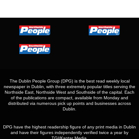
The Dublin People Group (DPG) is the best read weekly local
newspaper in Dublin, with three extremely popular titles serving the
Northside East, Northside West and Southside of the capital. Each
of the publications are compact, available from Monday and
distributed via numerous pick up points and businesses across
Dublin.
DPG have the highest readership figure of any print media in Dublin
and have their figures independently verified twice a year by
TGI/Kantar Media.