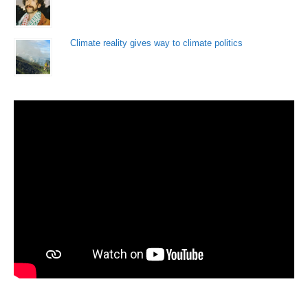
Climate reality gives way to climate politics