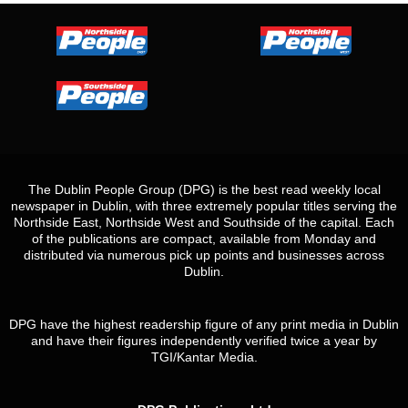
The Dublin People Group (DPG) is the best read weekly local
newspaper in Dublin, with three extremely popular titles serving the
Northside East, Northside West and Southside of the capital. Each
of the publications are compact, available from Monday and
distributed via numerous pick up points and businesses across
Dublin.
DPG have the highest readership figure of any print media in Dublin
and have their figures independently verified twice a year by
TGI/Kantar Media.