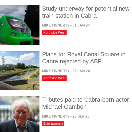
Study underway for potential new
train station in Cabra
MIKE FINNERTY
• 31 JAN 24
Northside West
Plans for Royal Canal Square in
Cabra rejected by ABP
MIKE FINNERTY
• 25 JAN 24
Northside West
Tributes paid to Cabra-born actor
Michael Gambon
MIKE FINNERTY
• 28 SEP 23
Entertainment