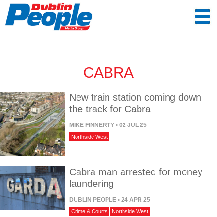
CABRA
New train station coming down
the track for Cabra
MIKE FINNERTY
• 02 JUL 25
Northside West
Cabra man arrested for money
laundering
DUBLIN PEOPLE
• 24 APR 25
Crime & Courts
Northside West