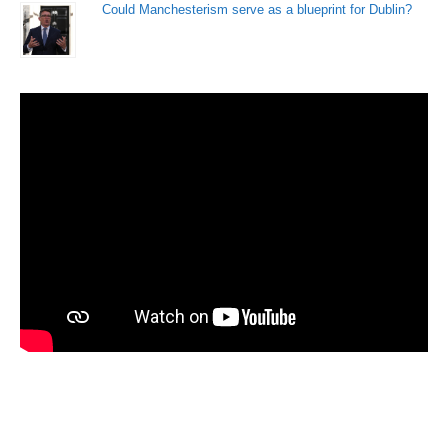
Could Manchesterism serve as a blueprint for Dublin?