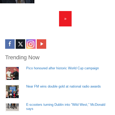
»
Trending Now
Pico honoured after historic World Cup campaign
Near FM wins double gold at national radio awards
E-scooters turning Dublin into “Wild West,” McDonald
says