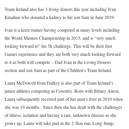
Team Ireland also has 3 living donors this year including Ivan
Kinahan who donated a kidney to his son Sam in June 2019.
Ivan is a keen runner having competed at many levels including
the World Masters Championship in 2015, and is “very much
looking forward to” his 5k challenge. This will be their first
Games experience and they are both very much looking forward
to it as both will compete – Dad Ivan in the Living Donors
section and son Sam as part of the Children’s Team Ireland.
Laura McDowell from Dalkey is also part of Team Ireland’s
junior athletes competing in Coventry. Born with Biliary Atresi,
Laura subsequently received part of her aunt’s liver in 2010 when
she was 19 months. Since then she has dealt with the challenges
of illness, isolation and having a rare, unknown disease as she
grows up. Laura will take part in the 2.5km run, Long Jump,