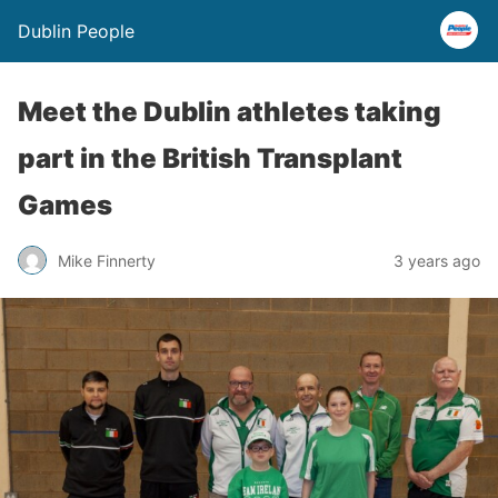
Dublin People
Meet the Dublin athletes taking
part in the British Transplant
Games
Mike Finnerty
3 years ago