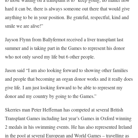
hard it can be, there is always someone out there that would give
anything to be in your position. Be grateful, respectful, kind and
smile we are alive!”
Jayson Flynn from Ballyfermot received a liver transplant last
summer and is taking part in the Games to represent his donor
who not only saved my life but 6 other people.
Jason said “I am also looking forward to showing other families
and people that becoming an organ donor works and it really does
give life. I am just looking forward to be able to represent my
donor and my country by going to the Games.”
Skerries man Peter Heffernan has competed at several British
Transplant Games including last year’s Games in Oxford winning
2 medals in his swimming events. He has also represented Ireland
in the pool at several European and World Games – travelling as