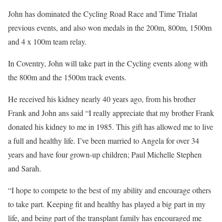
John has dominated the Cycling Road Race and Time Trialat
previous events, and also won medals in the 200m, 800m, 1500m
and 4 x 100m team relay.
In Coventry, John will take part in the Cycling events along with
the 800m and the 1500m track events.
He received his kidney nearly 40 years ago, from his brother
Frank and John ans said “I really appreciate that my brother Frank
donated his kidney to me in 1985. This gift has allowed me to live
a full and healthy life. I’ve been married to Angela for over 34
years and have four grown-up children; Paul Michelle Stephen
and Sarah.
“I hope to compete to the best of my ability and encourage others
to take part. Keeping fit and healthy has played a big part in my
life, and being part of the transplant family has encouraged me