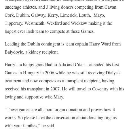
underage athletes, and 3 living donors competing from Cavan,
Cork, Dublin, Galway, Kerry, Limerick, Louth, Mayo,
Tipperary, Westmeath, Wexford and Wicklow making it the
largest ever Irish team to compete at these Games.
Leading the Dublin contingent is team captain Harry Ward from
Balydoyle, a kidney recipient.
Harry – a happy granddad to Ada and Cúan – attended his first
Games in Hungary in 2006 while he was still receiving Dialysis
treatment and now competes as a transplant recipient, having
received his transplant in 2007. He will travel to Coventry with his
loving and supportive wife Mary.
“These games are all about organ donation and proves how it
works. So please have the conversation about donating organs
with your families,” he said.