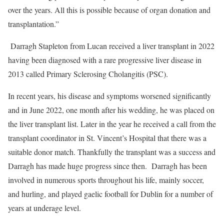
over the years. All this is possible because of organ donation and
transplantation.”
Darragh Stapleton from Lucan received a liver transplant in 2022
having been diagnosed with a rare progressive liver disease in
2013 called Primary Sclerosing Cholangitis (PSC).
In recent years, his disease and symptoms worsened significantly
and in June 2022, one month after his wedding, he was placed on
the liver transplant list. Later in the year he received a call from the
transplant coordinator in St. Vincent’s Hospital that there was a
suitable donor match. Thankfully the transplant was a success and
Darragh has made huge progress since then. Darragh has been
involved in numerous sports throughout his life, mainly soccer,
and hurling, and played gaelic football for Dublin for a number of
years at underage level.