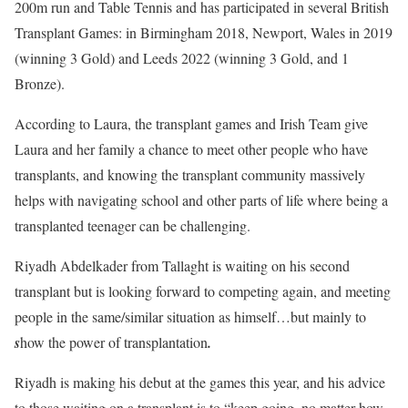
200m run and Table Tennis and has participated in several British
Transplant Games: in Birmingham 2018, Newport, Wales in 2019
(winning 3 Gold) and Leeds 2022 (winning 3 Gold, and 1
Bronze).
According to Laura, the transplant games and Irish Team give
Laura and her family a chance to meet other people who have
transplants, and knowing the transplant community massively
helps with navigating school and other parts of life where being a
transplanted teenager can be challenging.
Riyadh Abdelkader from Tallaght is waiting on his second
transplant but is looking forward to competing again, and meeting
people in the same/similar situation as himself…but mainly to
s
how the power of transplantation
.
Riyadh is making his debut at the games this year, and his advice
to those waiting on a transplant is to “keep going, no matter how