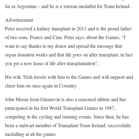
far as Argentina – and he is a veteran medallist for Team Ireland.
Advertisement
Peter received a kidney transplant in 2011 and is the proud father
of two sons, Pearce and Cian. Peter says, about the Games, “I
want to say thanks to my donor and spread the message that
organ donation works and that life goes on after transplant; in fact
you get a new lease of life after transplantation”
.
His wife Trish travels with him to the Games and will support and
cheer him on once again in Coventry.
John Moran from Glasnevin is also a seasoned athlete and has
participated in his first World Transplant Games in 1987,
competing in the cycling and running events. Since then, he has
been a stalwart member of Transplant Team Ireland, successfully
medalling at all the games.