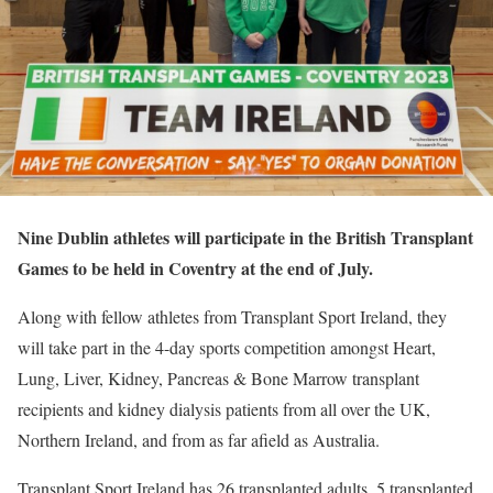
Nine Dublin athletes will participate in the British Transplant
Games to be held in Coventry at the end of July.
Along with fellow athletes from Transplant Sport Ireland, they
will take part in the 4-day sports competition amongst Heart,
Lung, Liver, Kidney, Pancreas & Bone Marrow transplant
recipients and kidney dialysis patients from all over the UK,
Northern Ireland, and from as far afield as Australia.
Transplant Sport Ireland has 26 transplanted adults, 5 transplanted