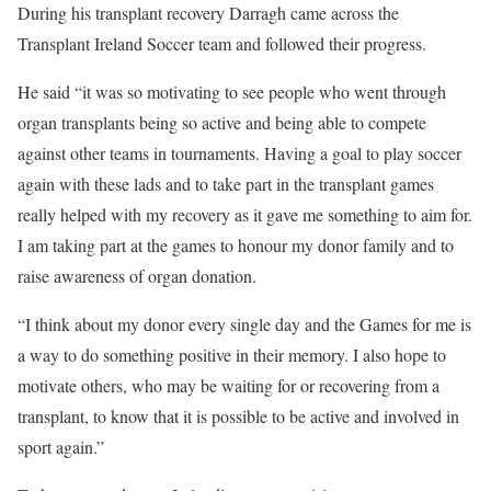
During his transplant recovery Darragh came across the
Transplant Ireland Soccer team and followed their progress.
He said “it was so motivating to see people who went through
organ transplants being so active and being able to compete
against other teams in tournaments. Having a goal to play soccer
again with these lads and to take part in the transplant games
really helped with my recovery as it gave me something to aim for.
I am taking part at the games to honour my donor family and to
raise awareness of organ donation.
“I think about my donor every single day and the Games for me is
a way to do something positive in their memory. I also hope to
motivate others, who may be waiting for or recovering from a
transplant, to know that it is possible to be active and involved in
sport again.”