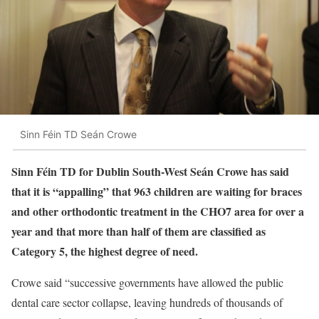
Sinn Féin TD Seán Crowe
Sinn Féin TD for Dublin South-West Seán Crowe has said
that it is “appalling” that 963 children are waiting for braces
and other orthodontic treatment in the CHO7 area for over a
year and that more than half of them are classified as
Category 5, the highest degree of need.
Crowe said “successive governments have allowed the public
dental care sector collapse, leaving hundreds of thousands of