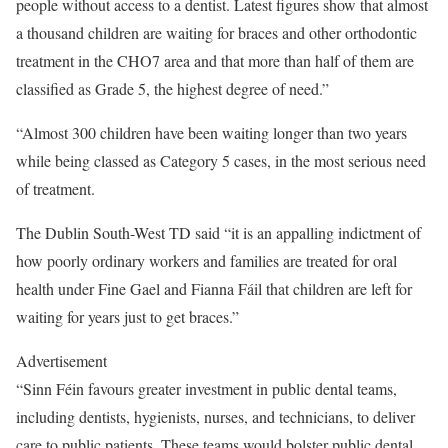
people without access to a dentist. Latest figures show that almost
a thousand children are waiting for braces and other orthodontic
treatment in the CHO7 area and that more than half of them are
classified as Grade 5, the highest degree of need.”
“Almost 300 children have been waiting longer than two years
while being classed as Category 5 cases, in the most serious need
of treatment.
The Dublin South-West TD said “it is an appalling indictment of
how poorly ordinary workers and families are treated for oral
health under Fine Gael and Fianna Fáil that children are left for
waiting for years just to get braces.”
Advertisement
“Sinn Féin favours greater investment in public dental teams,
including dentists, hygienists, nurses, and technicians, to deliver
care to public patients. These teams would bolster public dental