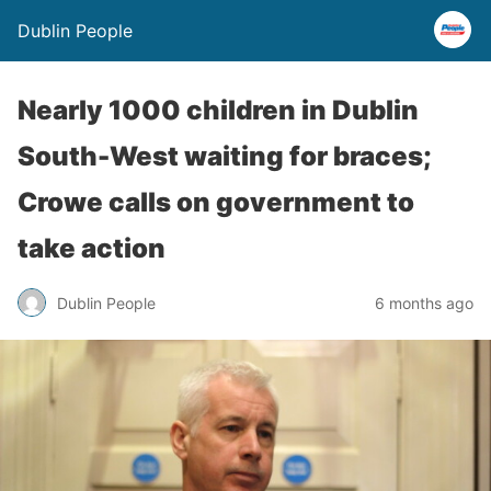
Dublin People
Nearly 1000 children in Dublin
South-West waiting for braces;
Crowe calls on government to
take action
Dublin People
6 months ago