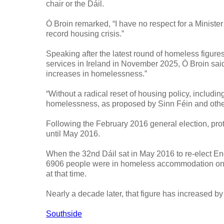
chair or the Dáil.
Ó Broin remarked, “I have no respect for a Ministe
record housing crisis.”
Speaking after the latest round of homeless figur
services in Ireland in November 2025, Ó Broin said,
increases in homelessness.”
“Without a radical reset of housing policy, inclu
homelessness, as proposed by Sinn Féin and others,
Following the February 2016 general election, prot
until May 2016.
When the 32nd Dáil sat in May 2016 to re-elect End
6906 people were in homeless accommodation on the
at that time.
Nearly a decade later, that figure has increased b
Southside