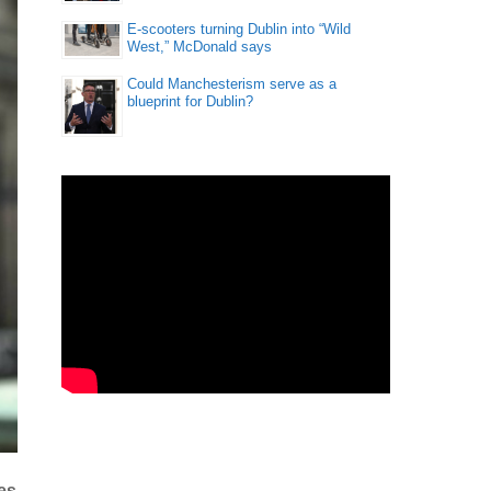
E-scooters turning Dublin into “Wild
West,” McDonald says
Could Manchesterism serve as a
blueprint for Dublin?
es