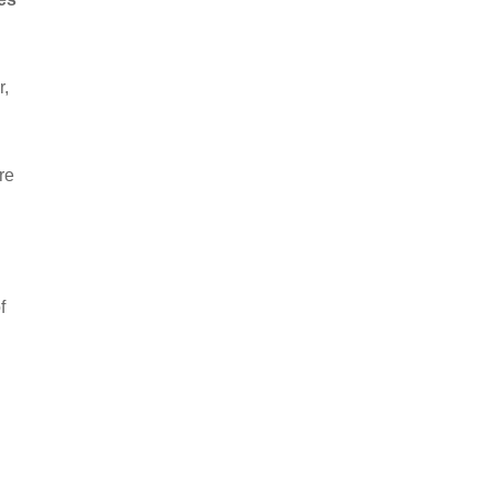
r,
re
d
f