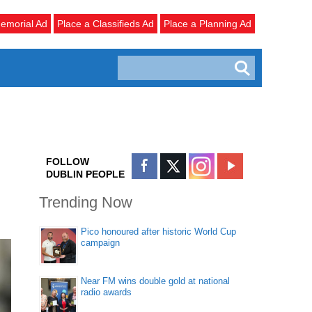
emorial Ad
Place a Classifieds Ad
Place a Planning Ad
FOLLOW
DUBLIN PEOPLE
Trending Now
Pico honoured after historic World Cup
campaign
Near FM wins double gold at national
radio awards