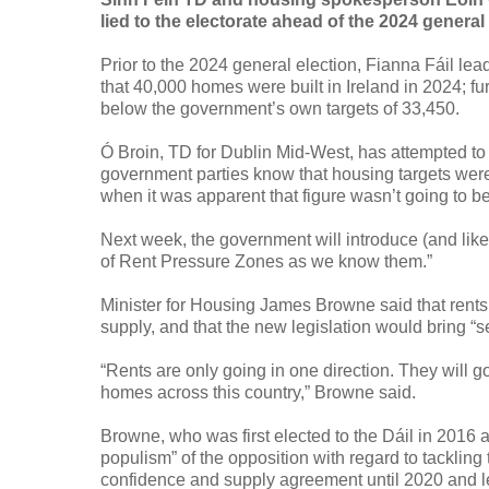
lied to the electorate ahead of the 2024 general
Prior to the 2024 general election, Fianna Fáil le
that 40,000 homes were built in Ireland in 2024; fu
below the government’s own targets of 33,450.
Ó Broin, TD for Dublin Mid-West, has attempted to 
government parties know that housing targets were 
when it was apparent that figure wasn’t going to be
Next week, the government will introduce (and likel
of Rent Pressure Zones as we know them.”
Minister for Housing James Browne said that rents 
supply, and that the new legislation would bring “sec
“Rents are only going in one direction. They will 
homes across this country,” Browne said.
Browne, who was first elected to the Dáil in 2016 a
populism” of the opposition with regard to tackling
confidence and supply agreement until 2020 and 