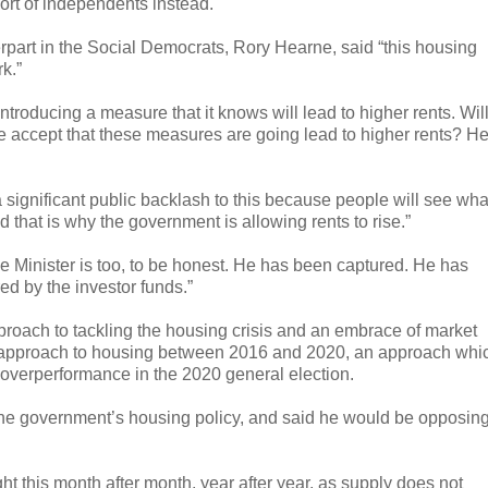
rt of independents instead.
part in the Social Democrats, Rory Hearne, said “this housing
k.”
introducing a measure that it knows will lead to higher rents. Wil
he accept that these measures are going lead to higher rents? H
 significant public backlash to this because people will see wha
 and that is why the government is allowing rents to rise.”
e Minister is too, to be honest. He has been captured. He has
ed by the investor funds.”
pproach to tackling the housing crisis and an embrace of market
ted approach to housing between 2016 and 2020, an approach whi
 overperformance in the 2020 general election.
f the government’s housing policy, and said he would be opposin
ht this month after month, year after year, as supply does not