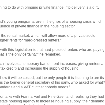
ng to do with bringing private finance into delivery is a dirty
d’s young emigrants, are in the grips of a housing crisis which
luence of private finance in the housing sector.
the rental market, which will allow more of a private sector
higher rents for “hard-pressed renters.”
with this legislation is that hard-pressed renters who are paying
at is the only certainty,” he remarked.
ch involves a temporary ban on rent increases, giving renters a
r tax credit) and increasing the supply of housing.
w it will be costed, but the only people it is listening to are its
m is the former general secretary of his party, who asked for what?
tandards and a VAT cut that nobody needs.”
 for talks with Fianna Fáil and Fine Gael, and, realising they had
 state housing agency to increase housing supply; their demand