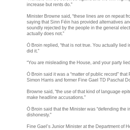
increase but rents do.”
Minister Browne said, “these lines are on repeat 
saying that Sinn Féin has provided alternatives a
soundly rejected by the people in the general elect
actually does not.”
Ó Broin replied, “that is not true. You actually li
did it.”
“You are misleading the House, and your party lied 
Ó Broin said it was a “matter of public record” th
Simon Harris and former Fine Gael TD Paschal Don
Browne said, “the use of that kind of language epi
make headline accusations.”
Ó Broin said that the Minister was “defending the 
dishonesty.”
Fine Gael’s Junior Minister at the Department of H