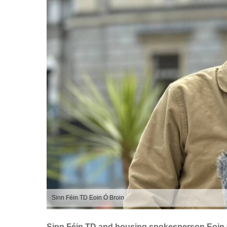
Sinn Féin TD Eoin Ó Broin
Sinn Féin TD and housing spokesperson Eoin Ó 