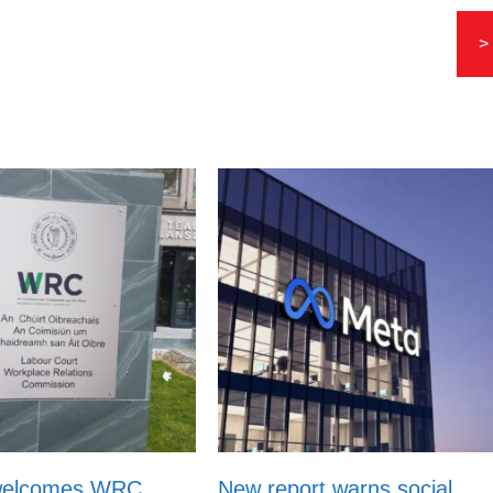
>
welcomes WRC
New report warns social