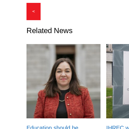
<
Related News
Education should be
IHREC 