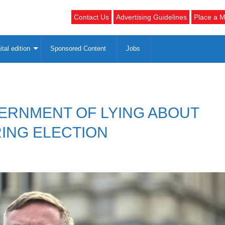
Contact Us
Advertising Guidelines
Place a M
ital edition
Sponsored Content
Jobs
ERNMENT OF LYING ABOUT
ING ELECTION