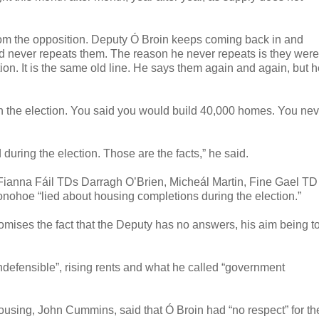
from the opposition. Deputy Ó Broin keeps coming back in and
nd never repeats them. The reason he never repeats is they were
ion. It is the same old line. He says them again and again, but 
ed in the election. You said you would build 40,000 homes. You ne
during the election. Those are the facts,” he said.
at Fianna Fáil TDs Darragh O’Brien, Micheál Martin, Fine Gael TD
ohoe “lied about housing completions during the election.”
tomises the fact that the Deputy has no answers, his aim being t
indefensible”, rising rents and what he called “government
ousing, John Cummins, said that Ó Broin had “no respect” for th