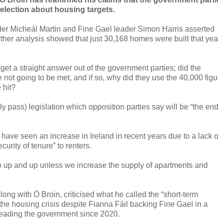
 election about housing targets.
ader Micheál Martin and Fine Gael leader Simon Harris asserted
rther analysis showed that just 30,168 homes were built that yea
get a straight answer out of the government parties; did the
not going to be met, and if so, why did they use the 40,000 figu
 hit?
y pass) legislation which opposition parties say will be “the en
have seen an increase in Ireland in recent years due to a lack o
urity of tenure” to renters.
go up and up unless we increase the supply of apartments and
long with Ó Broin, criticised what he called the “short-term
 the housing crisis despite Fianna Fáil backing Fine Gael in a
leading the government since 2020.