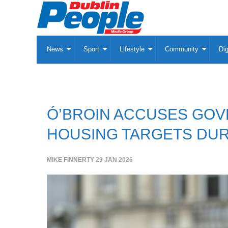
News
Sport
Lifestyle
Community
Dig
Ó’BROIN ACCUSES GOV
HOUSING TARGETS DUR
MIKE FINNERTY
29 JAN 2026