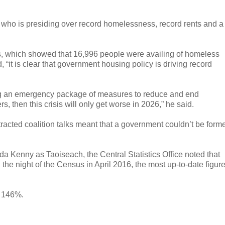
r who is presiding over record homelessness, record rents and a
es, which showed that 16,996 people were availing of homeless
 “it is clear that government housing policy is driving record
ding an emergency package of measures to reduce and end
 then this crisis will only get worse in 2026,” he said.
racted coalition talks meant that a government couldn’t be form
a Kenny as Taoiseach, the Central Statistics Office noted that
 night of the Census in April 2016, the most up-to-date figur
y 146%.