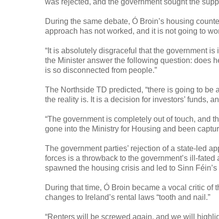
was rejected, and the government sought the suppo
During the same debate, Ó Broin’s housing counter
approach has not worked, and it is not going to wor
“It is absolutely disgraceful that the government is 
the Minister answer the following question: does 
is so disconnected from people.”
The Northside TD predicted, “there is going to be a
the reality is. It is a decision for investors’ funds,
“The government is completely out of touch, and th
gone into the Ministry for Housing and been captur
The government parties’ rejection of a state-led a
forces is a throwback to the government’s ill-fa
spawned the housing crisis and led to Sinn Féin’s
During that time, Ó Broin became a vocal critic o
changes to Ireland’s rental laws “tooth and nail.”
“Renters will be screwed again, and we will highlig