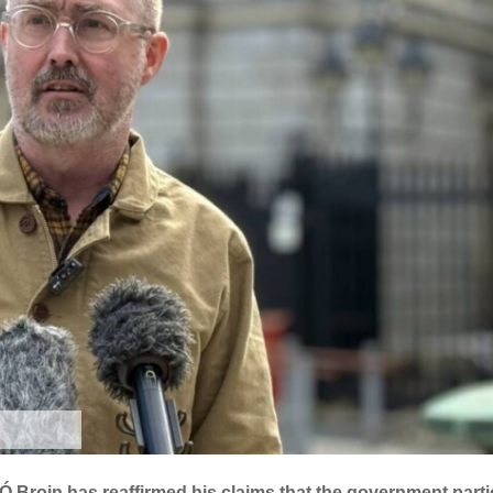
Broin has reaffirmed his claims that the government parti