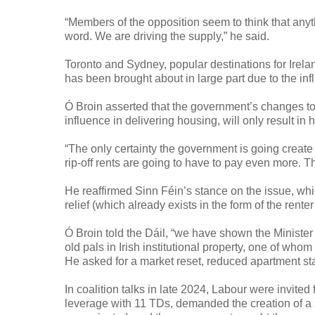
“Members of the opposition seem to think that anythi
word. We are driving the supply,” he said.
Toronto and Sydney, popular destinations for Irelan
has been brought about in large part due to the inf
Ó Broin asserted that the government’s changes to 
influence in delivering housing, will only result in 
“The only certainty the government is going create 
rip-off rents are going to have to pay even more. Th
He reaffirmed Sinn Féin’s stance on the issue, whi
relief (which already exists in the form of the rente
Ó Broin told the Dáil, “we have shown the Minister ho
old pals in Irish institutional property, one of who
He asked for a market reset, reduced apartment s
In coalition talks in late 2024, Labour were invited
leverage with 11 TDs, demanded the creation of a