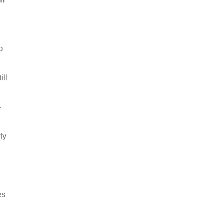
o
ill
–
ly
es