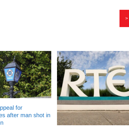
>
ppeal for
es after man shot in
in