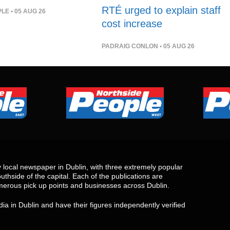
RTÉ urged to explain staff
PLE
• 05 AUG 26
cost increase
PADRAIG CONLON
• 05 AUG 26
local newspaper in Dublin, with three extremely popular
uthside of the capital. Each of the publications are
merous pick up points and businesses across Dublin.
ia in Dublin and have their figures independently verified