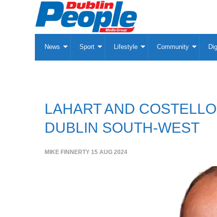
News
Sport
Lifestyle
Community
Dig
LAHART AND COSTELLO O
DUBLIN SOUTH-WEST
MIKE FINNERTY
15 AUG 2024