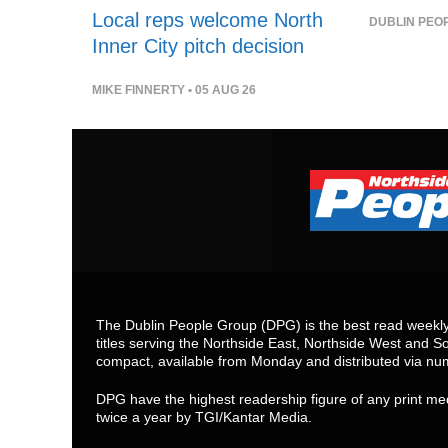
Local reps welcome North
DUBLIN PEO
Inner City pitch decision
MIKE FINNERTY
• 05 AUG 26
The Dublin People Group (DPG) is the best read weekly 
titles serving the Northside East, Northside West and So
compact, available from Monday and distributed via nu
DPG have the highest readership figure of any print med
twice a year by TGI/Kantar Media.