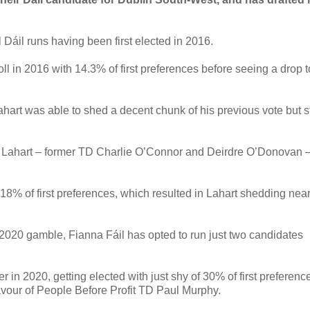
l Dáil runs having been first elected in 2016.
oll in 2016 with 14.3% of first preferences before seeing a drop t
ahart was able to shed a decent chunk of his previous vote but st
e Lahart – former TD Charlie O’Connor and Deirdre O’Donovan 
8% of first preferences, which resulted in Lahart shedding near
 2020 gamble, Fianna Fáil has opted to run just two candidates
n 2020, getting elected with just shy of 30% of first preferenc
 favour of People Before Profit TD Paul Murphy.