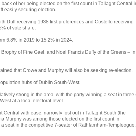
back of her being elected on the first count in Tallaght Central i
f easily securing election.
with Duff receiving 1938 first preferences and Costello receiving
5% of vote share.
from 6.8% in 2019 to 15.2% in 2024.
Brophy of Fine Gael, and Noel Francis Duffy of the Greens – in
rtained that Crowe and Murphy will also be seeking re-election.
population hubs of Dublin South-West.
atively strong in the area, with the party winning a seat in three 
est at a local electoral level.
 Central with ease, narrowly lost out in Tallaght South (the
mma Murphy was among those elected on the first count in
 seat in the competitive 7-seater of Rathfarnham-Templeogue.