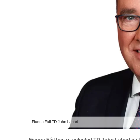
Fianna Fáil TD John Lahart
Fianna Fáil has re-selected TD John Lahart as t