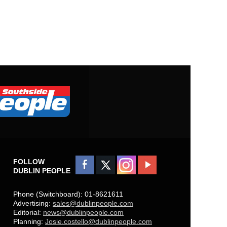
FOLLOW
DUBLIN PEOPLE
Phone (Switchboard): 01-8621611
Advertising:
sales@dublinpeople.com
Editorial:
news@dublinpeople.com
Planning:
Josie.costello@dublinpeople.com