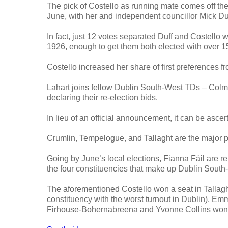
The pick of Costello as running mate comes off the 
June, with her and independent councillor Mick Duf
In fact, just 12 votes separated Duff and Costello 
1926, enough to get them both elected with over 1
Costello increased her share of first preferences 
Lahart joins fellow Dublin South-West TDs – Colm 
declaring their re-election bids.
In lieu of an official announcement, it can be asce
Crumlin, Tempelogue, and Tallaght are the major 
Going by June’s local elections, Fianna Fáil are rel
the four constituencies that make up Dublin South-W
The aforementioned Costello won a seat in Tallaght
constituency with the worst turnout in Dublin), E
Firhouse-Bohernabreena and Yvonne Collins won a