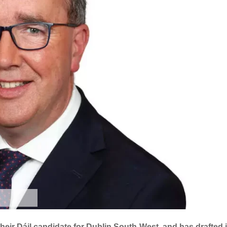
heir Dáil candidate for Dublin South-West, and has drafted 