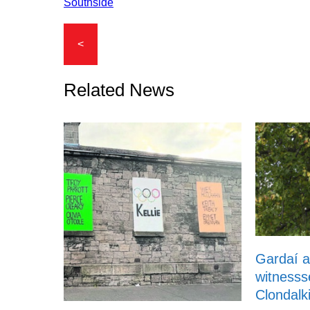
Southside
<
Related News
Gardaí a
witnesss
Clondalk