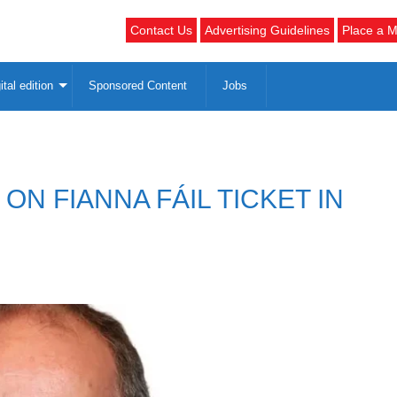
Contact Us
Advertising Guidelines
Place a M
ital edition
Sponsored Content
Jobs
N FIANNA FÁIL TICKET IN