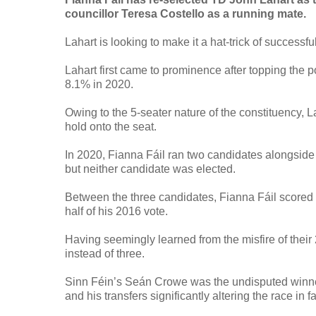
councillor Teresa Costello as a running mate.
Lahart is looking to make it a hat-trick of successfu
Lahart first came to prominence after topping the p
8.1% in 2020.
Owing to the 5-seater nature of the constituency, L
hold onto the seat.
In 2020, Fianna Fáil ran two candidates alongsid
but neither candidate was elected.
Between the three candidates, Fianna Fáil scored 1
half of his 2016 vote.
Having seemingly learned from the misfire of their
instead of three.
Sinn Féin’s Seán Crowe was the undisputed winner i
and his transfers significantly altering the race in