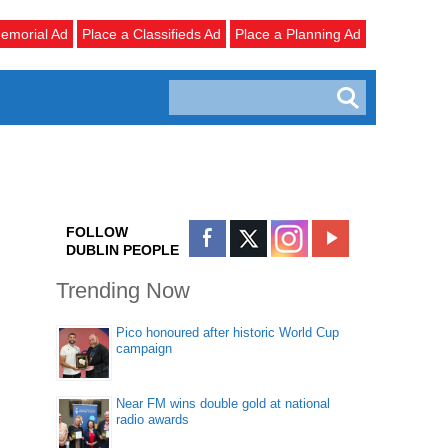
emorial Ad
Place a Classifieds Ad
Place a Planning Ad
FOLLOW
DUBLIN PEOPLE
Trending Now
Pico honoured after historic World Cup
campaign
Near FM wins double gold at national
radio awards