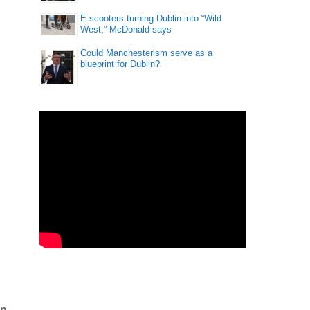
E-scooters turning Dublin into “Wild
West,” McDonald says
Could Manchesterism serve as a
blueprint for Dublin?
in