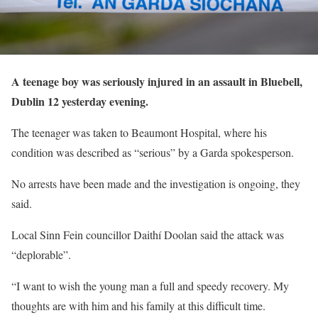
A teenage boy was seriously injured in an assault in Bluebell,
Dublin 12 yesterday evening.
The teenager was taken to Beaumont Hospital, where his
condition was described as “serious” by a Garda spokesperson.
No arrests have been made and the investigation is ongoing, they
said.
Local Sinn Fein councillor Daithí Doolan said the attack was
“deplorable”.
“I want to wish the young man a full and speedy recovery. My
thoughts are with him and his family at this difficult time.