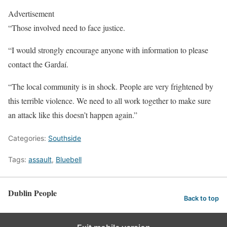
Advertisement
“Those involved need to face justice.
“I would strongly encourage anyone with information to please
contact the Gardaí.
“The local community is in shock. People are very frightened by
this terrible violence. We need to all work together to make sure
an attack like this doesn’t happen again.”
Categories:
Southside
Tags:
assault
,
Bluebell
Dublin People
Back to top