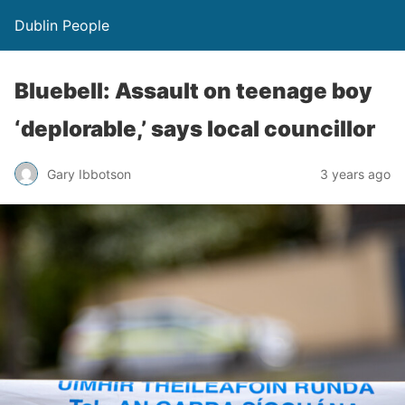
Dublin People
Bluebell: Assault on teenage boy
‘deplorable,’ says local councillor
Gary Ibbotson
3 years ago