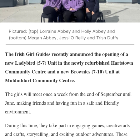
Pictured: (top) Lorraine Abbey and Holly Abbey and
(bottom) Megan Abbey, Jessi O Reilly and Trish Duffy
The Irish Girl Guides recently announced the opening of a
new Ladybird (5-7) Unit in the newly refurbished Hartstown
Community Centre and a new Brownies (7-10) Unit at
Mulduddart Community Centre.
The girls will meet once a week from the end of September until
June, making friends and having fun in a safe and friendly
environment.
During this time, they take part in engaging games, creative arts
and crafts, storytelling, and exciting outdoor adventures. These