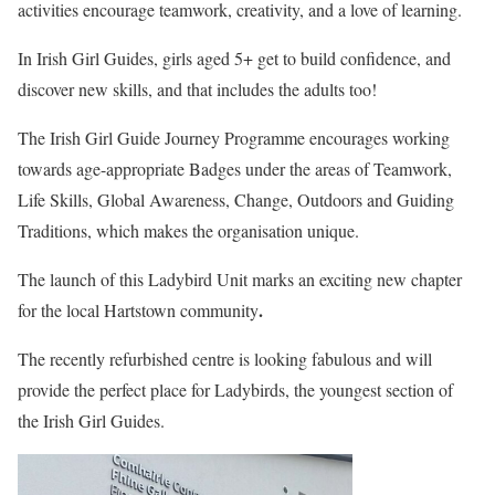
activities encourage teamwork, creativity, and a love of learning.
In Irish Girl Guides, girls aged 5+ get to build confidence, and
discover new skills, and that includes the adults too!
The Irish Girl Guide Journey Programme encourages working
towards age-appropriate Badges under the areas of Teamwork,
Life Skills, Global Awareness, Change, Outdoors and Guiding
Traditions, which makes the organisation unique.
The launch of this Ladybird Unit marks an exciting new chapter
.
for the local Hartstown community
The recently refurbished centre is looking fabulous and will
provide the perfect place for Ladybirds, the youngest section of
the Irish Girl Guides.