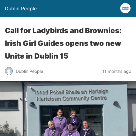
Dublin People
Call for Ladybirds and Brownies:
Irish Girl Guides opens two new
Units in Dublin 15
Dublin People
11 months ago