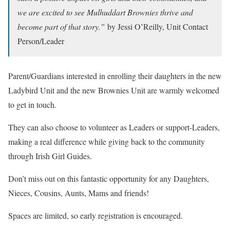
we are excited to see Mulhuddart Brownies thrive and
become part of that story.”
by Jessi O’Reilly, Unit Contact
Person/Leader
Parent/Guardians interested in enrolling their daughters in the new
Ladybird Unit and the new Brownies Unit are warmly welcomed
to get in touch.
They can also choose to volunteer as Leaders or support-Leaders,
making a real difference while giving back to the community
through Irish Girl Guides.
Don’t miss out on this fantastic opportunity for any Daughters,
Nieces, Cousins, Aunts, Mams and friends!
Spaces are limited, so early registration is encouraged.