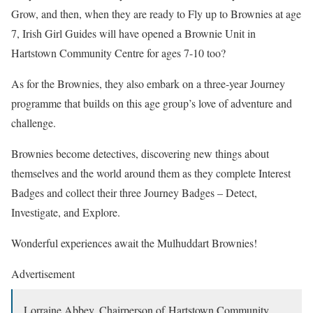
Grow, and then, when they are ready to Fly up to Brownies at age
7, Irish Girl Guides will have opened a Brownie Unit in
Hartstown Community Centre for ages 7-10 too?
As for the Brownies, they also embark on a three-year Journey
programme that builds on this age group’s love of adventure and
challenge.
Brownies become detectives, discovering new things about
themselves and the world around them as they complete Interest
Badges and collect their three Journey Badges – Detect,
Investigate, and Explore.
Wonderful experiences await the Mulhuddart Brownies!
Advertisement
Lorraine Abbey, Chairperson of Hartstown Community