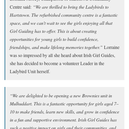
Centre said:
“We are thrilled to bring the Ladybirds to
Hartstown. The refurbished community centre is a fantastic
space, and we can’t wait to see the girls enjoying all that
Girl Guiding has to offer. This is about creating
opportunities for young girls to build confidence,
friendships, and make lifelong memories together.”
Lorraine
was so impressed by all she heard about Irish Girl Guides,
she has decided to become a volunteer Leader in the
Ladybird Unit herself.
“We are delighted to be opening a new Brownies unit in
Mulhuddart. This is a fantastic opportunity for girls aged 7–
10 to make friends, learn new skills, and grow in confidence
in a fun and supportive environment. Irish Girl Guides has
such a positive impact on girls and their communities, and