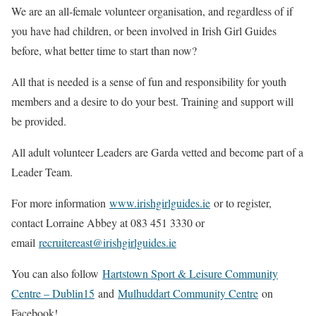
We are an all-female volunteer organisation, and regardless of if
you have had children, or been involved in Irish Girl Guides
before, what better time to start than now?
All that is needed is a sense of fun and responsibility for youth
members and a desire to do your best. Training and support will
be provided.
All adult volunteer Leaders are Garda vetted and become part of a
Leader Team.
For more information
www.irishgirlguides.ie
or to register,
contact Lorraine Abbey at 083 451 3330 or
email
recruitereast@irishgirlguides.ie
You can also follow
Hartstown Sport & Leisure Community
Centre – Dublin15
and
Mulhuddart Community Centre
on
Facebook!