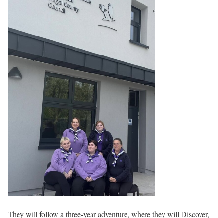
They will follow a three-year adventure, where they will Discover,