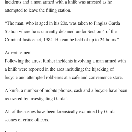
incidents and a man armed with a knife was arrested as he
attempted to leave the filling station.
“The man, who is aged in his 20s, was taken to Finglas Garda
Station where he is currently detained under Section 4 of the
Criminal Justice act, 1984. Ha can be held of up to 24 hours.”
Advertisement
Following the arrest further incidents involving a man armed with
a knife were reported in the area including; the hijacking of
bicycle and attempted robberies at a café and convenience store.
A knife, a number of mobile phones, cash and a bicycle have been
recovered by investigating Gardaí.
All of the scenes have been forensically examined by Garda
scenes of crime officers.