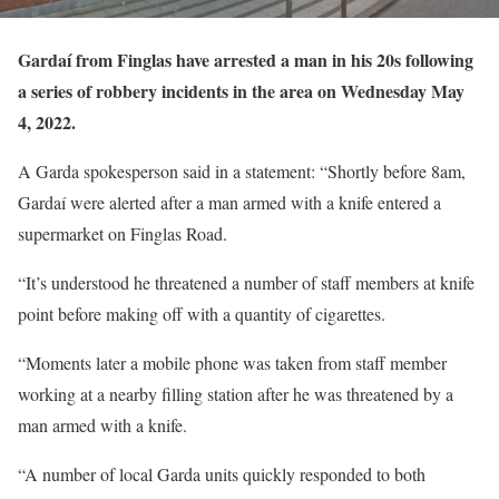
Gardaí from Finglas have arrested a man in his 20s following
a series of robbery incidents in the area on Wednesday May
4, 2022.
A Garda spokesperson said in a statement: “Shortly before 8am,
Gardaí were alerted after a man armed with a knife entered a
supermarket on Finglas Road.
“It’s understood he threatened a number of staff members at knife
point before making off with a quantity of cigarettes.
“Moments later a mobile phone was taken from staff member
working at a nearby filling station after he was threatened by a
man armed with a knife.
“A number of local Garda units quickly responded to both