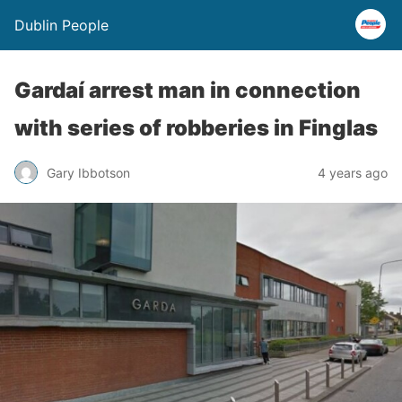
Dublin People
Gardaí arrest man in connection
with series of robberies in Finglas
Gary Ibbotson
4 years ago