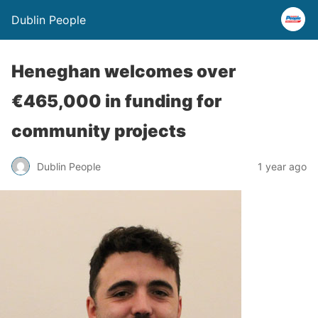
Dublin People
Heneghan welcomes over
€465,000 in funding for
community projects
Dublin People
1 year ago