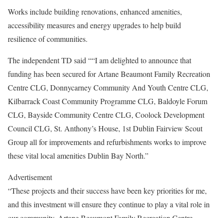
Works include building renovations, enhanced amenities,
accessibility measures and energy upgrades to help build
resilience of communities.
The independent TD said ““I am delighted to announce that
funding has been secured for Artane Beaumont Family Recreation
Centre CLG, Donnycarney Community And Youth Centre CLG,
Kilbarrack Coast Community Programme CLG, Baldoyle Forum
CLG, Bayside Community Centre CLG, Coolock Development
Council CLG, St. Anthony’s House, 1st Dublin Fairview Scout
Group all for improvements and refurbishments works to improve
these vital local amenities Dublin Bay North.”
Advertisement
“These projects and their success have been key priorities for me,
and this investment will ensure they continue to play a vital role in
our community. Artane Beaumont Family Recreation Centre