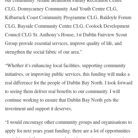
CLG, Donnycarney Community And Youth Centre CLG,
Kilbarrack Coast Community Programme CLG, Baldoyle Forum
CLG, Bayside Community Centre CLG, Coolock Development
Council CLG St. Anthony’s House, 1st Dublin Fairview Scout
Group provide essential services, improve quality of life, and
strengthen the social fabric of our area.”
“Whether it’s enhancing local facilities, supporting community
initiatives, or improving public services, this funding will make a
real difference for the people of Dublin Bay North. I look forward
to seeing them deliver real benefits to our community. I will
continue working to ensure that Dublin Bay North gets the
investment and support it deserves.
“I would encourage other community groups and organisations to
apply for next years grant funding, there are a lot of opportunities