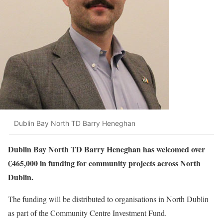
Dublin Bay North TD Barry Heneghan
Dublin Bay North TD Barry Heneghan has welcomed over
€465,000 in funding for community projects across North
Dublin.
The funding will be distributed to organisations in North Dublin
as part of the Community Centre Investment Fund.