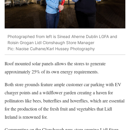
Photographed from left is Sinead Aherne Dublin LGFA and
Roisin Grogan Lidl Clonshaugh Store Manager
Pic: Naoise Culhane/Karl Hussey Photography
Roof mounted solar panels allows the stores to generate
approximately 25% of its own energy requirements.
Both store grounds feature ample customer car parking with EV
charger points and a wildflower garden creating a haven for
pollinators like bees, butterflies and hoverflies, which are essential
for the production of the fresh fruit and vegetables that Lidl
Ireland is renowned for.
Commenting on the Clonshaugh new store opening Lidl Store