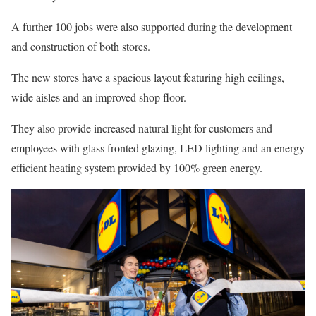
A further 100 jobs were also supported during the development
and construction of both stores.
The new stores have a spacious layout featuring high ceilings,
wide aisles and an improved shop floor.
They also provide increased natural light for customers and
employees with glass fronted glazing, LED lighting and an energy
efficient heating system provided by 100% green energy.