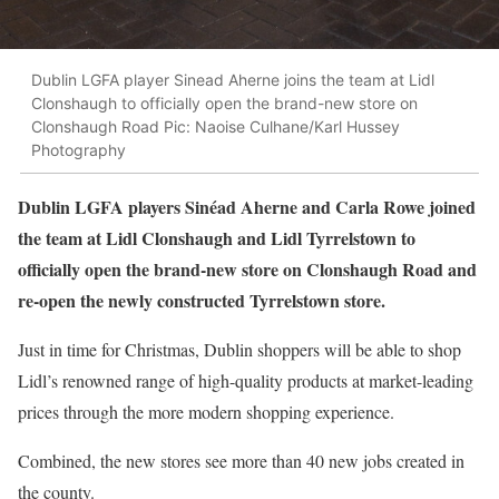
Dublin LGFA player Sinead Aherne joins the team at Lidl
Clonshaugh to officially open the brand-new store on
Clonshaugh Road Pic: Naoise Culhane/Karl Hussey
Photography
Dublin LGFA players Sinéad Aherne and Carla Rowe joined
the team at Lidl Clonshaugh and Lidl Tyrrelstown to
officially open the brand-new store on Clonshaugh Road and
re-open the newly constructed Tyrrelstown store.
Just in time for Christmas, Dublin shoppers will be able to shop
Lidl’s renowned range of high-quality products at market-leading
prices through the more modern shopping experience.
Combined, the new stores see more than 40 new jobs created in
the county.