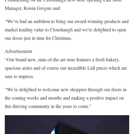
Manager, Roisin Grogan said:
“We’ve had an ambition to bring our award-winning products and
market leading value to Clonshaugh and we’re delighted to open
our doors just in time for Christmas.
Advertisement
“Our brand-new, state-of-the-art store features a fresh bakery,
spacious aisles and of course our incredible Lidl prices which are
sure to impress.
“We’re delighted to welcome new shoppers through our doors in
the coming weeks and months and making a positive impact on
this thriving community in the years to come.”