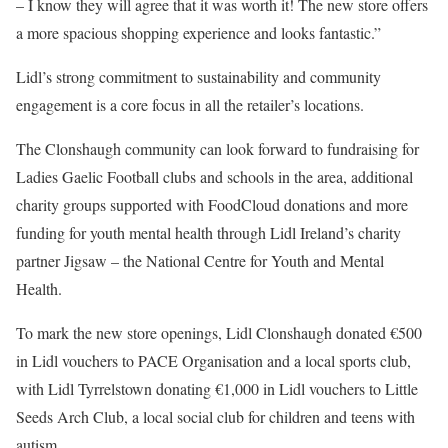
– I know they will agree that it was worth it! The new store offers
a more spacious shopping experience and looks fantastic.”
Lidl’s strong commitment to sustainability and community
engagement is a core focus in all the retailer’s locations.
The Clonshaugh community can look forward to fundraising for
Ladies Gaelic Football clubs and schools in the area, additional
charity groups supported with FoodCloud donations and more
funding for youth mental health through Lidl Ireland’s charity
partner Jigsaw – the National Centre for Youth and Mental
Health.
To mark the new store openings, Lidl Clonshaugh donated €500
in Lidl vouchers to PACE Organisation and a local sports club,
with Lidl Tyrrelstown donating €1,000 in Lidl vouchers to Little
Seeds Arch Club, a local social club for children and teens with
autism.