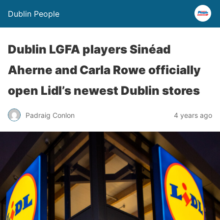
Dublin People
Dublin LGFA players Sinéad
Aherne and Carla Rowe officially
open Lidl’s newest Dublin stores
Padraig Conlon
4 years ago