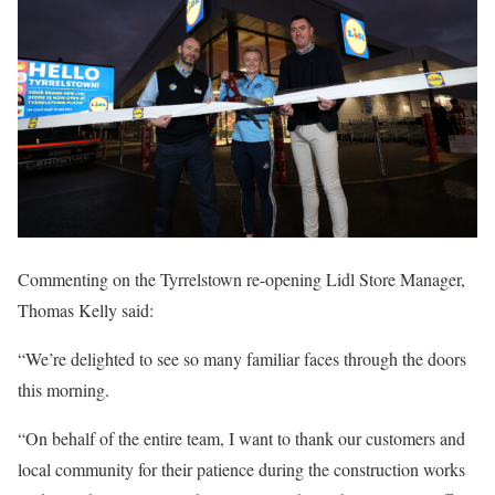
Commenting on the Tyrrelstown re-opening Lidl Store Manager,
Thomas Kelly said:
“We’re delighted to see so many familiar faces through the doors
this morning.
“On behalf of the entire team, I want to thank our customers and
local community for their patience during the construction works