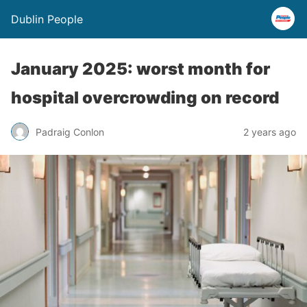
Dublin People
January 2025: worst month for
hospital overcrowding on record
Padraig Conlon
2 years ago