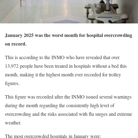
January 2025 was the worst month for hospital overcrowding
on record.
This is according to the INMO who have revealed that over
13,
972
people have been treated in hospitals without a bed this
month, making it the highest month ever recorded for trolley
figures.
This figure was recorded after the INMO issued several warnings
during the month regarding the consistently high level of
overcrowding and the risks associated with flu surges and extreme
weather.
The most overcrowded hospitals
in January
were: