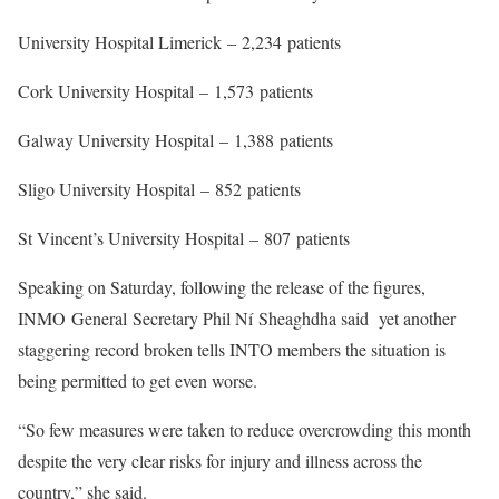
University Hospital Limerick
–
2,234
patients
Cork University Hospital
–
1,573
patients
Galway University Hospital
–
1,388
patients
Sligo University Hospital
–
852
patients
St Vincent’s University Hospital
–
807
patients
Speaking on Saturday, following the release of the figures,
INMO
G
eneral
S
ecretary Phil N
í
Sheaghdha said yet another
staggering record broken tells INTO members the situation is
being permitted to get even worse.
“So few measures were taken to reduce overcrowding this month
despite the very clear risks for injury and illness across the
country,” she said.