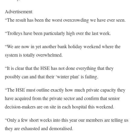
Advertisement
“The result has been the worst overcrowding we have ever seen.
“Trolleys have been particularly high over the last week.
“We are now in yet another bank holiday weekend where the
system is totally overwhelmed.
“It is clear that the HSE has not done everything that they
possibly can and that their ‘winter plan’ is failing.
“The HSE must outline exactly how much private capacity they
have acquired from the private sector and confirm that senior
decision-makers are on site in each hospital this weekend.
“Only a few short weeks into this year our members are telling us
they are exhausted and demoralised.