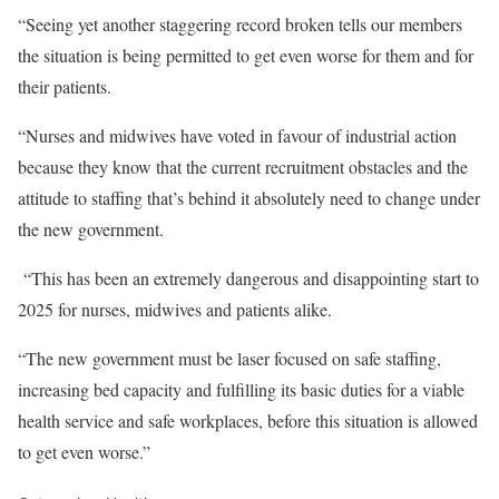
“Seeing yet another staggering record broken tells our members
the situation is being permitted to get even worse for them and for
their patients.
“Nurses and midwives have voted in favour of industrial action
because they know that the current recruitment obstacles and the
attitude to staffing that’s behind it absolutely need to change under
the new government.
“This has been an extremely dangerous and disappointing start to
2025 for nurses, midwives and patients alike
.
“The new government must be laser focused on safe staffing,
increasing bed capacity and fulfilling its basic duties for a viable
health service and safe workplaces, before this situation is allowed
to get even worse.”