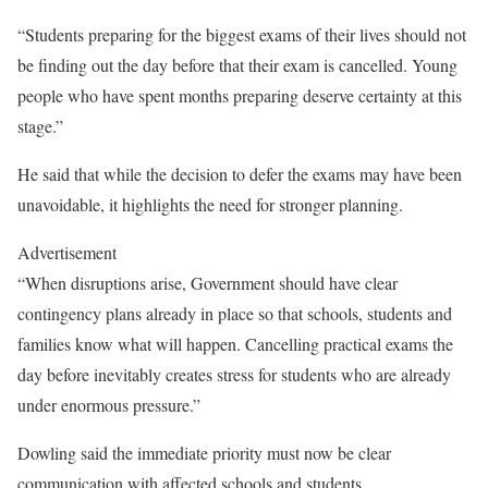
“Students preparing for the biggest exams of their lives should not
be finding out the day before that their exam is cancelled. Young
people who have spent months preparing deserve certainty at this
stage.”
He said that while the decision to defer the exams may have been
unavoidable, it highlights the need for stronger planning.
Advertisement
“When disruptions arise, Government should have clear
contingency plans already in place so that schools, students and
families know what will happen. Cancelling practical exams the
day before inevitably creates stress for students who are already
under enormous pressure.”
Dowling said the immediate priority must now be clear
communication with affected schools and students.