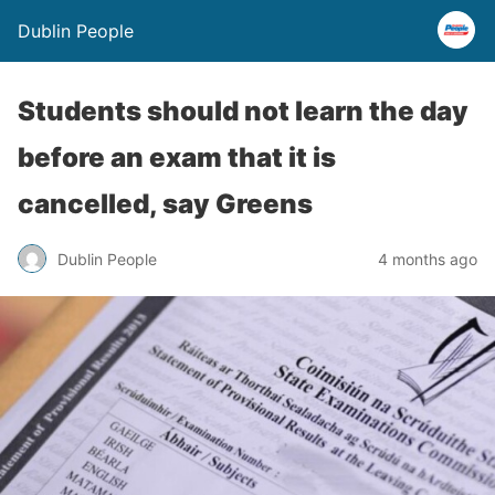
Dublin People
Students should not learn the day
before an exam that it is
cancelled, say Greens
Dublin People
4 months ago