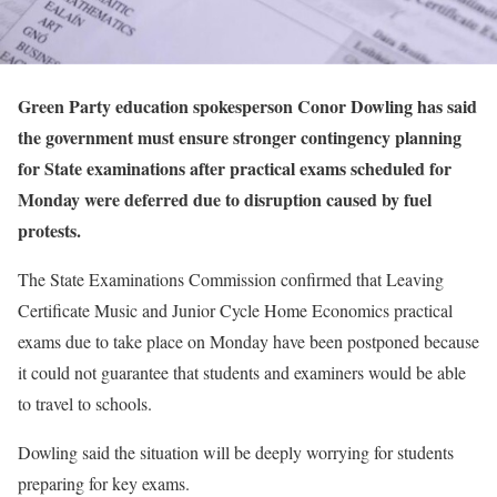
Green Party education spokesperson Conor Dowling has said
the government must ensure stronger contingency planning
for State examinations after practical exams scheduled for
Monday were deferred due to disruption caused by fuel
protests.
The State Examinations Commission confirmed that Leaving
Certificate Music and Junior Cycle Home Economics practical
exams due to take place on Monday have been postponed because
it could not guarantee that students and examiners would be able
to travel to schools.
Dowling said the situation will be deeply worrying for students
preparing for key exams.