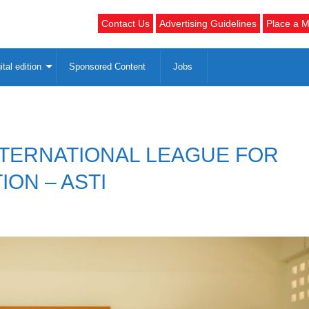
Contact Us
Advertising Guidelines
Place a M
ital edition
Sponsored Content
Jobs
NTERNATIONAL LEAGUE FOR
ION – ASTI