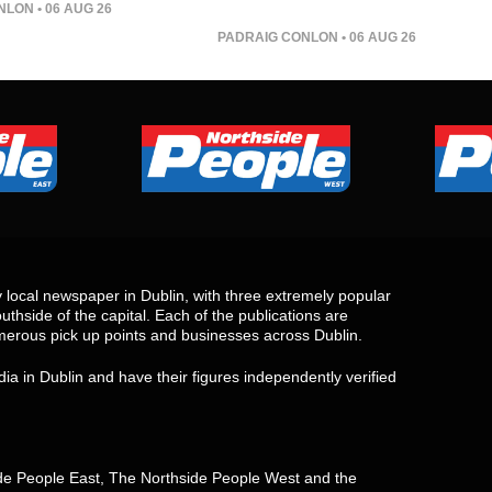
NLON
• 06 AUG 26
PADRAIG CONLON
• 06 AUG 26
local newspaper in Dublin, with three extremely popular
uthside of the capital. Each of the publications are
merous pick up points and businesses across Dublin.
ia in Dublin and have their figures independently verified
side People East, The Northside People West and the