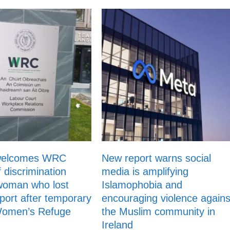
welcomes WRC
New report warns social
f discrimination
media is amplifying
woman who lost
Islamophobia and
ort after temporary
encouraging violence agains
 Women’s Refuge
the Muslim community in
Ireland