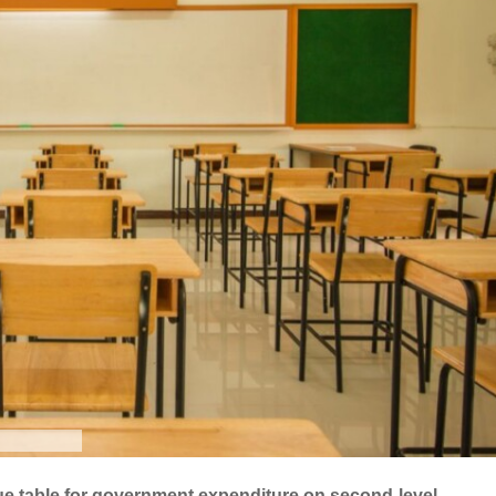
ague table for government expenditure on second-level