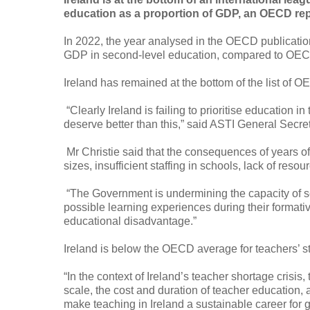
education as a proportion of GDP, an OECD rep
In 2022, the year analysed in the OECD publication
GDP in second-level education, compared to OEC
I
reland has remained at the bottom of the list of OE
“Clearly Ireland is failing to prioritise education
deserve better than this,” said ASTI General Secret
Mr Christie said that the consequences of years of
sizes, insufficient staffing in schools, lack of res
“The Government is undermining the capacity of sc
possible learning experiences during their formative
educational disadvantage.”
Ireland is below the OECD average for teachers’ st
“In the context of Ireland’s teacher shortage crisis
scale, the cost and duration of teacher education
make teaching in Ireland a sustainable career for 