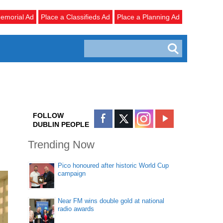
emorial Ad
Place a Classifieds Ad
Place a Planning Ad
FOLLOW
DUBLIN PEOPLE
Trending Now
Pico honoured after historic World Cup
campaign
Near FM wins double gold at national
radio awards