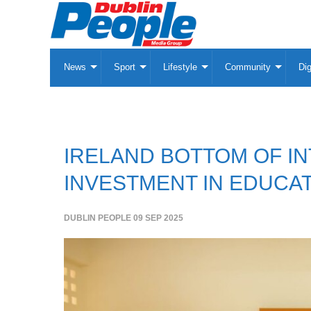
News
Sport
Lifestyle
Community
Dig
IRELAND BOTTOM OF I
INVESTMENT IN EDUCAT
DUBLIN PEOPLE
09 SEP 2025