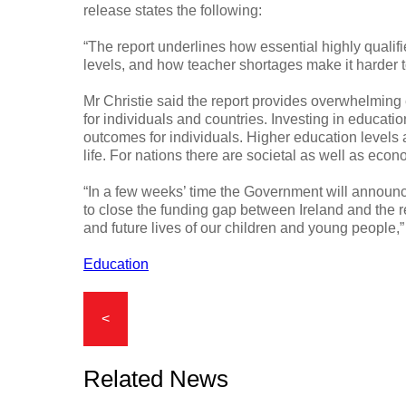
release states the following:
“The report underlines how essential highly qualif
levels, and how teacher shortages make it harder to
Mr Christie said the report provides overwhelming
for individuals and countries. Investing in educat
outcomes for individuals. Higher education levels 
life. For nations there are societal as well as econ
“In a few weeks’ time the Government will announ
to close the funding gap between Ireland and the 
and future lives of our children and young people,
Education
<
Related News