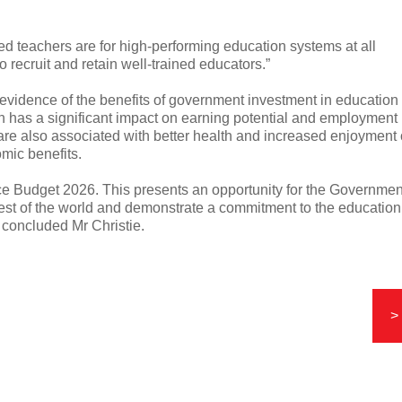
ied teachers are for high-performing education systems at all
 recruit and retain well-trained educators.”
 evidence of the benefits of government investment in education
ion has a significant impact on earning potential and employment
are also associated with better health and increased enjoyment 
omic benefits.
ce Budget 2026. This presents an opportunity for the Governmen
rest of the world and demonstrate a commitment to the education
” concluded Mr Christie.
>