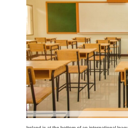
Ireland is at the bottom of an international le