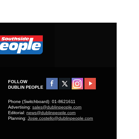
FOLLOW
DUBLIN PEOPLE
Phone (Switchboard): 01-8621611
Advertising:
sales@dublinpeople.com
Editorial:
news@dublinpeople.com
Planning:
Josie.costello@dublinpeople.com