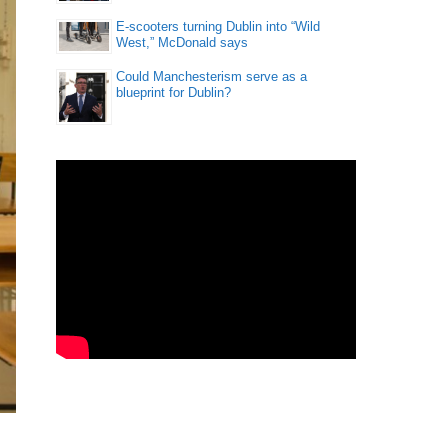
E-scooters turning Dublin into “Wild
West,” McDonald says
Could Manchesterism serve as a
blueprint for Dublin?