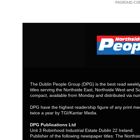
PADRAIG CO
The Dublin People Group (DPG) is the best read weekly 
titles serving the Northside East, Northside West and So
compact, available from Monday and distributed via nu
DPG have the highest readership figure of any print med
twice a year by TGI/Kantar Media.
DPG Publications Ltd
Unit 3 Robinhood Industrial Estate Dublin 22 Ireland.
Publisher of the following newspaper titles: The North