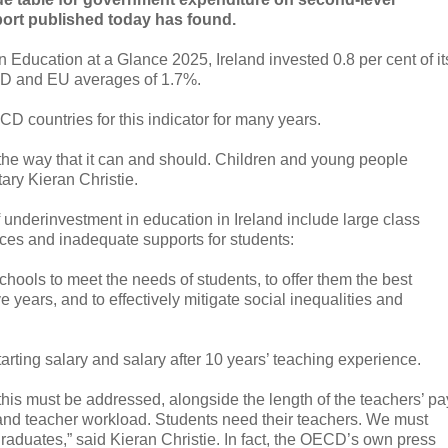
ort published today has found.
 Education at a Glance 2025, Ireland invested 0.8 per cent of it
D and EU averages of 1.7%.
CD countries for this indicator for many years.
 in the way that it can and should. Children and young people
ary Kieran Christie.
 underinvestment in education in Ireland include large class
ources and inadequate supports for students:
hools to meet the needs of students, to offer them the best
 years, and to effectively mitigate social inequalities and
arting salary and salary after 10 years’ teaching experience.
, this must be addressed, alongside the length of the teachers’ pa
, and teacher workload. Students need their teachers. We must
graduates,” said Kieran Christie. In fact, the OECD’s own press