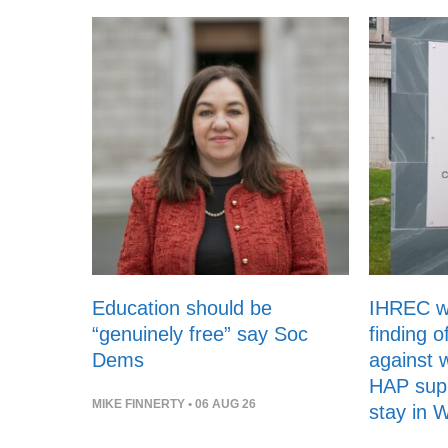
Education should be
IHREC 
“genuinely free” say Soc
finding o
Dems
against 
HAP supp
MIKE FINNERTY
• 06 AUG 26
stay in