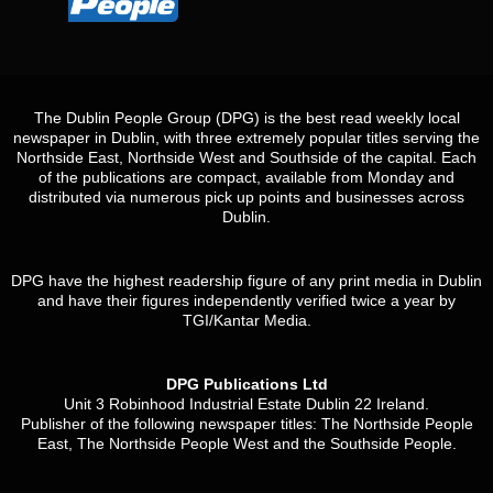
The Dublin People Group (DPG) is the best read weekly local
newspaper in Dublin, with three extremely popular titles serving the
Northside East, Northside West and Southside of the capital. Each
of the publications are compact, available from Monday and
distributed via numerous pick up points and businesses across
Dublin.
DPG have the highest readership figure of any print media in Dublin
and have their figures independently verified twice a year by
TGI/Kantar Media.
DPG Publications Ltd
Unit 3 Robinhood Industrial Estate Dublin 22 Ireland.
Publisher of the following newspaper titles: The Northside People
East, The Northside People West and the Southside People.