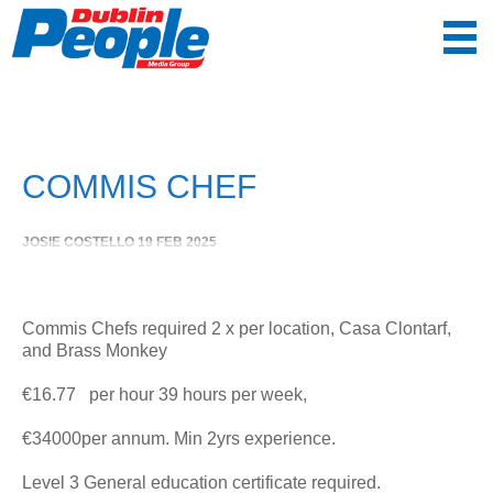
COMMIS CHEF
JOSIE COSTELLO
19 FEB 2025
Commis Chefs required 2 x per location, Casa Clontarf,
and Brass Monkey
€16.77 per hour 39 hours per week,
€34000per annum. Min 2yrs experience.
Level 3 General education certificate required.