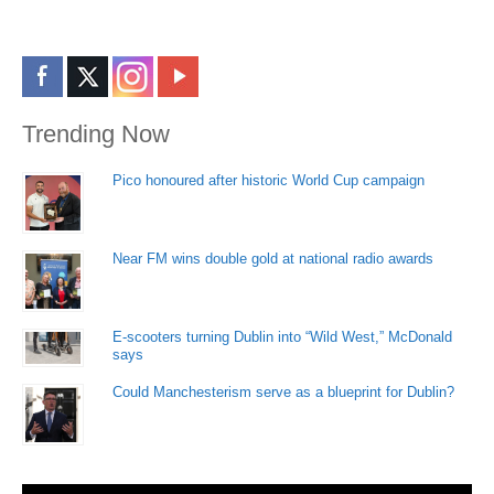
Trending Now
Pico honoured after historic World Cup campaign
Near FM wins double gold at national radio awards
E-scooters turning Dublin into “Wild West,” McDonald
says
Could Manchesterism serve as a blueprint for Dublin?