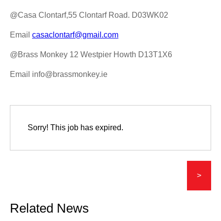
@Casa Clontarf,55 Clontarf Road. D03WK02
Email
casaclontarf@gmail.com
@Brass Monkey 12 Westpier Howth D13T1X6
Email info@brassmonkey.ie
Sorry! This job has expired.
>
Related News