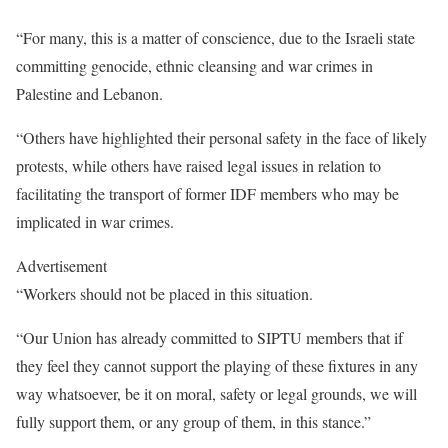
“For many, this is a matter of conscience, due to the Israeli state
committing genocide, ethnic cleansing and war crimes in
Palestine and Lebanon.
“Others have highlighted their personal safety in the face of likely
protests, while others have raised legal issues in relation to
facilitating the transport of former IDF members who may be
implicated in war crimes.
Advertisement
“Workers should not be placed in this situation.
“Our Union has already committed to SIPTU members that if
they feel they cannot support the playing of these fixtures in any
way whatsoever, be it on moral, safety or legal grounds, we will
fully support them, or any group of them, in this stance.”