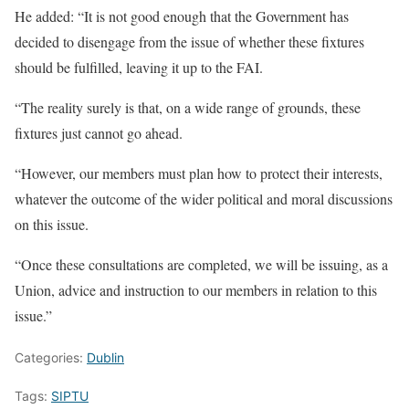
He added: “It is not good enough that the Government has
decided to disengage from the issue of whether these fixtures
should be fulfilled, leaving it up to the FAI.
“The reality surely is that, on a wide range of grounds, these
fixtures just cannot go ahead.
“However, our members must plan how to protect their interests,
whatever the outcome of the wider political and moral discussions
on this issue.
“Once these consultations are completed, we will be issuing, as a
Union, advice and instruction to our members in relation to this
issue.”
Categories:
Dublin
Tags:
SIPTU