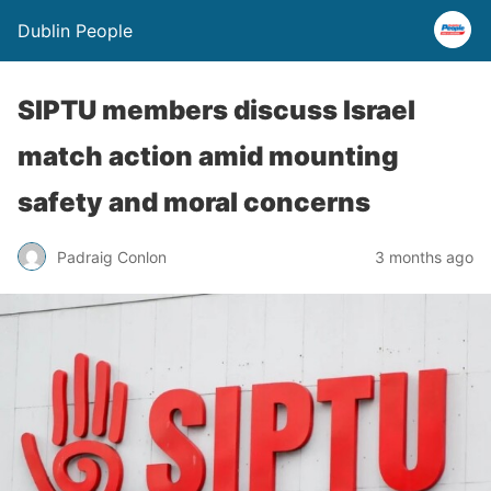
Dublin People
SIPTU members discuss Israel
match action amid mounting
safety and moral concerns
Padraig Conlon
3 months ago