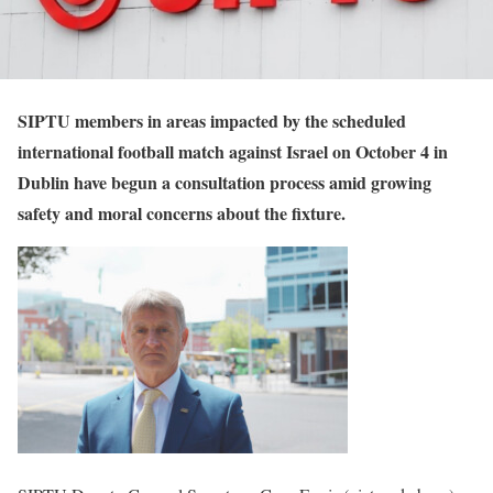
SIPTU members in areas impacted by the scheduled
international football match against Israel on October 4 in
Dublin have begun a consultation process amid growing
safety and moral concerns about the fixture.