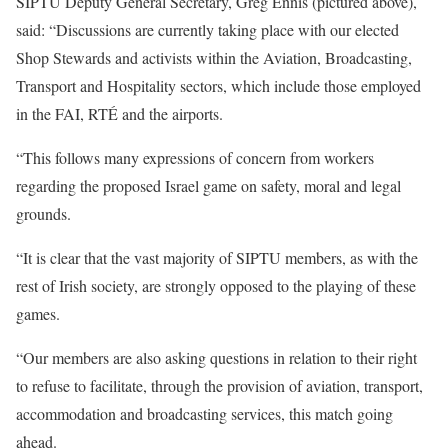
SIPTU Deputy General Secretary, Greg Ennis (pictured above),
said: “Discussions are currently taking place with our elected
Shop Stewards and activists within the Aviation, Broadcasting,
Transport and Hospitality sectors, which include those employed
in the FAI, RTÉ and the airports.
“This follows many expressions of concern from workers
regarding the proposed Israel game on safety, moral and legal
grounds.
“It is clear that the vast majority of SIPTU members, as with the
rest of Irish society, are strongly opposed to the playing of these
games.
“Our members are also asking questions in relation to their right
to refuse to facilitate, through the provision of aviation, transport,
accommodation and broadcasting services, this match going
ahead.