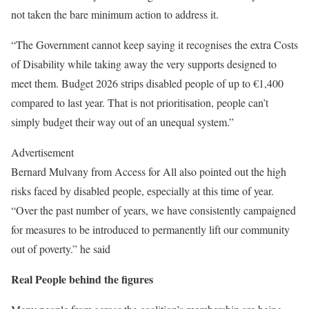
not taken the bare minimum action to address it.
“The Government cannot keep saying it recognises the extra Costs
of Disability while taking away the very supports designed to
meet them. Budget 2026 strips disabled people of up to €1,400
compared to last year. That is not prioritisation, people can’t
simply budget their way out of an unequal system.”
Advertisement
Bernard Mulvany from Access for All also pointed out the high
risks faced by disabled people, especially at this time of year.
“Over the past number of years, we have consistently campaigned
for measures to be introduced to permanently lift our community
out of poverty.” he said
Real People behind the figures