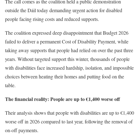
The call comes as the coalition held a public demonstration
outside the Dáil today demanding urgent action for disabled
people facing rising costs and reduced supports.
The coalition expressed deep disappointment that Budget 2026
failed to deliver a permanent Cost of Disability Payment, while
taking away supports that people had relied on over the past three
years. Without targeted support this winter, thousands of people
with disabilities face increased hardship, isolation, and impossible
choices between heating their homes and putting food on the
table.
The financial reality: People are up to €1,400 worse off
Their analysis shows that people with disabilities are up to €1,400
worse off in 2026 compared to last year, following the removal of
on-off payments.