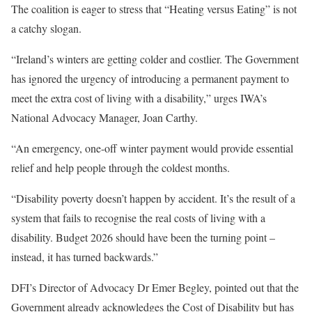
The coalition is eager to stress that “Heating versus Eating” is not
a catchy slogan.
“Ireland’s winters are getting colder and costlier. The Government
has ignored the urgency of introducing a permanent payment to
meet the extra cost of living with a disability,” urges IWA’s
National Advocacy Manager, Joan Carthy.
“An emergency, one-off winter payment would provide essential
relief and help people through the coldest months.
“Disability poverty doesn’t happen by accident. It’s the result of a
system that fails to recognise the real costs of living with a
disability. Budget 2026 should have been the turning point –
instead, it has turned backwards.”
DFI’s Director of Advocacy Dr Emer Begley, pointed out that the
Government already acknowledges the Cost of Disability but has