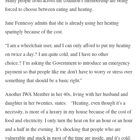
Many people from across the coalition’s membership are being
forced to choose between eating and heating.
Jane Fennessy admits that she is already using her heating
sparingly because of the cost.
“I am a wheelchair user, and I can only afford to put my heating
on twice a day.? I am quite cold, and I have no other
choice.? I’m asking the Government to introduce an emergency
payment so that people like me don’t have to worry or stress over
something that should be a basic right.”
Another IWA Member in her 40s, living with her husband and
daughter in her twenties, states: “Heating, even though it’s a
necessity, is more of a luxury in my house because of the cost of
food and electricity. I only turn the heat on for an hour or an hour
and a half in the evening. It’s shocking that people who are
vulnerable and stuck in most of the time are inside, and it’s cold.