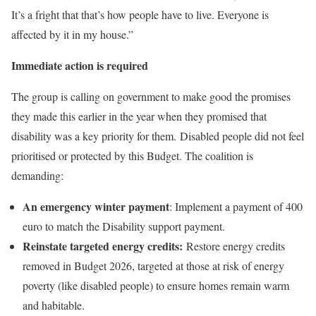
It’s a fright that that’s how people have to live. Everyone is
affected by it in my house.”
Immediate action is required
The group is calling on government to make good the promises
they made this earlier in the year when they promised that
disability was a key priority for them. Disabled people did not feel
prioritised or protected by this Budget. The coalition is
demanding:
An emergency winter payment
: Implement a payment of 400
euro to match the Disability support payment.
Reinstate targeted energy credits:
Restore energy credits
removed in Budget 2026, targeted at those at risk of energy
poverty (like disabled people) to ensure homes remain warm
and habitable.