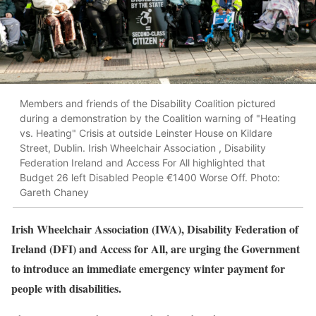
Members and friends of the Disability Coalition pictured
during a demonstration by the Coalition warning of "Heating
vs. Heating" Crisis at outside Leinster House on Kildare
Street, Dublin. Irish Wheelchair Association , Disability
Federation Ireland and Access For All highlighted that
Budget 26 left Disabled People €1400 Worse Off. Photo:
Gareth Chaney
Irish Wheelchair Association (IWA), Disability Federation of
Ireland (DFI) and Access for All, are urging the Government
to introduce an immediate emergency winter payment for
people with disabilities.