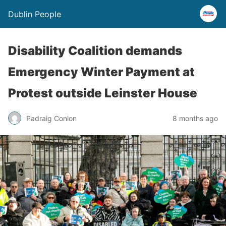
Dublin People
Disability Coalition demands
Emergency Winter Payment at
Protest outside Leinster House
Padraig Conlon
8 months ago