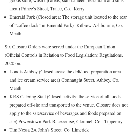
goods store, wash up areas, staff canteen, restaurant and stills
area.) Prince’s Street, Tralee, Co. Kerry
Emerald Park (Closed area: The storage unit located to the rear
of “coffee dock” in Emerald Park) Kilbrew Ashbourne, Co.
Meath.
Six Closure Orders were served under the European Union
(Official Controls in Relation to Food Legislation) Regulations,
2020 on:
Londis Athboy (Closed areas: the deli/food preparation area
and ice cream service area) Connaught Street, Athboy, Co.
Meath
KRS Catering Stall (Closed activity: the service of all foods
prepared off-site and transported to the venue. Closure does not
apply to the sale/service of beverages and foods prepared on-
site) Powerstown Park Racecourse, Clonmel, Co. Tipperary
Tim Nessa 2A John’s Street, Co. Limerick