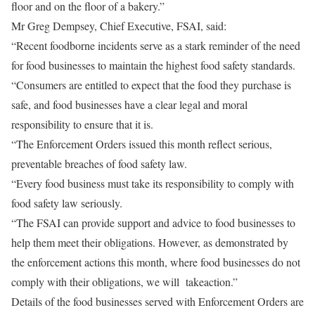
floor and on the floor of a bakery.”
Mr Greg Dempsey, Chief Executive, FSAI, said:
“Recent foodborne incidents serve as a stark reminder of the need
for food businesses to maintain the highest food safety standards.
“Consumers are entitled to expect that the food they purchase is
safe, and food businesses have a clear legal and moral
responsibility to ensure that it is.
“The Enforcement Orders issued this month reflect serious,
preventable breaches of food safety law.
“Every food business must take its responsibility to comply with
food safety law seriously.
“The FSAI can provide support and advice to food businesses to
help them meet their obligations. However, as demonstrated by
the enforcement actions this month, where food businesses do not
comply with their obligations, we will take
action.”
Details of the food businesses served with Enforcement Orders are