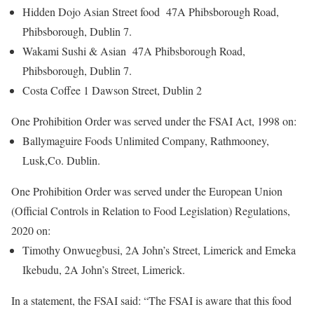
Hidden Dojo Asian Street food 47A Phibsborough Road,
Phibsborough, Dublin 7.
Wakami Sushi & Asian 47A Phibsborough Road,
Phibsborough, Dublin 7.
Costa Coffee 1 Dawson Street, Dublin 2
One Prohibition Order was served under the FSAI Act, 1998 on:
Ballymaguire Foods Unlimited Company, Rathmooney,
Lusk,Co. Dublin.
One Prohibition Order was served under the European Union
(Official Controls in Relation to Food Legislation) Regulations,
2020 on:
Timothy Onwuegbusi, 2A John’s Street, Limerick and Emeka
Ikebudu, 2A John’s Street, Limerick.
In a statement, the FSAI said: “The FSAI is aware that this food