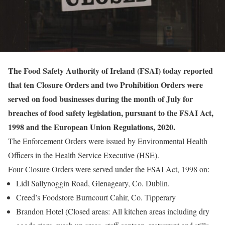
The Food Safety Authority of Ireland (FSAI) today reported
that ten Closure Orders and two Prohibition Orders were
served on food businesses during the month of July for
breaches of food safety legislation, pursuant to the FSAI Act,
1998 and the European Union Regulations, 2020.
The Enforcement Orders were issued by Environmental Health
Officers in the Health Service Executive (HSE).
Four Closure Orders were served under the FSAI Act, 1998 on:
Lidl Sallynoggin Road, Glenageary, Co. Dublin.
Creed’s Foodstore Burncourt Cahir, Co. Tipperary
Brandon Hotel (Closed areas: All kitchen areas including dry