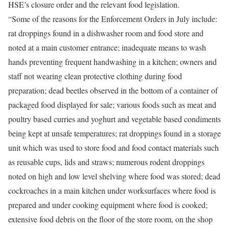
HSE’s closure order and the relevant food legislation.
“Some of the reasons for the Enforcement Orders in July include:
rat droppings found in a dishwasher room and food store and
noted at a main customer entrance; inadequate means to wash
hands preventing frequent handwashing in a kitchen; owners and
staff not wearing clean protective clothing during food
preparation; dead beetles observed in the bottom of a container of
packaged food displayed for sale; various foods such as meat and
poultry based curries and yoghurt and vegetable based condiments
being kept at unsafe temperatures; rat droppings found in a storage
unit which was used to store food and food contact materials such
as reusable cups, lids and straws; numerous rodent droppings
noted on high and low level shelving where food was stored; dead
cockroaches in a main kitchen under worksurfaces where food is
prepared and under cooking equipment where food is cooked;
extensive food debris on the floor of the store room, on the shop