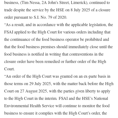
business, (Tim Nessa, 2A John’s Street, Limerick), continued to
trade despite the service by the HSE on 8 July 2025 of a closure
order pursuant to
S.I. No. 79 of 2020.
“As a result, and in accordance with the applicable legislation, the
FSAI applied to the High Court for various orders including that
the continuance of the food business operator be prohibited and
that the food business premises should immediately close until the
food business is notified in writing that contraventions in the
closure order have been remedied or further order of the High
Court.
“An order of the High Court was granted on an ex-parte basis in
those terms on 29 July 2025, with the matter back before the High
Court on 27 August 2025, with the parties given liberty to apply
to the High Court in the interim
.
FSAI and the HSE’s National
Environmental Health Service will continue to monitor the food
business to ensure it complies with the High Court’s order, the