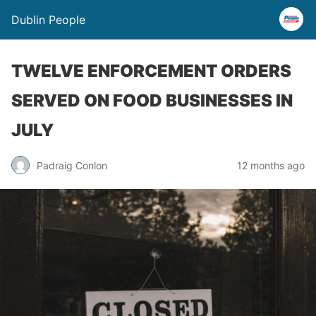
Dublin People
TWELVE ENFORCEMENT ORDERS
SERVED ON FOOD BUSINESSES IN
JULY
Padraig Conlon
12 months ago