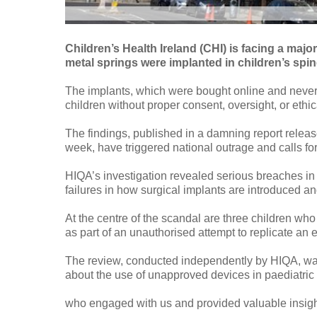
Children’s Health Ireland (CHI) is facing a majo
metal springs were implanted in children’s spi
The implants, which were bought online and never 
children without proper consent, oversight, or ethi
The findings, published in a damning report releas
week, have triggered national outrage and calls f
HIQA’s investigation revealed serious breaches in
failures in how surgical implants are introduced a
At the centre of the scandal are three children w
as part of an unauthorised attempt to replicate an
The review, conducted independently by HIQA, was
about the use of unapproved devices in paediatric
who engaged with us and provided valuable insights