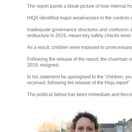
The report paints a bleak picture of how internal ho
HIQA identified major weaknesses in the controls 
Inadequate governance structures and confusion aro
restructure in 2019, meant key safety checks were
As a result, children were exposed to unnecessary 
Following the release of the report, the chairman 
2019, resigned.
In his statement he apologised to the “children, yo
received, following the release of the Hiqa report”
The political fallout has been immediate and fierc