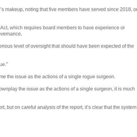
’s makeup, noting that five members have served since 2018, 
h Act, which requires board members to have experience or
governance.
rious level of oversight that should have been expected of the
nue.”
me the issue as the actions of a single rogue surgeon.
wnplay the issue as the actions of a single surgeon, it is much
, but on careful analysis of the report, it’s clear that the system