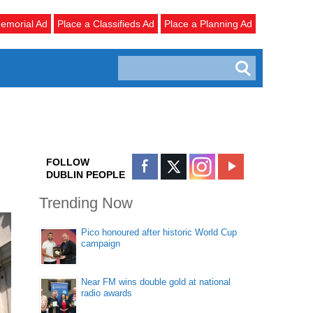
emorial Ad
Place a Classifieds Ad
Place a Planning Ad
FOLLOW
DUBLIN PEOPLE
Trending Now
Pico honoured after historic World Cup
campaign
Near FM wins double gold at national
radio awards