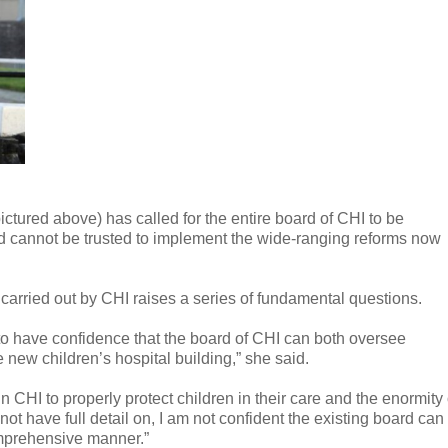
tured above) has called for the entire board of CHI to be
 and cannot be trusted to implement the wide-ranging reforms now
 carried out by CHI raises a series of fundamental questions.
d to have confidence that the board of CHI can both oversee
e new children’s hospital building,” she said.
n CHI to properly protect children in their care and the enormity 
t have full detail on, I am not confident the existing board can
mprehensive manner.”