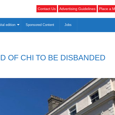
Contact Us
Advertising Guidelines
Place a M
ital edition
Sponsored Content
Jobs
D OF CHI TO BE DISBANDED