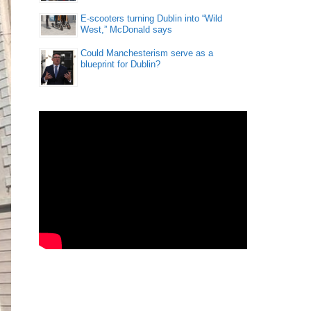
E-scooters turning Dublin into “Wild
West,” McDonald says
Could Manchesterism serve as a
blueprint for Dublin?