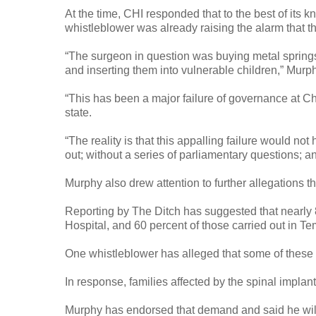
At the time, CHI responded that to the best of its
whistleblower was already raising the alarm that t
“The surgeon in question was buying metal springs 
and inserting them into vulnerable children,” Mur
“This has been a major failure of governance at Chi
state.
“The reality is that this appalling failure would n
out; without a series of parliamentary questions; an
Murphy also drew attention to further allegations
Reporting by The Ditch has suggested that nearly 
Hospital, and 60 percent of those carried out in T
One whistleblower has alleged that some of these 
In response, families affected by the spinal implant
Murphy has endorsed that demand and said he will r