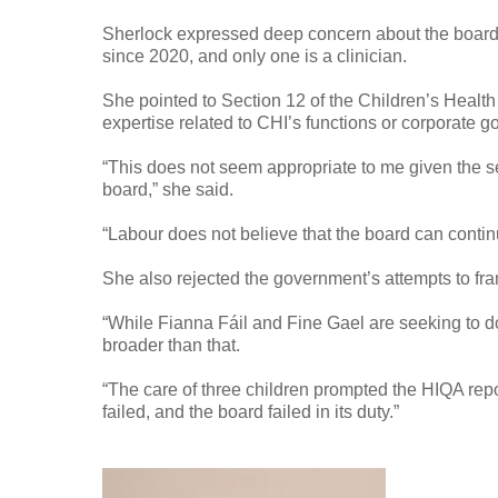
Sherlock expressed deep concern about the board
since 2020, and only one is a clinician.
She pointed to Section 12 of the Children’s Healt
expertise related to CHI’s functions or corporate 
“This does not seem appropriate to me given the se
board,” she said.
“Labour does not believe that the board can conti
She also rejected the government’s attempts to fra
“While Fianna Fáil and Fine Gael are seeking to do
broader than that.
“The care of three children prompted the HIQA report
failed, and the board failed in its duty.”