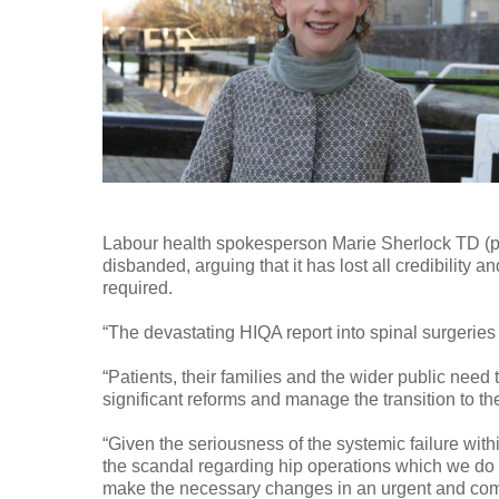
Labour health spokesperson Marie Sherlock TD (pic
disbanded, arguing that it has lost all credibility
required.
“The devastating HIQA report into spinal surgeries
“Patients, their families and the wider public nee
significant reforms and manage the transition to th
“Given the seriousness of the systemic failure withi
the scandal regarding hip operations which we do no
make the necessary changes in an urgent and co