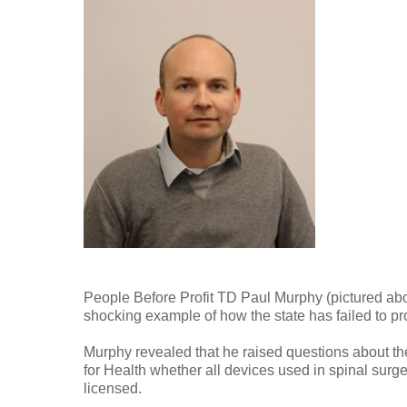
People Before Profit TD Paul Murphy (pictured ab
shocking example of how the state has failed to pr
Murphy revealed that he raised questions about the
for Health whether all devices used in spinal surg
licensed.