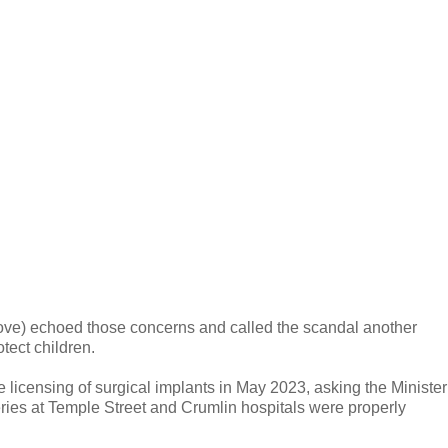
ove) echoed those concerns and called the scandal another
otect children.
 licensing of surgical implants in May 2023, asking the Minister
eries at Temple Street and Crumlin hospitals were properly