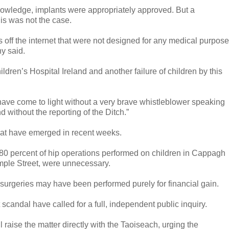
 knowledge, implants were appropriately approved. But a
his was not the case.
off the internet that were not designed for any medical purpose
phy said.
ldren’s Hospital Ireland and another failure of children by this
ot have come to light without a very brave whistleblower speaking
d without the reporting of the Ditch.”
 that have emerged in recent weeks.
80 percent of hip operations performed on children in Cappagh
emple Street, were unnecessary.
surgeries may have been performed purely for financial gain.
 scandal have called for a full, independent public inquiry.
aise the matter directly with the Taoiseach, urging the