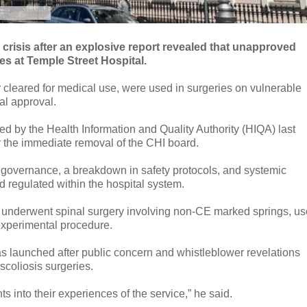
r crisis after an explosive report revealed that unapproved
nes at Temple Street Hospital.
cleared for medical use, were used in surgeries on vulnerable
cal approval.
ed by the Health Information and Quality Authority (HIQA) last
or the immediate removal of the CHI board.
 governance, a breakdown in safety protocols, and systemic
nd regulated within the hospital system.
ho underwent spinal surgery involving non-CE marked springs, u
 experimental procedure.
 launched after public concern and whistleblower revelations
 scoliosis surgeries.
 into their experiences of the service,” he said.