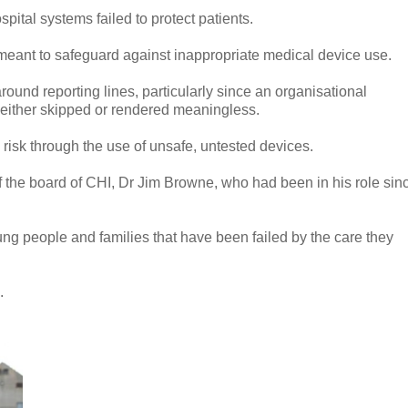
spital systems failed to protect patients.
meant to safeguard against inappropriate medical device use.
und reporting lines, particularly since an organisational
 either skipped or rendered meaningless.
risk through the use of unsafe, untested devices.
of the board of CHI, Dr Jim Browne, who had been in his role sin
ung people and families that have been failed by the care they
e.