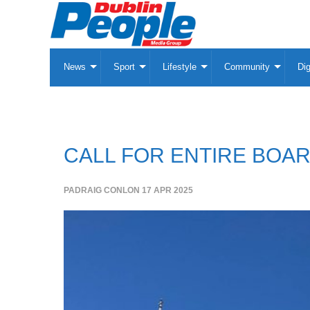
News
Sport
Lifestyle
Community
Dig
CALL FOR ENTIRE BOAR
PADRAIG CONLON
17 APR 2025