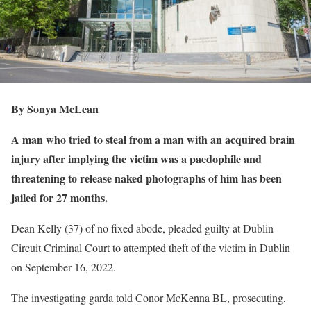
By Sonya McLean
A man who tried to steal from a man with an acquired brain
injury after implying the victim was a paedophile and
threatening to release naked photographs of him has been
jailed for 27 months.
Dean Kelly (37) of no fixed abode, pleaded guilty at Dublin
Circuit Criminal Court to attempted theft of the victim in Dublin
on September 16, 2022.
The investigating garda told Conor McKenna BL, prosecuting,