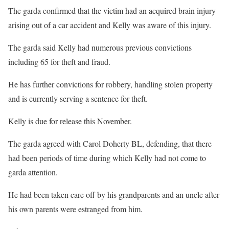
The garda confirmed that the victim had an acquired brain injury
arising out of a car accident and Kelly was aware of this injury.
The garda said Kelly had numerous previous convictions
including 65 for theft and fraud.
He has further convictions for robbery, handling stolen property
and is currently serving a sentence for theft.
Kelly is due for release this November.
The garda agreed with Carol Doherty BL, defending, that there
had been periods of time during which Kelly had not come to
garda attention.
He had been taken care off by his grandparents and an uncle after
his own parents were estranged from him.