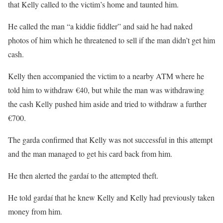
that Kelly called to the victim’s home and taunted him.
He called the man “a kiddie fiddler” and said he had naked
photos of him which he threatened to sell if the man didn’t get him
cash.
Kelly then accompanied the victim to a nearby ATM where he
told him to withdraw €40, but while the man was withdrawing
the cash Kelly pushed him aside and tried to withdraw a further
€700.
The garda confirmed that Kelly was not successful in this attempt
and the man managed to get his card back from him.
He then alerted the gardaí to the attempted theft.
He told gardaí that he knew Kelly and Kelly had previously taken
money from him.