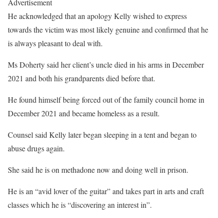
Advertisement
He acknowledged that an apology Kelly wished to express
towards the victim was most likely genuine and confirmed that he
is always pleasant to deal with.
Ms Doherty said her client’s uncle died in his arms in December
2021 and both his grandparents died before that.
He found himself being forced out of the family council home in
December 2021 and became homeless as a result.
Counsel said Kelly later began sleeping in a tent and began to
abuse drugs again.
She said he is on methadone now and doing well in prison.
He is an “avid lover of the guitar” and takes part in arts and craft
classes which he is “discovering an interest in”.