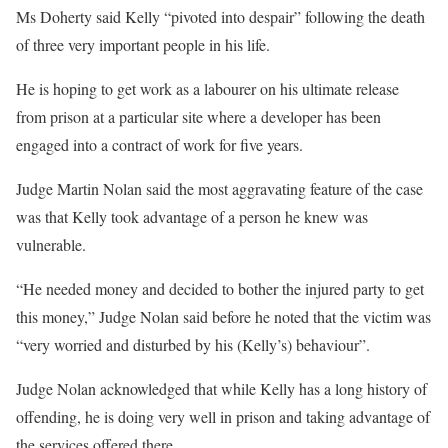
Ms Doherty said Kelly “pivoted into despair” following the death
of three very important people in his life.
He is hoping to get work as a labourer on his ultimate release
from prison at a particular site where a developer has been
engaged into a contract of work for five years.
Judge Martin Nolan said the most aggravating feature of the case
was that Kelly took advantage of a person he knew was
vulnerable.
“He needed money and decided to bother the injured party to get
this money,” Judge Nolan said before he noted that the victim was
“very worried and disturbed by his (Kelly’s) behaviour”.
Judge Nolan acknowledged that while Kelly has a long history of
offending, he is doing very well in prison and taking advantage of
the services offered there.