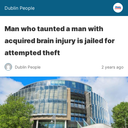
Dublin People
Man who taunted a man with
acquired brain injury is jailed for
attempted theft
Dublin People
2 years ago