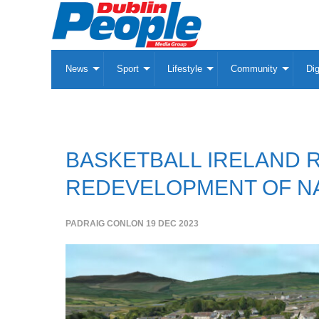
News
Sport
Lifestyle
Community
Dig
BASKETBALL IRELAND 
REDEVELOPMENT OF NA
PADRAIG CONLON
19 DEC 2023