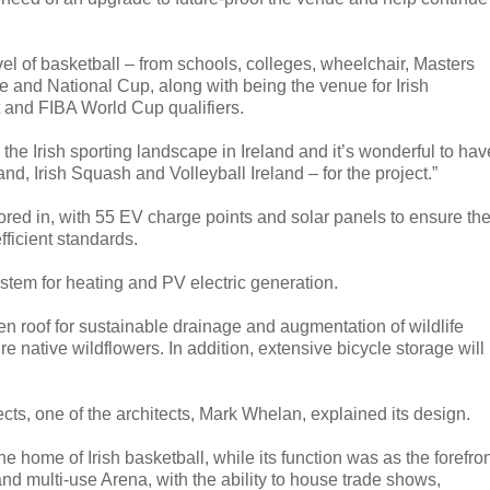
vel of basketball – from schools, colleges, wheelchair, Masters
ue and National Cup, along with being the venue for Irish
 and FIBA World Cup qualifiers.
 the Irish sporting landscape in Ireland and it’s wonderful to hav
nd, Irish Squash and Volleyball Ireland – for the project.”
red in, with 55 EV charge points and solar panels to ensure th
fficient standards.
stem for heating and PV electric generation.
en roof for sustainable drainage and augmentation of wildlife
e native wildflowers. In addition, extensive bicycle storage will
s, one of the architects, Mark Whelan, explained its design.
e home of Irish basketball, while its function was as the forefro
 and multi-use Arena, with the ability to house trade shows,