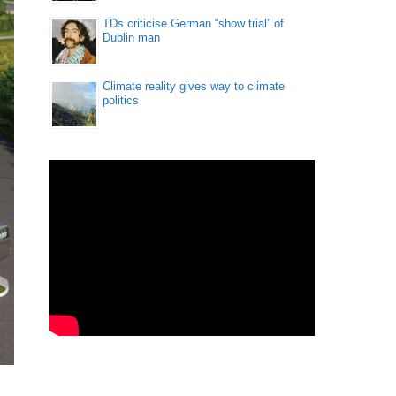
TDs criticise German “show trial” of
Dublin man
Climate reality gives way to climate
politics