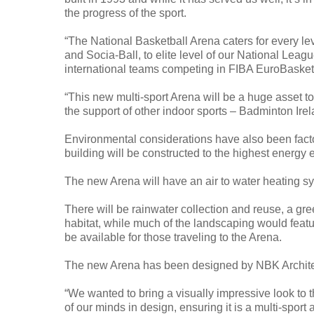
the progress of the sport.
“The National Basketball Arena caters for every le
and Socia-Ball, to elite level of our National Leag
international teams competing in FIBA EuroBasket
“This new multi-sport Arena will be a huge asset to
the support of other indoor sports – Badminton Irela
Environmental considerations have also been facto
building will be constructed to the highest energy e
The new Arena will have an air to water heating sy
There will be rainwater collection and reuse, a gre
habitat, while much of the landscaping would featur
be available for those traveling to the Arena.
The new Arena has been designed by NBK Architect
“We wanted to bring a visually impressive look to th
of our minds in design, ensuring it is a multi-sport