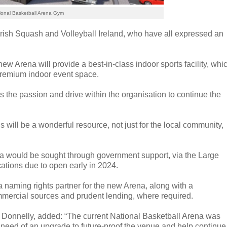
ional Basketball Arena Gym
Irish Squash and Volleyball Ireland, who have all expressed an
w Arena will provide a best-in-class indoor sports facility, whi
a premium indoor event space.
tes the passion and drive within the organisation to continue the
his will be a wonderful resource, not just for the local community,
na would be sought through government support, via the Large
cations due to open early in 2024.
 a naming rights partner for the new Arena, along with a
mmercial sources and prudent lending, where required.
 Donnelly, added: “The current National Basketball Arena was
 in need of an upgrade to future-proof the venue and help continue