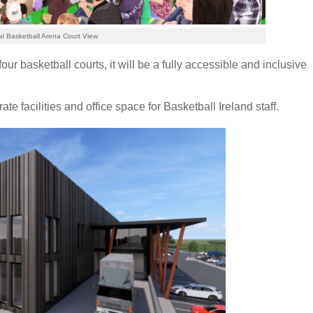
al Basketball Arena Court View
our basketball courts, it will be a fully accessible and inclusive
te facilities and office space for Basketball Ireland staff.