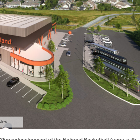
 view
€35m redevelopment of the National Basketball Arena, with