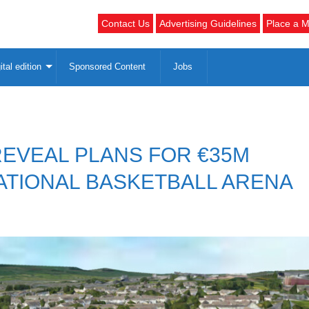
Contact Us
Advertising Guidelines
Place a M
ital edition
Sponsored Content
Jobs
REVEAL PLANS FOR €35M
TIONAL BASKETBALL ARENA