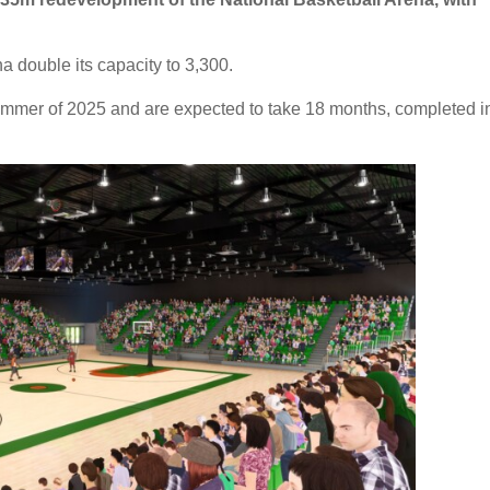
a double its capacity to 3,300.
mmer of 2025 and are expected to take 18 months, completed i