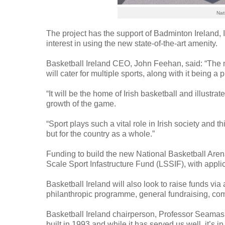
Nat
The project has the support of Badminton Ireland, 
interest in using the new state-of-the-art amenity.
Basketball Ireland CEO, John Feehan, said: “The ne
will cater for multiple sports, along with it being 
“It will be the home of Irish basketball and illustra
growth of the game.
“Sport plays such a vital role in Irish society and t
but for the country as a whole.”
Funding to build the new National Basketball Are
Scale Sport Infastructure Fund (LSSIF), with appli
Basketball Ireland will also look to raise funds via
philanthropic programme, general fundraising, co
Basketball Ireland chairperson, Professor Seamas
built in 1993 and while it has served us well, it’s