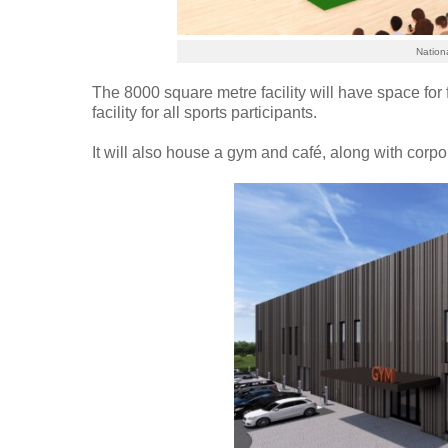
Nation
The 8000 square metre facility will have space for f
facility for all sports participants.
It will also house a gym and café, along with corpora