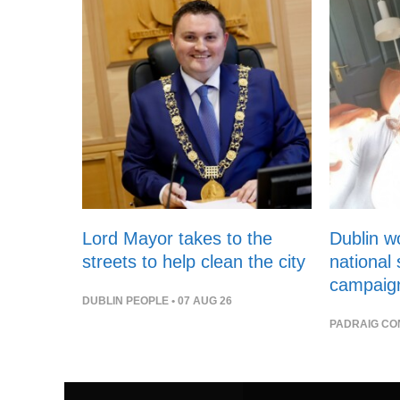
Lord Mayor takes to the
Dublin 
streets to help clean the city
national
campaig
DUBLIN PEOPLE
• 07 AUG 26
PADRAIG CO