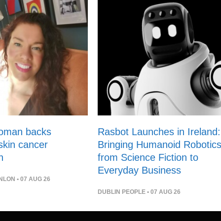
woman backs
Rasbot Launches in Ireland:
 skin cancer
Bringing Humanoid Robotic
n
from Science Fiction to
Everyday Business
NLON
• 07 AUG 26
DUBLIN PEOPLE
• 07 AUG 26