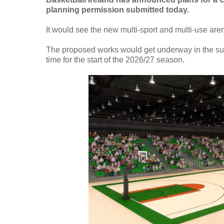
planning permission submitted today.
It would see the new multi-sport and multi-use aren
The proposed works would get underway in the su
time for the start of the 2026/27 season.