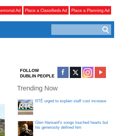
emorial Ad
Place a Classifieds Ad
Place a Planning Ad
FOLLOW
DUBLIN PEOPLE
Trending Now
RTÉ urged to explain staff cost increase
Glen Hansard’s songs touched hearts but
his generosity defined him