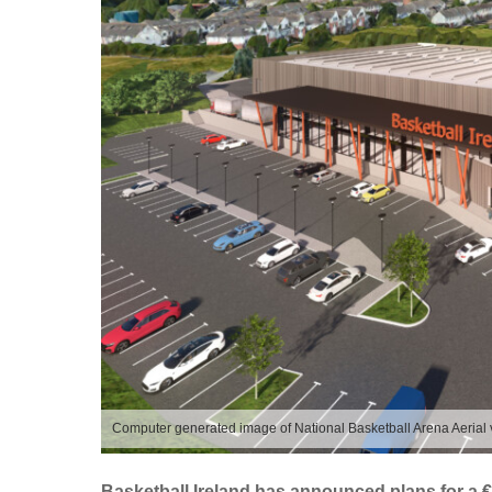
Computer generated image of National Basketball Arena Aerial
Basketball Ireland has announced plans for a 