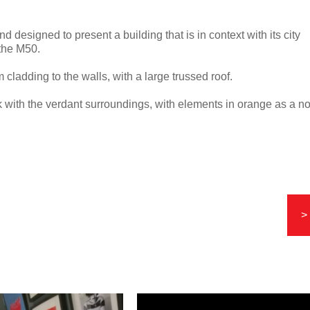
d designed to present a building that is in context with its city
 the M50.
 cladding to the walls, with a large trussed roof.
k with the verdant surroundings, with elements in orange as a n
>