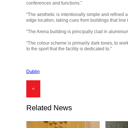
conferences and functions.”
“The aesthetic is intentionally simple and refined an
edge location, taking cues from buildings that line
“The Arena building is principally clad in aluminium
“The colour scheme is primarily dark tones, to wor
to the sport that the facility is dedicated to.”
Dublin
<
Related News