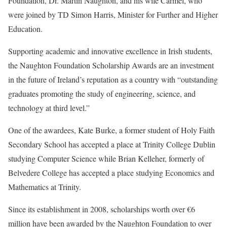
Foundation, Dr. Martin Naughton, and his wife Carmel, who
were joined by TD Simon Harris, Minister for Further and Higher
Education.
Supporting academic and innovative excellence in Irish students,
the Naughton Foundation Scholarship Awards are an investment
in the future of Ireland’s reputation as a country with “outstanding
graduates promoting the study of engineering, science, and
technology at third level.”
One of the awardees, Kate Burke, a former student of Holy Faith
Secondary School has accepted a place at Trinity College Dublin
studying Computer Science while Brian Kelleher, formerly of
Belvedere College has accepted a place studying Economics and
Mathematics at Trinity.
Since its establishment in 2008, scholarships worth over €6
million have been awarded by the Naughton Foundation to over