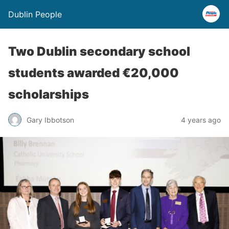
Dublin People
Two Dublin secondary school
students awarded €20,000
scholarships
Gary Ibbotson
4 years ago