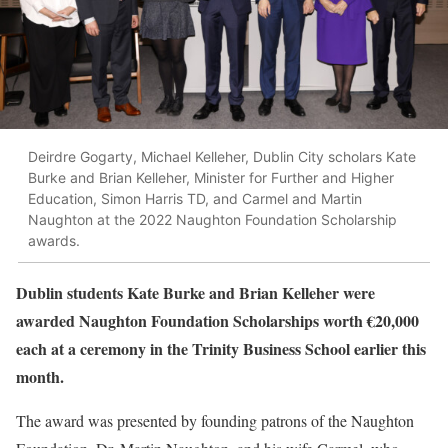
Deirdre Gogarty, Michael Kelleher, Dublin City scholars Kate
Burke and Brian Kelleher, Minister for Further and Higher
Education, Simon Harris TD, and Carmel and Martin
Naughton at the 2022 Naughton Foundation Scholarship
awards.
Dublin students Kate Burke and Brian Kelleher were
awarded Naughton Foundation Scholarships worth €20,000
each at a ceremony in the Trinity Business School earlier this
month.
The award was presented by founding patrons of the Naughton