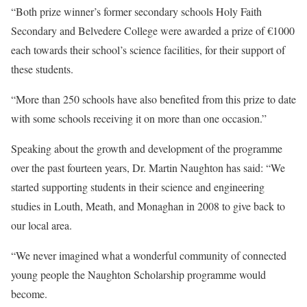
“Both prize winner’s former secondary schools Holy Faith
Secondary and Belvedere College were awarded a prize of €1000
each towards their school’s science facilities, for their support of
these students.
“More than 250 schools have also benefited from this prize to date
with some schools receiving it on more than one occasion.”
Speaking about the growth and development of the programme
over the past fourteen years, Dr. Martin Naughton has said: “We
started supporting students in their science and engineering
studies in Louth, Meath, and Monaghan in 2008 to give back to
our local area.
“We never imagined what a wonderful community of connected
young people the Naughton Scholarship programme would
become.