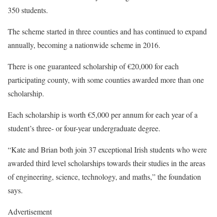
350 students.
The scheme started in three counties and has continued to expand
annually, becoming a nationwide scheme in 2016.
There is one guaranteed scholarship of €20,000 for each
participating county, with some counties awarded more than one
scholarship.
Each scholarship is worth €5,000 per annum for each year of a
student’s three- or four-year undergraduate degree.
“Kate and Brian both join 37 exceptional Irish students who were
awarded third level scholarships towards their studies in the areas
of engineering, science, technology, and maths,” the foundation
says.
Advertisement