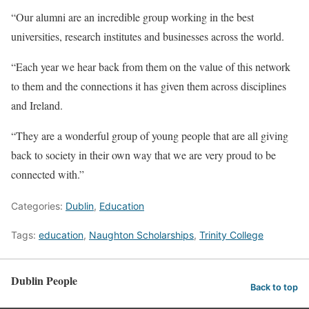
“Our alumni are an incredible group working in the best
universities, research institutes and businesses across the world.
“Each year we hear back from them on the value of this network
to them and the connections it has given them across disciplines
and Ireland.
“They are a wonderful group of young people that are all giving
back to society in their own way that we are very proud to be
connected with.”
Categories:
Dublin
,
Education
Tags:
education
,
Naughton Scholarships
,
Trinity College
Dublin People
Back to top