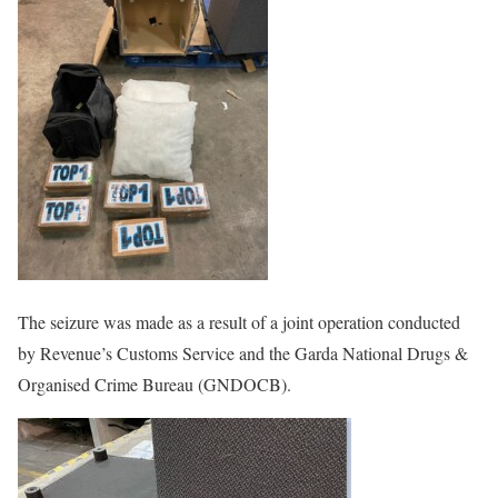
The seizure was made as a result of a joint operation conducted
by Revenue’s Customs Service and the Garda National Drugs &
Organised Crime Bureau (GNDOCB).