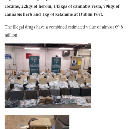
cocaine, 22kgs of heroin, 145kgs of cannabis resin, 79kgs of
cannabis herb and 1kg of ketamine at Dublin Port.
The illegal drugs have a combined estimated value of almost €9.8
million.