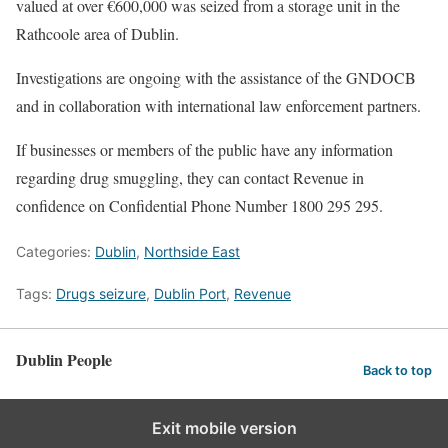
valued at over €600,000 was seized from a storage unit in the
Rathcoole area of Dublin.
Investigations are ongoing with the assistance of the GNDOCB
and in collaboration with international law enforcement partners.
If businesses or members of the public have any information
regarding drug smuggling, they can contact Revenue in
confidence on Confidential Phone Number 1800 295 295.
Categories:
Dublin
,
Northside East
Tags:
Drugs seizure
,
Dublin Port
,
Revenue
Dublin People
Back to top
Exit mobile version