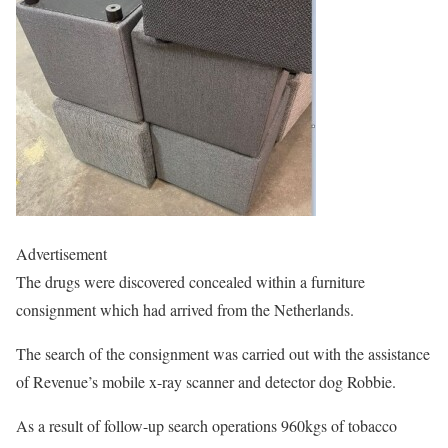
Advertisement
The drugs were discovered concealed within a furniture
consignment which had arrived from the Netherlands.
The search of the consignment was carried out with the assistance
of Revenue’s mobile x-ray scanner and detector dog Robbie.
As a result of follow-up search operations 960kgs of tobacco