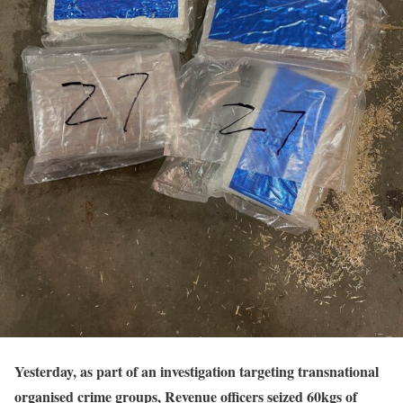
Yesterday, as part of an investigation targeting transnational
organised crime groups, Revenue officers seized 60kgs of