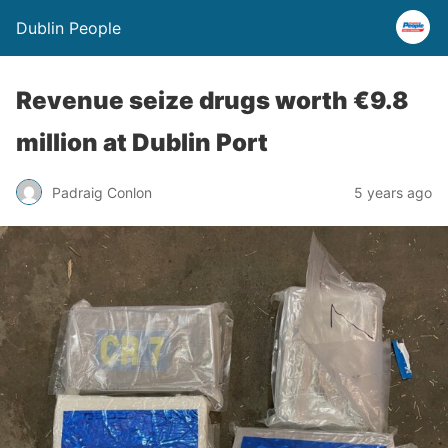
Dublin People
Revenue seize drugs worth €9.8
million at Dublin Port
Padraig Conlon
5 years ago