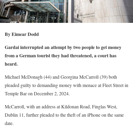
By Eimear Dodd
Gardai interrupted an attempt by two people to get money
from a German tourist they had threatened, a court has
heard.
Michael McDonagh (44) and Georgina McCarroll (39) both
pleaded guilty to demanding money with menace at Fleet Street in
Temple Bar on December 2, 2024.
McCarroll, with an address at Kildonan Road, Finglas West,
Dublin 11, further pleaded to the theft of an iPhone on the same
date.