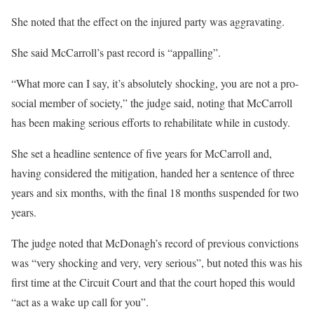
She noted that the effect on the injured party was aggravating.
She said McCarroll’s past record is “appalling”.
“What more can I say, it’s absolutely shocking, you are not a pro-
social member of society,” the judge said, noting that McCarroll
has been making serious efforts to rehabilitate while in custody.
She set a headline sentence of five years for McCarroll and,
having considered the mitigation, handed her a sentence of three
years and six months, with the final 18 months suspended for two
years.
The judge noted that McDonagh’s record of previous convictions
was “very shocking and very, very serious”, but noted this was his
first time at the Circuit Court and that the court hoped this would
“act as a wake up call for you”.