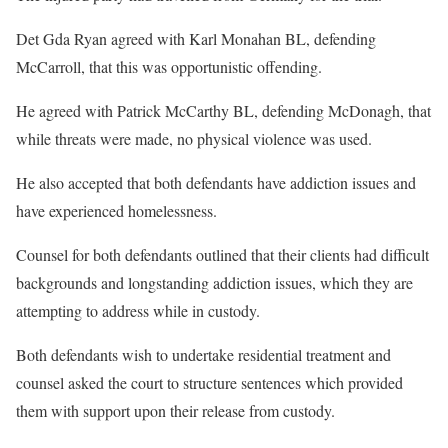
Det Gda Ryan agreed with Karl Monahan BL, defending
McCarroll, that this was opportunistic offending.
He agreed with Patrick McCarthy BL, defending McDonagh, that
while threats were made, no physical violence was used.
He also accepted that both defendants have addiction issues and
have experienced homelessness.
Counsel for both defendants outlined that their clients had difficult
backgrounds and longstanding addiction issues, which they are
attempting to address while in custody.
Both defendants wish to undertake residential treatment and
counsel asked the court to structure sentences which provided
them with support upon their release from custody.