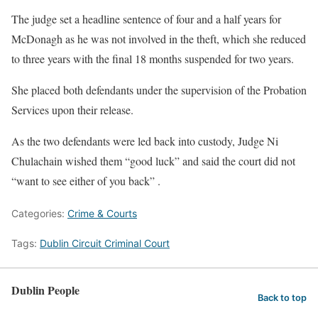
The judge set a headline sentence of four and a half years for
McDonagh as he was not involved in the theft, which she reduced
to three years with the final 18 months suspended for two years.
She placed both defendants under the supervision of the Probation
Services upon their release.
As the two defendants were led back into custody, Judge Ni
Chulachain wished them “good luck” and said the court did not
“want to see either of you back” .
Categories:
Crime & Courts
Tags:
Dublin Circuit Criminal Court
Dublin People
Back to top