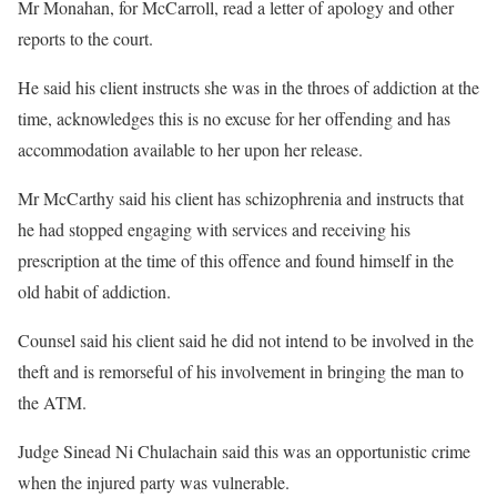
Mr Monahan, for McCarroll, read a letter of apology and other
reports to the court.
He said his client instructs she was in the throes of addiction at the
time, acknowledges this is no excuse for her offending and has
accommodation available to her upon her release.
Mr McCarthy said his client has schizophrenia and instructs that
he had stopped engaging with services and receiving his
prescription at the time of this offence and found himself in the
old habit of addiction.
Counsel said his client said he did not intend to be involved in the
theft and is remorseful of his involvement in bringing the man to
the ATM.
Judge Sinead Ni Chulachain said this was an opportunistic crime
when the injured party was vulnerable.