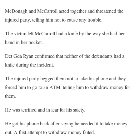
McDonagh and McCarroll acted together and threatened the
injured party, telling him not to cause any trouble.
The victim felt McCarroll had a knife by the way she had her
hand in her pocket.
Det Gda Ryan confirmed that neither of the defendants had a
knife during the incident.
The injured party begged them not to take his phone and they
forced him to go to an ATM, telling him to withdraw money for
them.
He was terrified and in fear for his safety.
He got his phone back after saying he needed it to take money
out. A first attempt to withdraw money failed.