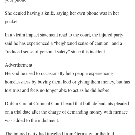
She denied having a knife, saying her own phone was in her
pocket.
In a victim impact statement read to the court, the injured party
said he has experienced a “heightened sense of caution” and a
“reduced sense of personal safety” since this incident.
Advertisement
He said he used to occasionally help people experiencing
homelessness by buying them food or giving them money, but has
lost trust and feels no longer able to act as he did before.
Dublin Circuit Criminal Court heard that both defendants pleaded
on a trial date after the charge of demanding money with menace
was added to the indictment.
The injured party had travelled from Germany for the trial.