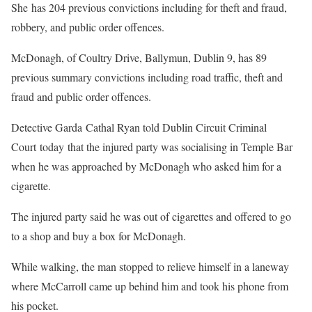
She has 204 previous convictions including for theft and fraud,
robbery, and public order offences.
McDonagh, of Coultry Drive, Ballymun, Dublin 9, has 89
previous summary convictions including road traffic, theft and
fraud and public order offences.
Detective Garda Cathal Ryan told Dublin Circuit Criminal
Court today that the injured party was socialising in Temple Bar
when he was approached by McDonagh who asked him for a
cigarette.
The injured party said he was out of cigarettes and offered to go
to a shop and buy a box for McDonagh.
While walking, the man stopped to relieve himself in a laneway
where McCarroll came up behind him and took his phone from
his pocket.