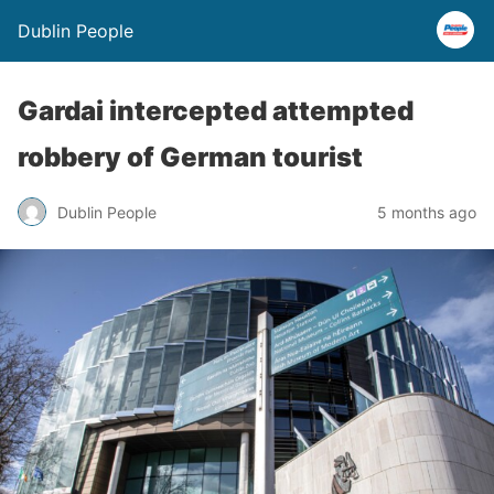
Dublin People
Gardai intercepted attempted
robbery of German tourist
Dublin People
5 months ago