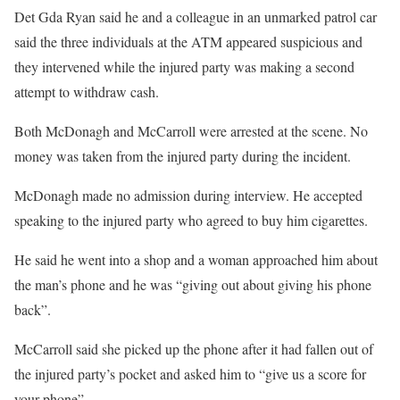
Det Gda Ryan said he and a colleague in an unmarked patrol car
said the three individuals at the ATM appeared suspicious and
they intervened while the injured party was making a second
attempt to withdraw cash.
Both McDonagh and McCarroll were arrested at the scene. No
money was taken from the injured party during the incident.
McDonagh made no admission during interview. He accepted
speaking to the injured party who agreed to buy him cigarettes.
He said he went into a shop and a woman approached him about
the man’s phone and he was “giving out about giving his phone
back”.
McCarroll said she picked up the phone after it had fallen out of
the injured party’s pocket and asked him to “give us a score for
your phone”.