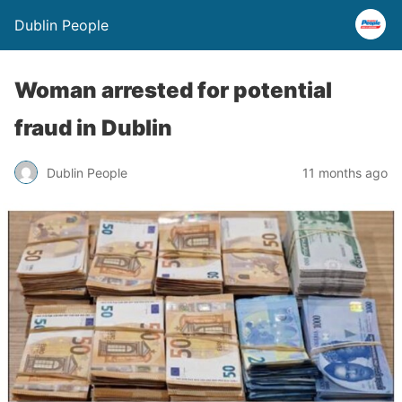
Dublin People
Woman arrested for potential
fraud in Dublin
Dublin People
11 months ago