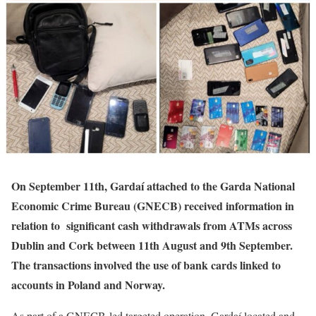
On September 11th, Gardaí attached to the Garda National
Economic Crime Bureau (GNECB) received information in
relation to significant cash withdrawals from ATMs across
Dublin and Cork between 11th August and 9th September.
The transactions involved the use of bank cards linked to
accounts in Poland and Norway.
As part of a GNECB-led targeted operation, Gardaí located and