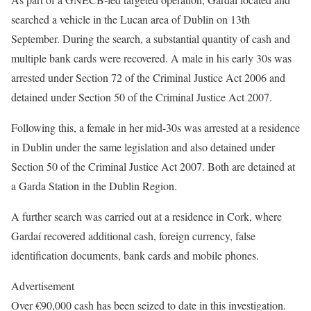
searched a vehicle in the Lucan area of Dublin on 13th
September. During the search, a substantial quantity of cash and
multiple bank cards were recovered. A male in his early 30s was
arrested under Section 72 of the Criminal Justice Act 2006 and
detained under Section 50 of the Criminal Justice Act 2007.
Following this, a female in her mid-30s was arrested at a residence
in Dublin under the same legislation and also detained under
Section 50 of the Criminal Justice Act 2007. Both are detained at
a Garda Station in the Dublin Region.
A further search was carried out at a residence in Cork, where
Gardaí recovered additional cash, foreign currency, false
identification documents, bank cards and mobile phones.
Advertisement
Over €90,000 cash has been seized to date in this investigation.