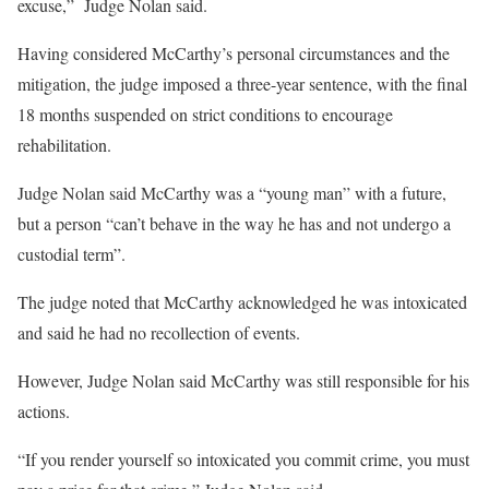
excuse,” Judge Nolan said.
Having considered McCarthy’s personal circumstances and the
mitigation, the judge imposed a three-year sentence, with the final
18 months suspended on strict conditions to encourage
rehabilitation.
Judge Nolan said McCarthy was a “young man” with a future,
but a person “can’t behave in the way he has and not undergo a
custodial term”.
The judge noted that McCarthy acknowledged he was intoxicated
and said he had no recollection of events.
However, Judge Nolan said McCarthy was still responsible for his
actions.
“If you render yourself so intoxicated you commit crime, you must