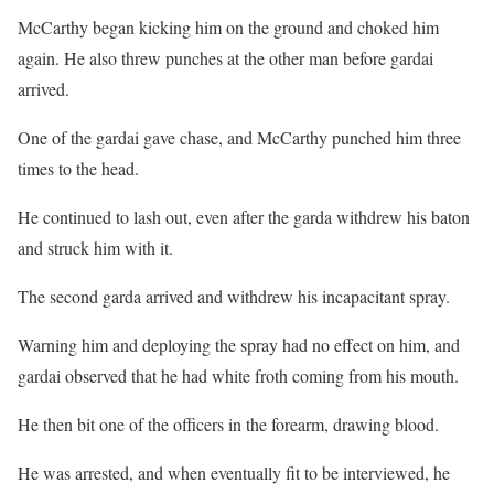
McCarthy began kicking him on the ground and choked him
again. He also threw punches at the other man before gardai
arrived.
One of the gardai gave chase, and McCarthy punched him three
times to the head.
He continued to lash out, even after the garda withdrew his baton
and struck him with it.
The second garda arrived and withdrew his incapacitant spray.
Warning him and deploying the spray had no effect on him, and
gardai observed that he had white froth coming from his mouth.
He then bit one of the officers in the forearm, drawing blood.
He was arrested, and when eventually fit to be interviewed, he