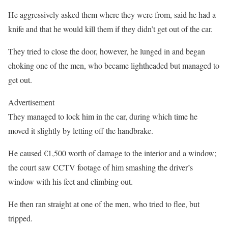
He aggressively asked them where they were from, said he had a
knife and that he would kill them if they didn’t get out of the car.
They tried to close the door, however, he lunged in and began
choking one of the men, who became lightheaded but managed to
get out.
Advertisement
They managed to lock him in the car, during which time he
moved it slightly by letting off the handbrake.
He caused €1,500 worth of damage to the interior and a window;
the court saw CCTV footage of him smashing the driver’s
window with his feet and climbing out.
He then ran straight at one of the men, who tried to flee, but
tripped.