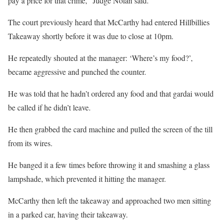
pay a price for that crime,” Judge Nolan said.
The court previously heard that McCarthy had entered Hillbillies
Takeaway shortly before it was due to close at 10pm.
He repeatedly shouted at the manager: ‘Where’s my food?’,
became aggressive and punched the counter.
He was told that he hadn’t ordered any food and that gardai would
be called if he didn’t leave.
He then grabbed the card machine and pulled the screen of the till
from its wires.
He banged it a few times before throwing it and smashing a glass
lampshade, which prevented it hitting the manager.
McCarthy then left the takeaway and approached two men sitting
in a parked car, having their takeaway.