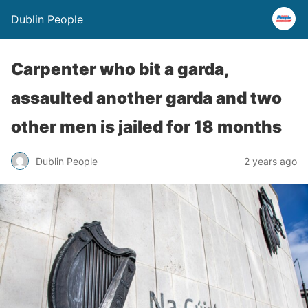
Dublin People
Carpenter who bit a garda,
assaulted another garda and two
other men is jailed for 18 months
Dublin People
2 years ago