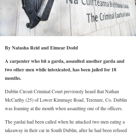
By Natasha Reid and Eimear Dodd
A carpenter who bit a garda, assaulted another garda and
two other men while intoxicated, has been jailed for 18
months.
Dublin Circuit Criminal Court previously heard that Nathan
McCarthy (25) of Lower Kimmage Road, Terenure, Co. Dublin
was foaming at the mouth when assaulting one of the officers.
The gardai had been called when he attacked two men eating a
takeaway in their car in South Dublin, after he had been refused