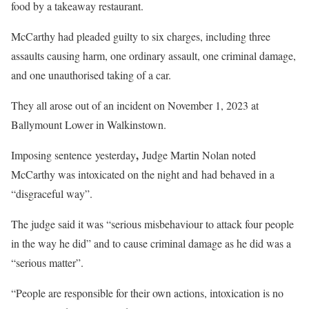
food by a takeaway restaurant.
McCarthy had pleaded guilty to six charges, including three
assaults causing harm, one ordinary assault, one criminal damage,
and one unauthorised taking of a car.
They all arose out of an incident on November 1, 2023 at
Ballymount Lower in Walkinstown.
,
Imposing sentence yesterday
Judge Martin Nolan noted
McCarthy was intoxicated on the night and
had behaved in a
“disgraceful way”.
The judge said it was “serious misbehaviour to attack four people
in the way he did” and to cause criminal damage as he did was a
“serious matter”.
“People are responsible for their own actions, intoxication is no