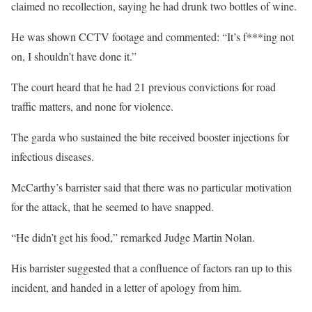
claimed no recollection, saying he had drunk two bottles of wine.
He was shown CCTV footage and commented: “It’s f***ing not
on, I shouldn’t have done it.”
The court heard that he had 21 previous convictions for road
traffic matters, and none for violence.
The garda who sustained the bite received booster injections for
infectious diseases.
McCarthy’s barrister said that there was no particular motivation
for the attack, that he seemed to have snapped.
“He didn’t get his food,” remarked Judge Martin Nolan.
His barrister suggested that a confluence of factors ran up to this
incident, and handed in a letter of apology from him.